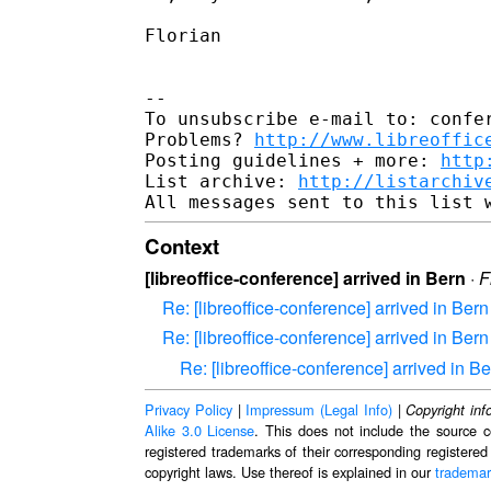
Florian

--

To unsubscribe e-mail to: confer
Problems? 
http://www.libreoffic
Posting guidelines + more: 
http
List archive: 
http://listarchiv
Context
[libreoffice-conference] arrived in Bern
·
F
Re: [libreoffice-conference] arrived in Bern
Re: [libreoffice-conference] arrived in Bern
Re: [libreoffice-conference] arrived in B
Privacy Policy
|
Impressum (Legal Info)
|
Copyright inf
Alike 3.0 License
. This does not include the source c
registered trademarks of their corresponding registered
copyright laws. Use thereof is explained in our
trademar