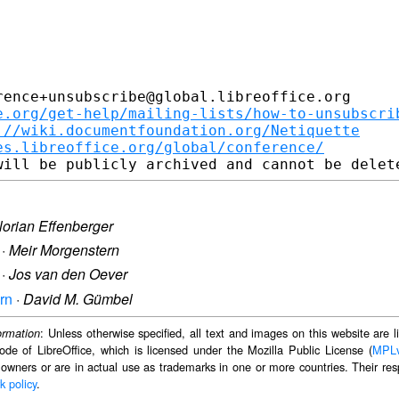
ence+unsubscribe@global.libreoffice.org

e.org/get-help/mailing-lists/how-to-unsubscri
://wiki.documentfoundation.org/Netiquette
es.libreoffice.org/global/conference/
lorian Effenberger
·
Meir Morgenstern
·
Jos van den Oever
ern
·
David M. Gümbel
: Unless otherwise specified, all text and images on this website are
ormation
ode of LibreOffice, which is licensed under the Mozilla Public License (
MPL
 owners or are in actual use as trademarks in one or more countries. Their resp
k policy
.