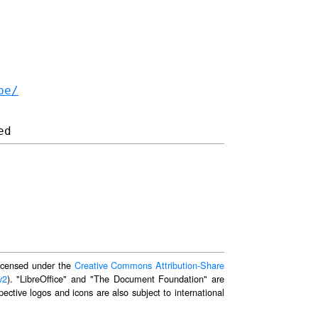
be/
 licensed under the
Creative Commons Attribution-Share
v2
). "LibreOffice" and "The Document Foundation" are
ective logos and icons are also subject to international