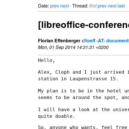
Date:
prev
next
· Thread:
first
prev
next
last
[libreoffice-conferen
Florian Effenberger <
floeff -AT- documen
Mon, 01 Sep 2014 14:31:31 +0200
Hello,

Alex, Cloph and I just arrived 
station in Laupenstrasse 15.
My plan is to be in the hotel u
seems to be around the spot, a
I will have a look at the unive
quite doable.
So, anyone who wants, feel free 