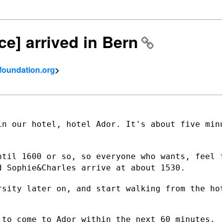
ce] arrived in Bern
tfoundation.org
>
in our hotel, hotel Ador. It's about five
min
ntil 1600 or so, so everyone who wants,
feel 
nd
Sophie&Charles arrive at about 1530.
rsity later on, and start walking from
the ho
to come to Ador within the next 60 minutes.
