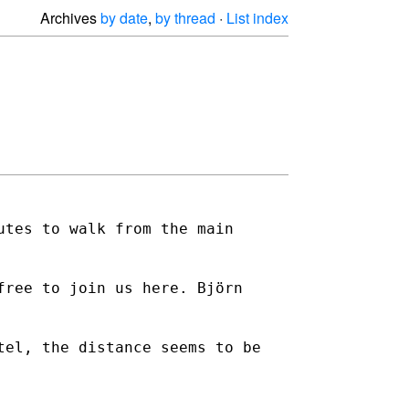
Archives
by date
,
by thread
·
List index
utes to walk from the main
free to join us here. Björn
tel, the distance seems to be