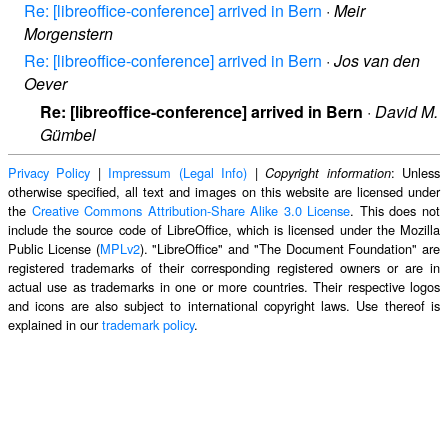
Re: [libreoffice-conference] arrived in Bern
·
Meir
Morgenstern
Re: [libreoffice-conference] arrived in Bern
·
Jos van den
Oever
Re: [libreoffice-conference] arrived in Bern
·
David M.
Gümbel
Privacy Policy
|
Impressum (Legal Info)
|
: Unless
Copyright information
otherwise specified, all text and images on this website are licensed under
the
Creative Commons Attribution-Share Alike 3.0 License
. This does not
include the source code of LibreOffice, which is licensed under the Mozilla
Public License (
MPLv2
). "LibreOffice" and "The Document Foundation" are
registered trademarks of their corresponding registered owners or are in
actual use as trademarks in one or more countries. Their respective logos
and icons are also subject to international copyright laws. Use thereof is
explained in our
trademark policy
.