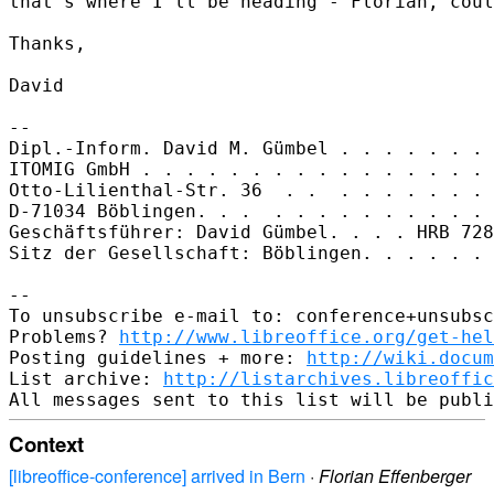
that's where I'll be heading - Florian, coul
Thanks,

David

-- 

Dipl.-Inform. David M. Gümbel . . . . . . . 
ITOMIG GmbH . . . . . . . . . . . . . . . . 
Otto-Lilienthal-Str. 36  . .  . . . . . . . 
D-71034 Böblingen. . .  . . . . . . . . . . 
Geschäftsführer: David Gümbel. . . . HRB 728
Sitz der Gesellschaft: Böblingen. . . . . . 
-- 

To unsubscribe e-mail to: conference+unsubsc
Problems? 
http://www.libreoffice.org/get-hel
Posting guidelines + more: 
http://wiki.docum
List archive: 
http://listarchives.libreoffic
Context
[libreoffice-conference] arrived in Bern
·
Florian Effenberger