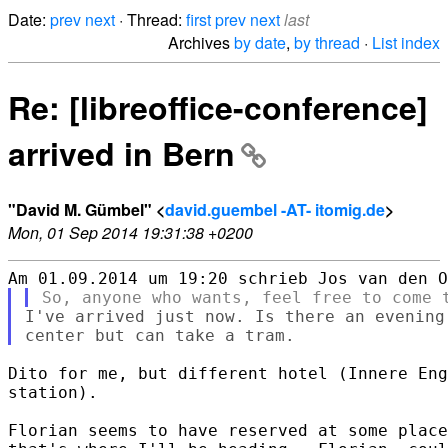
Date:
prev
next
· Thread:
first
prev
next
last
Archives
by date
,
by thread
·
List index
Re: [libreoffice-conference]
arrived in Bern
"David M. Gümbel" <
david.guembel -AT- itomig.de
>
Mon, 01 Sep 2014 19:31:38 +0200
I've arrived just now. Is there an evening
Dito for me, but different hotel (Innere Eng
station).

Florian seems to have reserved at some place