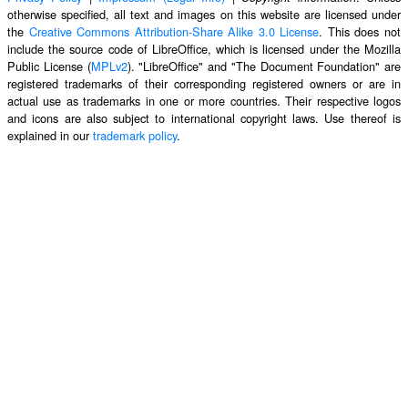
otherwise specified, all text and images on this website are licensed under
the
Creative Commons Attribution-Share Alike 3.0 License
. This does not
include the source code of LibreOffice, which is licensed under the Mozilla
Public License (
MPLv2
). "LibreOffice" and "The Document Foundation" are
registered trademarks of their corresponding registered owners or are in
actual use as trademarks in one or more countries. Their respective logos
and icons are also subject to international copyright laws. Use thereof is
explained in our
trademark policy
.