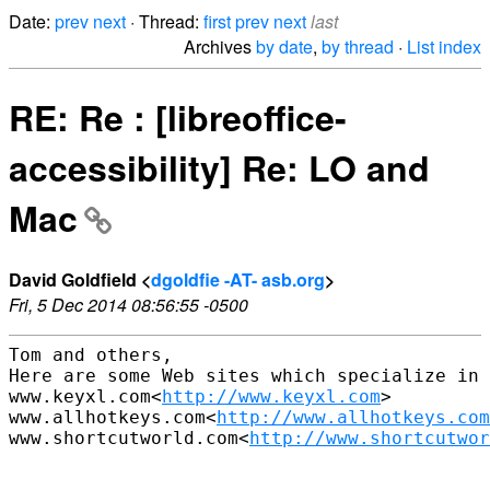
Date:
prev
next
· Thread:
first
prev
next
last
Archives
by date
,
by thread
·
List index
RE: Re : [libreoffice-
accessibility] Re: LO and
Mac
David Goldfield <
dgoldfie -AT- asb.org
>
Fri, 5 Dec 2014 08:56:55 -0500
Tom and others,

Here are some Web sites which specialize in 
www.keyxl.com<
http://www.keyxl.com
>

www.allhotkeys.com<
http://www.allhotkeys.com
www.shortcutworld.com<
http://www.shortcutwor