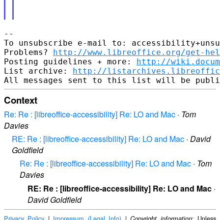
-- 

To unsubscribe e-mail to: accessibility+unsu
Problems? 
http://www.libreoffice.org/get-hel
Posting guidelines + more: 
http://wiki.docum
List archive: 
http://listarchives.libreoffic
Context
Re: Re : [libreoffice-accessibility] Re: LO and Mac
·
Tom
Davies
RE: Re : [libreoffice-accessibility] Re: LO and Mac
·
David
Goldfield
Re: Re : [libreoffice-accessibility] Re: LO and Mac
·
Tom
Davies
RE: Re : [libreoffice-accessibility] Re: LO and Mac
·
David Goldfield
Privacy Policy
|
Impressum (Legal Info)
|
: Unless
Copyright information