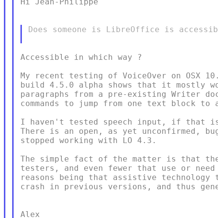
Hi Jean-Philippe

Does someone is LibreOffice is accessib
Accessible in which way ?

My recent testing of VoiceOver on OSX 10.
build 4.5.0 alpha shows that it mostly wo
paragraphs from a pre-existing Writer doc
commands to jump from one text block to a
I haven't tested speech input, if that is
There is an open, as yet unconfirmed, bug
stopped working with LO 4.3.

The simple fact of the matter is that the
testers, and even fewer that use or need 
reasons being that assistive technology t
crash in previous versions, and thus gene
Alex
