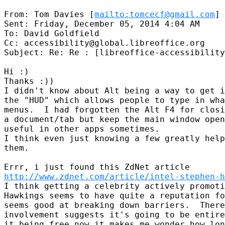
From: Tom Davies [
mailto:tomcecf@gmail.com
]

Sent: Friday, December 05, 2014 4:04 AM

To: David Goldfield

Cc: accessibility@global.libreoffice.org

Subject: Re: Re : [libreoffice-accessibility
Hi :)

Thanks :))

I didn't know about Alt being a way to get i
the "HUD" which allows people to type in wha
menus.  I had forgotten the Alt F4 for closi
a document/tab but keep the main window open
useful in other apps sometimes.

I think even just knowing a few greatly help
them.

http://www.zdnet.com/article/intel-stephen-h
I think getting a celebrity actively promoti
Hawkings seems to have quite a reputation fo
seems good at breaking down barriers.  There
involvement suggests it's going to be entire
it being free now it makes me wonder how lon