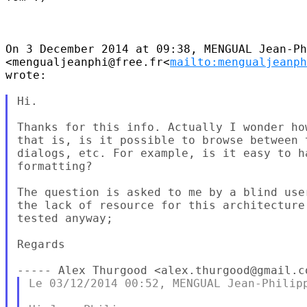
On 3 December 2014 at 09:38, MENGUAL Jean-Ph
<mengualjeanphi@free.fr<
mailto:mengualjeanph
wrote:

Hi.

Thanks for this info. Actually I wonder ho
that is, is it possible to browse between 
dialogs, etc. For example, is it easy to h
formatting?

The question is asked to me by a blind use
the lack of resource for this architecture
tested anyway;

Regards

----- Alex Thurgood <alex.thurgood@gmail.c
Le 03/12/2014 00:52, MENGUAL Jean-Philipp