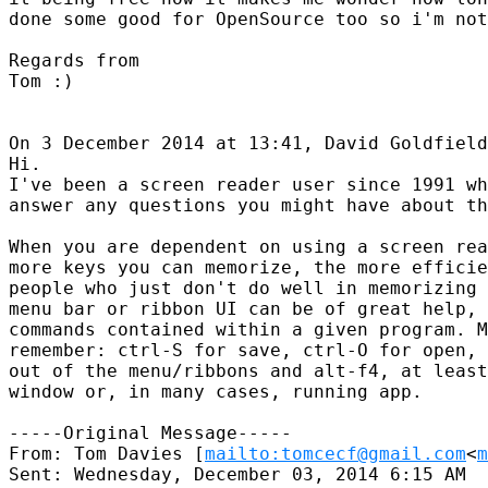
done some good for OpenSource too so i'm not
Regards from

Tom :)

On 3 December 2014 at 13:41, David Goldfield
Hi.

I've been a screen reader user since 1991 wh
answer any questions you might have about th
When you are dependent on using a screen rea
more keys you can memorize, the more efficie
people who just don't do well in memorizing 
menu bar or ribbon UI can be of great help, 
commands contained within a given program. M
remember: ctrl-S for save, ctrl-O for open, 
out of the menu/ribbons and alt-f4, at least
window or, in many cases, running app.

-----Original Message-----

From: Tom Davies [
mailto:tomcecf@gmail.com
<
m
Sent: Wednesday, December 03, 2014 6:15 AM
