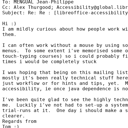
To: MENGUAL Jean-Philippe

Cc: Alex Thurgood; Accessibility@global.libr
Subject: Re: Re : [libreoffice-accessibility
Hi :)

I am mildly curious about how people work wi
them.

I can often work without a mouse by using so
menus.  To some extent i've memorised some o
touch-typing courses) so i could probably fi
times i would be completely stuck

I was hoping that being on this mailing list
mostly it's been really technical stuff here
just workflow or for hints and tips, yet.  M
accessibility, ie once java dependence is no
I've been quite glad to see the highly techn
me.  Luckily i've not had to set-up a system
trial-runs at it.  One day i should make a s
clearer.

Regards from

Tom :)
