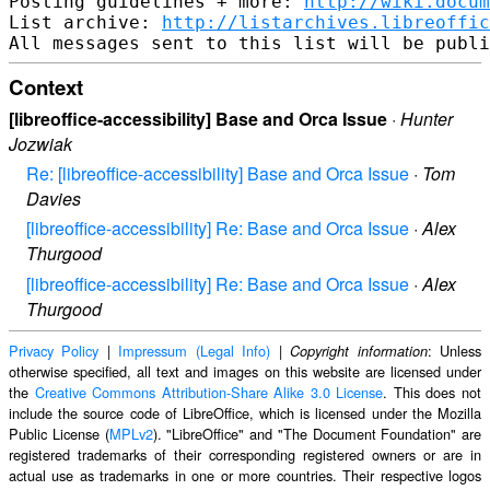
Posting guidelines + more: 
http://wiki.docum
List archive: 
http://listarchives.libreoffic
Context
[libreoffice-accessibility] Base and Orca Issue
·
Hunter
Jozwiak
Re: [libreoffice-accessibility] Base and Orca Issue
·
Tom
Davies
[libreoffice-accessibility] Re: Base and Orca Issue
·
Alex
Thurgood
[libreoffice-accessibility] Re: Base and Orca Issue
·
Alex
Thurgood
Privacy Policy
|
Impressum (Legal Info)
|
: Unless
Copyright information
otherwise specified, all text and images on this website are licensed under
the
Creative Commons Attribution-Share Alike 3.0 License
. This does not
include the source code of LibreOffice, which is licensed under the Mozilla
Public License (
MPLv2
). "LibreOffice" and "The Document Foundation" are
registered trademarks of their corresponding registered owners or are in
actual use as trademarks in one or more countries. Their respective logos