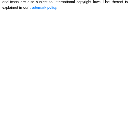
and icons are also subject to international copyright laws. Use thereof is
explained in our
trademark policy
.