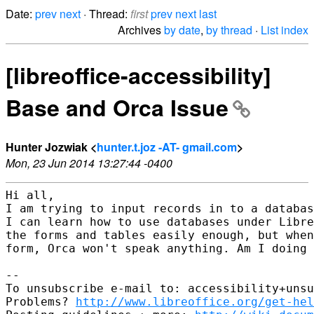
Date:
prev
next
· Thread:
first
prev
next
last
Archives
by date
,
by thread
·
List index
[libreoffice-accessibility]
Base and Orca Issue
Hunter Jozwiak <
hunter.t.joz -AT- gmail.com
>
Mon, 23 Jun 2014 13:27:44 -0400
Hi all,

I am trying to input records in to a databas
I can learn how to use databases under Libre
the forms and tables easily enough, but when
form, Orca won't speak anything. Am I doing 
-- 

To unsubscribe e-mail to: accessibility+unsu
Problems? 
http://www.libreoffice.org/get-hel