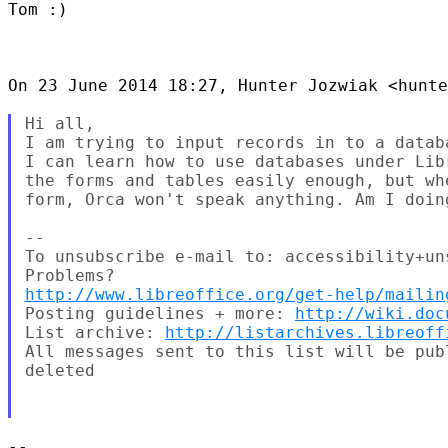
Tom :)

On 23 June 2014 18:27, Hunter Jozwiak <hunte
Hi all,

I am trying to input records in to a datab
I can learn how to use databases under Lib
the forms and tables easily enough, but wh
form, Orca won't speak anything. Am I doing
--

To unsubscribe e-mail to: accessibility+un
http://www.libreoffice.org/get-help/mailin
Posting guidelines + more: 
http://wiki.doc
List archive: 
http://listarchives.libreoff
All messages sent to this list will be pub
deleted

-- 
