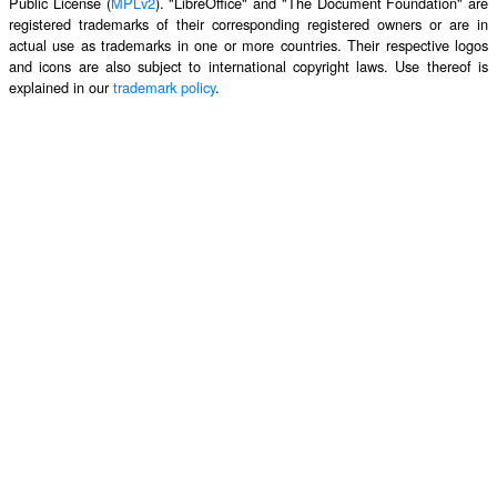
Public License (
MPLv2
). "LibreOffice" and "The Document Foundation" are
registered trademarks of their corresponding registered owners or are in
actual use as trademarks in one or more countries. Their respective logos
and icons are also subject to international copyright laws. Use thereof is
explained in our
trademark policy
.