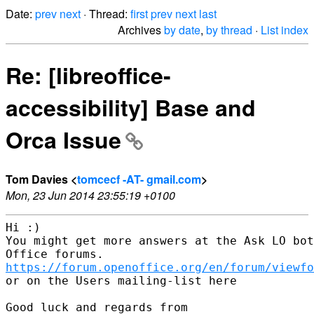
Date:
prev
next
· Thread:
first
prev
next
last
Archives
by date
,
by thread
·
List index
Re: [libreoffice-
accessibility] Base and
Orca Issue
Tom Davies <
tomcecf -AT- gmail.com
>
Mon, 23 Jun 2014 23:55:19 +0100
Hi :)

You might get more answers at the Ask LO bot
https://forum.openoffice.org/en/forum/viewfo
or on the Users mailing-list here

Good luck and regards from
