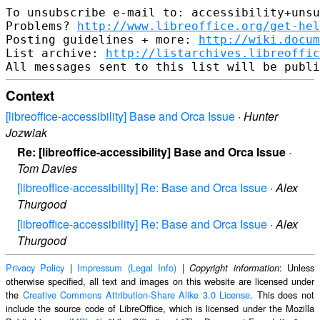
To unsubscribe e-mail to: accessibility+unsu
Problems? 
http://www.libreoffice.org/get-hel
Posting guidelines + more: 
http://wiki.docum
List archive: 
http://listarchives.libreoffic
Context
[libreoffice-accessibility] Base and Orca Issue
·
Hunter
Jozwiak
Re: [libreoffice-accessibility] Base and Orca Issue
·
Tom Davies
[libreoffice-accessibility] Re: Base and Orca Issue
·
Alex
Thurgood
[libreoffice-accessibility] Re: Base and Orca Issue
·
Alex
Thurgood
Privacy Policy
|
Impressum (Legal Info)
|
: Unless
Copyright information
otherwise specified, all text and images on this website are licensed under
the
Creative Commons Attribution-Share Alike 3.0 License
. This does not
include the source code of LibreOffice, which is licensed under the Mozilla