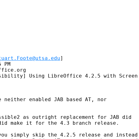
tuart.Foote@utsa.edu
] 

 PM

fice.org

sibility] Using LibreOffice 4.2.5 with Screen 
 neither enabled JAB based AT, nor

sible2 as outright replacement for JAB did

id make it for the 4.3 branch release.

you simply skip the 4.2.5 release and instead 