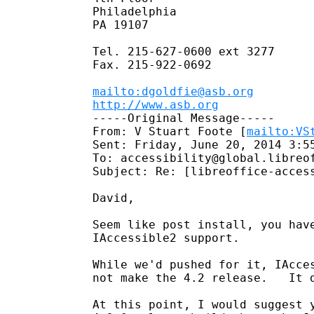
Philadelphia

PA 19107

Tel. 215-627-0600 ext 3277

Fax. 215-922-0692

mailto:dgoldfie@asb.org
http://www.asb.org
-----Original Message-----

From: V Stuart Foote [
mailto:VS
Sent: Friday, June 20, 2014 3:55
To: accessibility@global.libreof
Subject: Re: [libreoffice-acces
David,

Seem like post install, you have
IAccessible2 support.

While we'd pushed for it, IAcces
not make the 4.2 release.   It d
At this point, I would suggest 