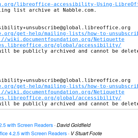
n.org/libreoffice-accessibility-Using-LibreOf
ing list archive at Nabble.com.

ibility+unsubscribe@global.libreoffice.org

e.org/get-help/mailing-lists/how-to-unsubscri
://wiki.documentfoundation.org/Netiquette
es.libreoffice.org/global/accessibility/
ill be publicly archived and cannot be delete
ibility+unsubscribe@global.libreoffice.org

e.org/get-help/mailing-lists/how-to-unsubscri
://wiki.documentfoundation.org/Netiquette
es.libreoffice.org/global/accessibility/
 4.2.5 with Screen Readers
·
David Goldfield
Office 4.2.5 with Screen Readers
·
V Stuart Foote