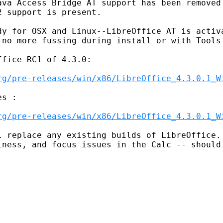
ava Access Bridge AT support has been removed 
 support is present.

dy for OSX and Linux--LibreOffice AT is activa
-no more fussing during install or with Tools 
fice RC1 of 4.3.0:

rg/pre-releases/win/x86/LibreOffice_4.3.0.1_W
s :

rg/pre-releases/win/x86/LibreOffice_4.3.0.1_W
 replace any existing builds of LibreOffice. 
iness, and focus issues in the Calc -- should 