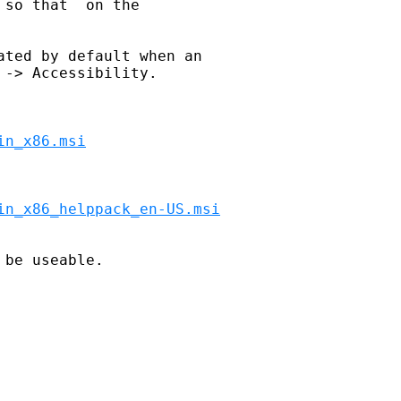
so that  on the 

ted by default when an 

-> Accessibility.

in_x86.msi
in_x86_helppack_en-US.msi


be useable.
