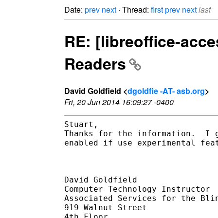
Date:
prev
next
· Thread:
first
prev
next
last
RE: [libreoffice-acce
Readers
David Goldfield <
dgoldfie -AT- asb.org
>
Fri, 20 Jun 2014 16:09:27 -0400
Stuart,

Thanks for the information.  I 
enabled if use experimental fea
David Goldfield

Computer Technology Instructor

Associated Services for the Blin
919 Walnut Street

4th Floor
