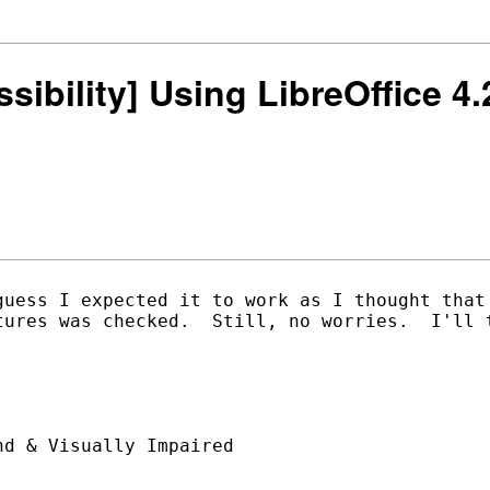
ssibility] Using LibreOffice 4
guess I expected it to work as I thought that 
tures was checked.  Still, no worries.  I'll t
d & Visually Impaired
