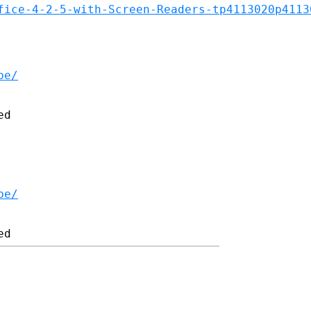
fice-4-2-5-with-Screen-Readers-tp4113020p4113
be/
d

be/