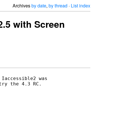
Archives
by date
,
by thread
·
List index
.2.5 with Screen
Iaccessible2 was 

ry the 4.3 RC.
