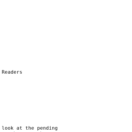
Readers

look at the pending 
