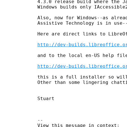
4.3.0 release build where the J
Windows builds only IAccessible2
Also, now for Windows--as alrea
Assistive Technology is in use-
Here are direct links to LibreOf
http://dev-builds.libreoffice.o
and to the local en-US help file
http://dev-builds.libreoffice.o
this is a full installer so will
Other than some lingering chatt
Stuart

--
