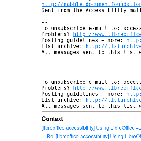
http://nabble.documentfoundatio
Sent from the Accessibility mail
--

To unsubscribe e-mail to: access
Problems? 
http://www.libreoffic
Posting guidelines + more: 
http
List archive: 
http://listarchiv
All messages sent to this list w
-- 

To unsubscribe e-mail to: access
Problems? 
http://www.libreoffic
Posting guidelines + more: 
http
List archive: 
http://listarchiv
Context
[libreoffice-accessibility] Using LibreOffice
Re: [libreoffice-accessibility] Using Libre