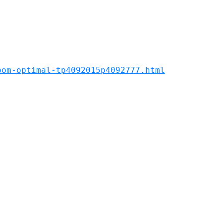
oom-optimal-tp4092015p4092777.html