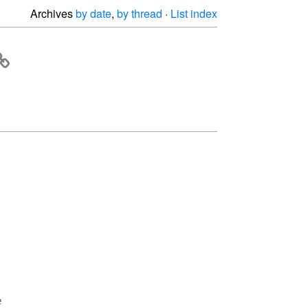
Archives
by date
,
by thread
·
List index

