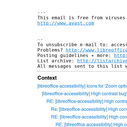
---

http://www.avast.com
--

To unsubscribe e-mail to: access
Problems? 
http://www.libreoffic
Posting guidelines + more: 
http
List archive: 
http://listarchiv
Context
[libreoffice-accessibility] Icons for 'Zoom opti
[libreoffice-accessibility] High contrast bu
RE: [libreoffice-accessibility] High contr
Re: [libreoffice-accessibility] High co
RE: [libreoffice-accessibility] High co
RE: [libreoffice-accessibility] High 