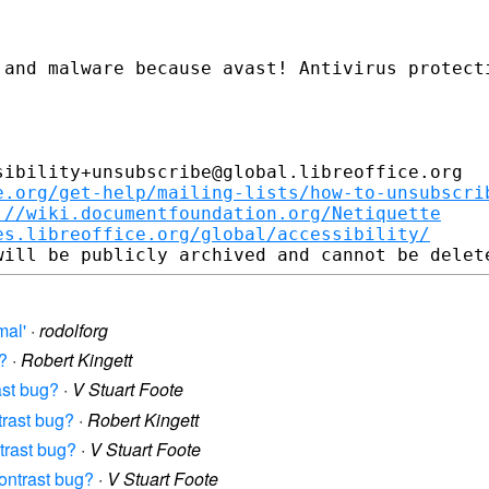
ibility+unsubscribe@global.libreoffice.org

e.org/get-help/mailing-lists/how-to-unsubscri
://wiki.documentfoundation.org/Netiquette
es.libreoffice.org/global/accessibility/
mal'
·
rodolforg
g?
·
Robert Kingett
ast bug?
·
V Stuart Foote
ntrast bug?
·
Robert Kingett
ntrast bug?
·
V Stuart Foote
contrast bug?
·
V Stuart Foote