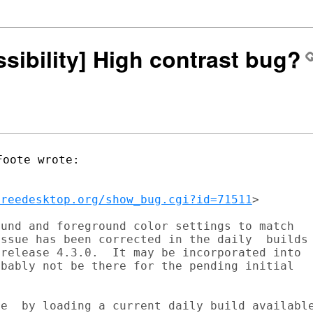
ssibility] High contrast bug?
freedesktop.org/show_bug.cgi?id=71511
>

und and foreground color settings to match

ssue has been corrected in the daily  builds

release 4.3.0.  It may be incorporated into

bably not be there for the pending initial

e  by loading a current daily build available