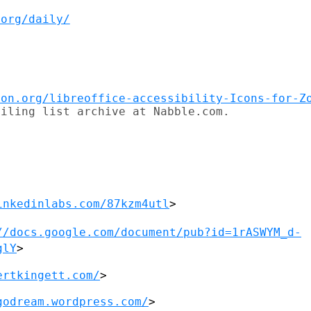
.org/daily/
ion.org/libreoffice-accessibility-Icons-for-Z
iling list archive at Nabble.com.

inkedinlabs.com/87kzm4utl
>

//docs.google.com/document/pub?id=1rASWYM_d-
glY
>
ertkingett.com/
>

godream.wordpress.com/
>
