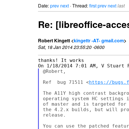
Date:
prev
next
· Thread:
first
prev
next
last
Re: [libreoffice-acce
Robert Kingett <
kingettr -AT- gmail.com
>
Sat, 18 Jan 2014 23:55:20 -0600
thanks! It works

@Robert,

Ref  bug 71511 <
https://bugs.
The A11Y high contrast backgro
operating system HC settings i
of master and is targeted for 
the 4.2.x builds, but will pro
release.

You can use the patched featur