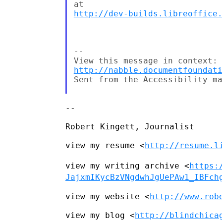
http://dev-builds.libreoffice
--

http://nabble.documentfoundat
Sent from the Accessibility ma
--

Robert Kingett, Journalist

view my resume <
http://resume.l
view my writing archive
<
https:
JajxmIKycBzVNgdwhJgUePAw1_IBFch
view my website <
http://www.rob
view my blog <
http://blindchica