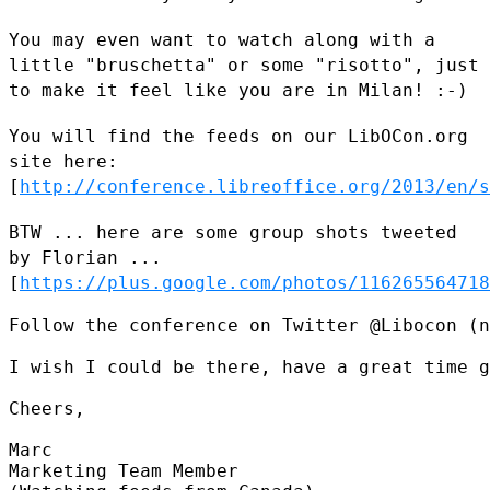
You may even want to watch along with a
little "bruschetta" or some
"risotto", just
to make it feel like you are in Milan! :-)
You will find the feeds on our LibOCon.org
site here:
[
http://conference.libreoffice.org/2013/en/s
BTW ... here are some group shots tweeted
by Florian ...
[
https://plus.google.com/photos/116265564718
Follow the conference on Twitter @Libocon (n
I wish I could be there, have a great time g
Cheers,

Marc

Marketing Team Member
