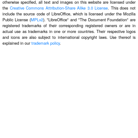
otherwise specified, all text and images on this website are licensed under
the
Creative Commons Attribution-Share Alike 3.0 License
. This does not
include the source code of LibreOffice, which is licensed under the Mozilla
Public License (
MPLv2
). "LibreOffice" and "The Document Foundation" are
registered trademarks of their corresponding registered owners or are in
actual use as trademarks in one or more countries. Their respective logos
and icons are also subject to international copyright laws. Use thereof is
explained in our
trademark policy
.