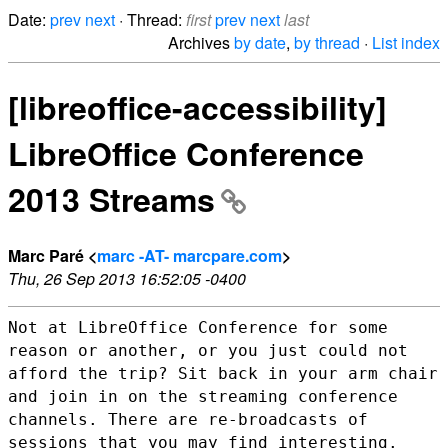
Date:
prev
next
· Thread:
first
prev
next
last
Archives
by date
,
by thread
·
List index
[libreoffice-accessibility]
LibreOffice Conference
2013 Streams
Marc Paré <
marc -AT- marcpare.com
>
Thu, 26 Sep 2013 16:52:05 -0400
Not at LibreOffice Conference for some
reason or another, or you just
could not
afford the trip? Sit back in your arm chair
and join in on the
streaming conference
channels. There are re-broadcasts of
sessions that
you may find interesting.