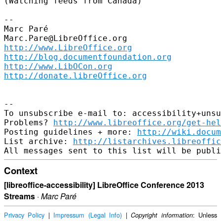
(Watching feeds from Canada)

--

Marc Paré

http://www.LibreOffice.org
http://blog.documentfoundation.org
http://www.LibOCon.org
http://donate.libreOffice.org
--

To unsubscribe e-mail to: accessibility+unsu
Problems? 
http://www.libreoffice.org/get-hel
Posting guidelines + more: 
http://wiki.docum
List archive: 
http://listarchives.libreoffic
Context
[libreoffice-accessibility] LibreOffice Conference 2013
Streams
·
Marc Paré
Privacy Policy
|
Impressum (Legal Info)
|
: Unless
Copyright information