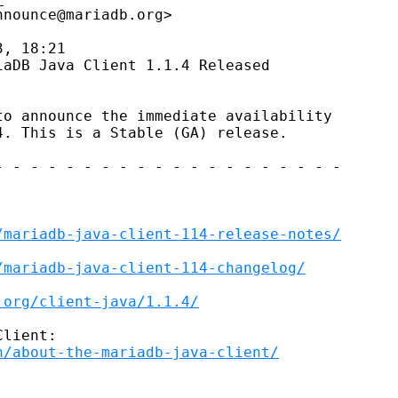
nounce@mariadb.org>

, 18:21

aDB Java Client 1.1.4 Released

o announce the immediate availability

. This is a Stable (GA) release.

 - - - - - - - - - - - - - - - - - - -

/mariadb-java-client-114-release-notes/
/mariadb-java-client-114-changelog/
.org/client-java/1.1.4/
lient:

n/about-the-mariadb-java-client/