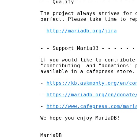
- - Quality - - - - - - - - - - 
The project always strives for q
perfect. Please take time to rep
http://mariadb.org/jira
- - Support MariaDB - - - - - - 
If you would like to contribute 
"contributing" and "donations" p
available in a cafepress store.

- 
https://kb.askmonty.org/en/co
- 
https://mariadb.org/en/donate
- 
http://www.cafepress.com/mari
We hope you enjoy MariaDB!

-- 

MariaDB
