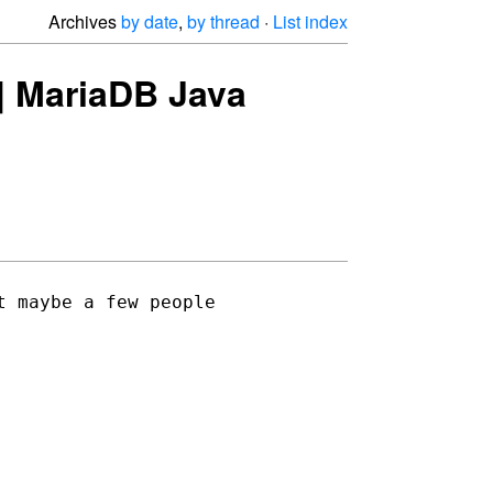
Archives
by date
,
by thread
·
List index
e] MariaDB Java
 maybe a few people 
