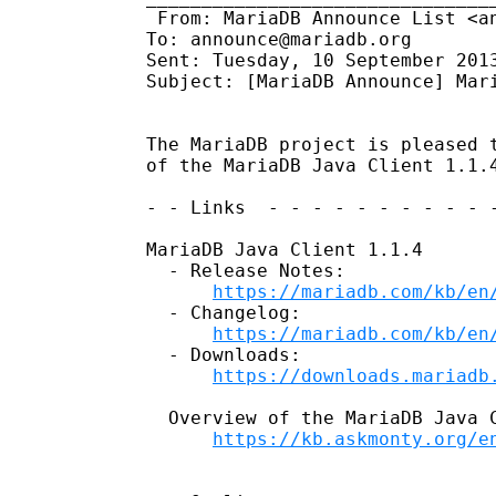
 From: MariaDB Announce List <an
To: announce@mariadb.org 

Sent: Tuesday, 10 September 2013
Subject: [MariaDB Announce] Mari
The MariaDB project is pleased t
of the MariaDB Java Client 1.1.4
- - Links  - - - - - - - - - - -
MariaDB Java Client 1.1.4

  - Release Notes:

https://mariadb.com/kb/en
  - Changelog:

https://mariadb.com/kb/en
  - Downloads:

https://downloads.mariadb
  Overview of the MariaDB Java C
https://kb.askmonty.org/e