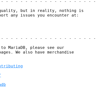
- - - - - - - - - - - - - - - - - - - -

uality, but in reality, nothing is

ort any issues you encounter at:

- - - - - - - - - - - - - - - - - - - -

to MariaDB, please see our

ages. We also have merchandise

ntributing
/
adb