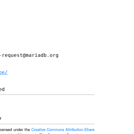
request@mariadb.org

be/
e
 licensed under the
Creative Commons Attribution-Share