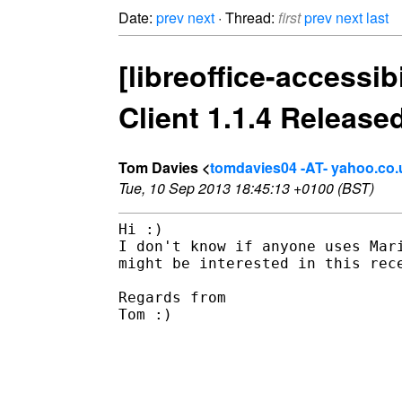
Date:
prev
next
· Thread:
first
prev
next
last
[libreoffice-accessi
Client 1.1.4 Release
Tom Davies <
tomdavies04 -AT- yahoo.co.
Tue, 10 Sep 2013 18:45:13 +0100 (BST)
Hi :)

I don't know if anyone uses Mar
might be interested in this rece
Regards from 

Tom :)  

________________________________