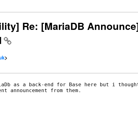
bility] Re: [MariaDB Announc
d
uk
>
iaDb as a back-end for Base here but i thought
nt announcement from them.  


