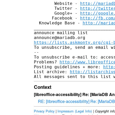
        Website - 
http://mariad
        Twitter - 
http://twitte
        Google+ - 
http://google
       Facebook - 
http://fb.com
  Knowledge Base - 
http://maria
________________________________
announce mailing list

https://lists.askmonty.org/cgi-
To unsubscribe, send an email w
-- 

To unsubscribe e-mail to: access
Problems? 
http://www.libreoffic
Posting guidelines + more: 
http
List archive: 
http://listarchiv
Context
[libreoffice-accessibility] Re: [MariaDB 
RE: [libreoffice-accessibility] Re: [Mari
Privacy Policy
|
Impressum (Legal Info)
|
Copyright inf