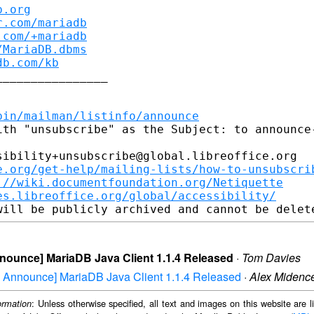
b.org
r.com/mariadb
.com/+mariadb
/MariaDB.dbms
db.com/kb
_______________

bin/mailman/listinfo/announce
ith "unsubscribe" as the Subject: to announce-
ibility+unsubscribe@global.libreoffice.org

e.org/get-help/mailing-lists/how-to-unsubscri
://wiki.documentfoundation.org/Netiquette
es.libreoffice.org/global/accessibility/
Announce] MariaDB Java Client 1.1.4 Released
·
Tom Davies
aDB Announce] MariaDB Java Client 1.1.4 Released
·
Alex Midenc
: Unless otherwise specified, all text and images on this website are
ormation