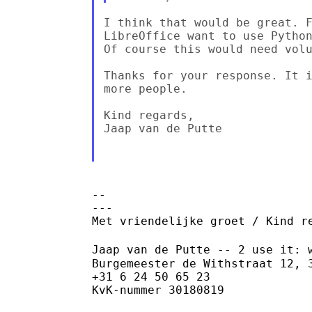
I think that would be great. F
LibreOffice want to use Python
Of course this would need volu
Thanks for your response. It i
more people.

Kind regards,

Jaap van de Putte

--

---

Met vriendelijke groet / Kind re
Jaap van de Putte -- 2 use it: 
Burgemeester de Withstraat 12, 3
+31 6 24 50 65 23

KvK-nummer 30180819
