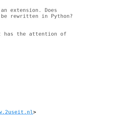
an extension. Does 

be rewritten in Python? 

 has the attention of 

w.2useit.nl
>