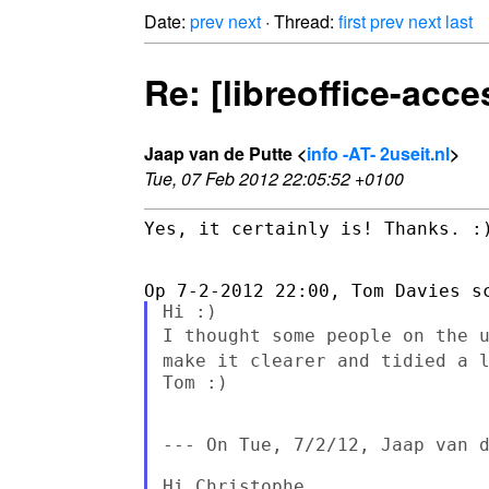
Date:
prev
next
· Thread:
first
prev
next
last
Re: [libreoffice-acce
Jaap van de Putte <
info -AT- 2useit.nl
>
Tue, 07 Feb 2012 22:05:52 +0100
Yes, it certainly is! Thanks. :)
I thought some people on the 
make it clearer and tidied a 
Tom :)

--- On Tue, 7/2/12, Jaap van d
Hi Christophe,
