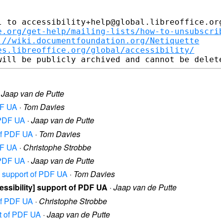
 to accessibility+help@global.libreoffice.org
e.org/get-help/mailing-lists/how-to-unsubscri
://wiki.documentfoundation.org/Netiquette
es.libreoffice.org/global/accessibility/
·
Jaap van de Putte
PDF UA
·
Tom Davies
f PDF UA
·
Jaap van de Putte
 of PDF UA
·
Tom Davies
PDF UA
·
Christophe Strobbe
f PDF UA
·
Jaap van de Putte
ty] support of PDF UA
·
Tom Davies
ccessibility] support of PDF UA
·
Jaap van de Putte
 of PDF UA
·
Christophe Strobbe
ort of PDF UA
·
Jaap van de Putte