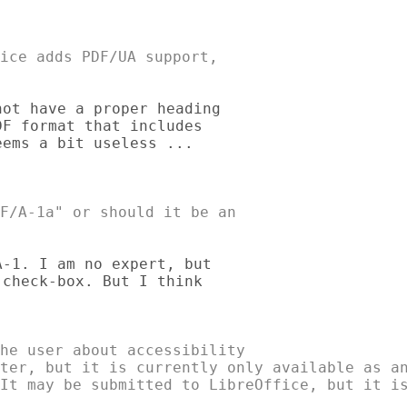
ice adds PDF/UA support, 

ot have a proper heading 

F format that includes 

ems a bit useless ... 

F/A-1a" or should it be an 

-1. I am no expert, but 

check-box. But I think 

he user about accessibility 

ter, but it is currently only available as an
It may be submitted to LibreOffice, but it is