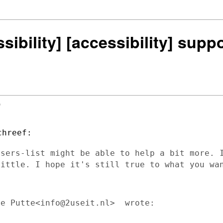
ssibility] [accessibility] sup


users-list might be able to help a bit more. 
little. I hope it's still true to what you w
e Putte<info@2useit.nl>  wrote:
