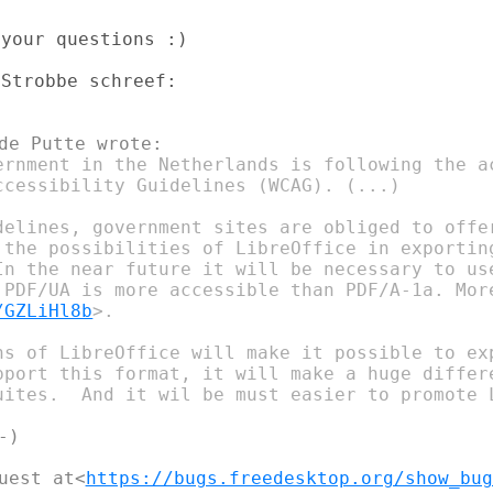
your questions :)

ernment in the Netherlands is following the ac
ccessibility Guidelines (WCAG). (...)

delines, government sites are obliged to offer
 the possibilities of LibreOffice in exporting
In the near future it will be necessary to use
 PDF/UA is more accessible than PDF/A-1a. More
/GZLiHl8b
>.

ns of LibreOffice will make it possible to exp
pport this format, it will make a huge differe
uites.  And it wil be must easier to promote L
)

uest at<
https://bugs.freedesktop.org/show_bug