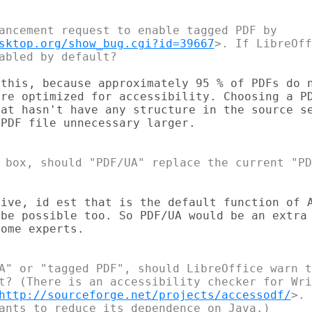
ancement request to enable tagged PDF by 

sktop.org/show_bug.cgi?id=39667
>. If LibreOff
this, because approximately 95 % of PDFs do n
re optimized for accessibility. Choosing a PD
at hasn't have any structure in the source se
PDF file unnecessary larger.

 box, should "PDF/UA" replace the current "PD
ive, id est that is the default function of A
be possible too. So PDF/UA would be an extra 
ome experts.

A" or "tagged PDF", should LibreOffice warn t
t? (There is an accessibility checker for Wri
http://sourceforge.net/projects/accessodf/
>. 