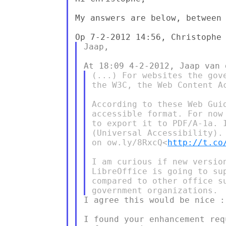
My answers are below, between 
Jaap,

(...) For websites the gov
the W3C, the Web Content A
According to these Web Gui
accessible format. For now
to export it to PDF/A-1a. 
(Universal Accessibility).
on ow.ly/8RxcQ<
http://t.co
I am curious if new versio
LibreOffice is going to su
compared to other office s
I agree this would be nice :-
I found your enhancement req