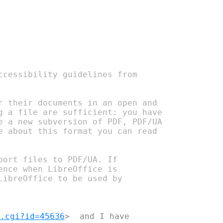
cessibility guidelines from 

 their documents in an open and 

 a file are sufficient: you have 

 a new subversion of PDF, PDF/UA 

 about this format you can read 

ort files to PDF/UA. If 

nce when LibreOffice is 

ibreOffice to be used by 

.cgi?id=45636
>  and I have 
