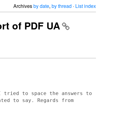
Archives
by date
,
by thread
·
List index
port of PDF UA
I tried to space the answers to
anted to say.
Regards from