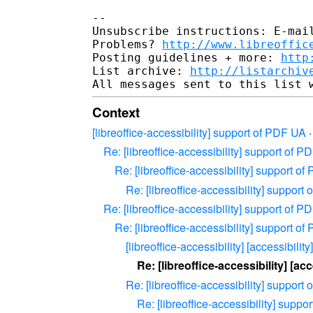
--

Unsubscribe instructions: E-mail
Problems? 
http://www.libreoffic
Posting guidelines + more: 
http
List archive: 
http://listarchiv
Context
[libreoffice-accessibility] support of PDF UA
Re: [libreoffice-accessibility] support of 
Re: [libreoffice-accessibility] support o
Re: [libreoffice-accessibility] support
Re: [libreoffice-accessibility] support of 
Re: [libreoffice-accessibility] support o
[libreoffice-accessibility] [accessibili
Re: [libreoffice-accessibility] [a
Re: [libreoffice-accessibility] support
Re: [libreoffice-accessibility] supp