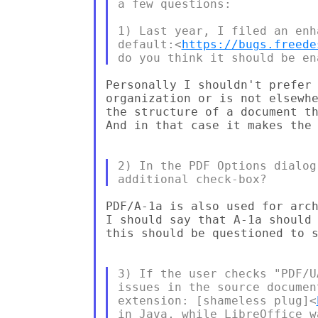
a few questions:

1) Last year, I filed an enh
default:<
https://bugs.freede
Personally I shouldn't prefer 
organization or is not elsewhe
the structure of a document th
And in that case it makes the 
2) In the PDF Options dialog
PDF/A-1a is also used for arch
I should say that A-1a should 
this should be questioned to s
3) If the user checks "PDF/U
issues in the source documen
extension: [shameless plug]<