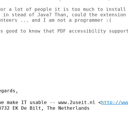
or a lot of people it is too much to install 
 in stead of Java? Than, could the extension 
nteers ... and I am not a programmer :(

s good to know that PDF accessibility support
gards,

we make IT usable -- www.2useit.nl
<
http://ww
732 EK De Bilt, The Netherlands
