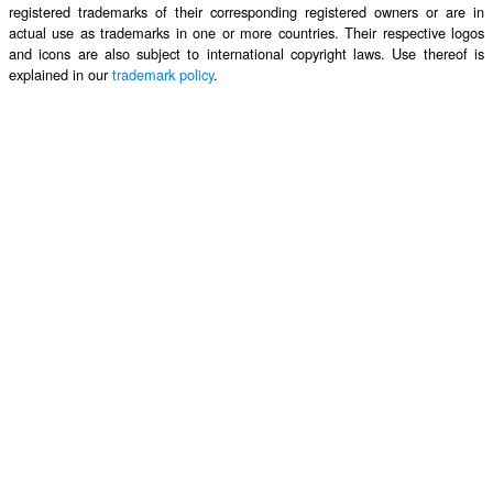
registered trademarks of their corresponding registered owners or are in
actual use as trademarks in one or more countries. Their respective logos
and icons are also subject to international copyright laws. Use thereof is
explained in our
trademark policy
.