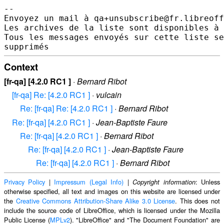
--

Envoyez un mail à qa+unsubscribe@fr.libreoff
Les archives de la liste sont disponibles à 
Tous les messages envoyés sur cette liste se
Context
[fr-qa] [4.2.0 RC1 ]
·
Bernard Ribot
[fr-qa] Re: [4.2.0 RC1 ]
·
vulcain
Re: [fr-qa] Re: [4.2.0 RC1 ]
·
Bernard Ribot
Re: [fr-qa] [4.2.0 RC1 ]
·
Jean-Baptiste Faure
Re: [fr-qa] [4.2.0 RC1 ]
·
Bernard Ribot
Re: [fr-qa] [4.2.0 RC1 ]
·
Jean-Baptiste Faure
Re: [fr-qa] [4.2.0 RC1 ]
·
Bernard Ribot
Privacy Policy
|
Impressum (Legal Info)
|
: Unless
Copyright information
otherwise specified, all text and images on this website are licensed under
the
Creative Commons Attribution-Share Alike 3.0 License
. This does not
include the source code of LibreOffice, which is licensed under the Mozilla
Public License (
MPLv2
). "LibreOffice" and "The Document Foundation" are