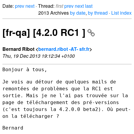
Date:
prev
next
· Thread:
first
prev
next
last
2013 Archives
by date
,
by thread
·
List index
[fr-qa] [4.2.0 RC1 ]
Bernard Ribot <
bernard.ribot -AT- sfr.fr
>
Thu, 19 Dec 2013 19:12:34 +0100
Bonjour à tous,

Je vois au détour de quelques mails de
remontées de problèmes que la RC1
est
sortie. Mais je ne l'ai pas trouvée sur la
page de téléchargement
des pré-versions
(c'est toujours la 4.2.0.0 beta2). Où peut-
on la
télécharger ?
Bernard
