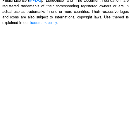
Public License (
MPLv2
). "LibreOffice" and "The Document Foundation" are
registered trademarks of their corresponding registered owners or are in
actual use as trademarks in one or more countries. Their respective logos
and icons are also subject to international copyright laws. Use thereof is
explained in our
trademark policy
.