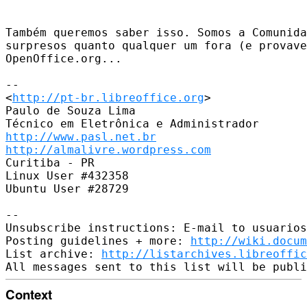
Também queremos saber isso. Somos a Comunida
surpresos quanto qualquer um fora (e provave
OpenOffice.org...

-- 

<
http://pt-br.libreoffice.org
>

Paulo de Souza Lima

http://www.pasl.net.br
http://almalivre.wordpress.com
Curitiba - PR

Linux User #432358

Ubuntu User #28729

-- 

Unsubscribe instructions: E-mail to usuarios
Posting guidelines + more: 
http://wiki.docum
List archive: 
http://listarchives.libreoffic
Context