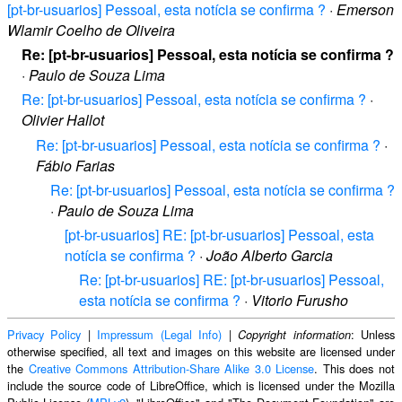
[pt-br-usuarios] Pessoal, esta notícia se confirma ?
·
Emerson
Wlamir Coelho de Oliveira
Re: [pt-br-usuarios] Pessoal, esta notícia se confirma ?
·
Paulo de Souza Lima
Re: [pt-br-usuarios] Pessoal, esta notícia se confirma ?
·
Olivier Hallot
Re: [pt-br-usuarios] Pessoal, esta notícia se confirma ?
·
Fábio Farias
Re: [pt-br-usuarios] Pessoal, esta notícia se confirma ?
·
Paulo de Souza Lima
[pt-br-usuarios] RE: [pt-br-usuarios] Pessoal, esta
notícia se confirma ?
·
João Alberto Garcia
Re: [pt-br-usuarios] RE: [pt-br-usuarios] Pessoal,
esta notícia se confirma ?
·
Vitorio Furusho
Privacy Policy
|
Impressum (Legal Info)
|
: Unless
Copyright information
otherwise specified, all text and images on this website are licensed under
the
Creative Commons Attribution-Share Alike 3.0 License
. This does not
include the source code of LibreOffice, which is licensed under the Mozilla