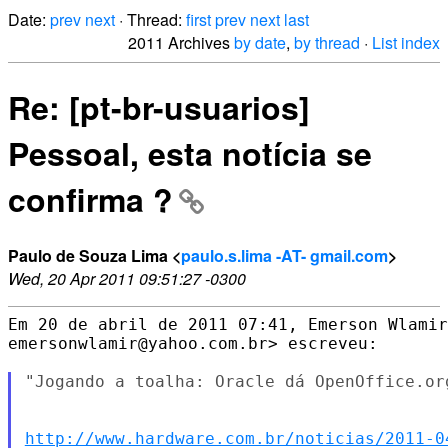
Date:
prev
next
· Thread:
first
prev
next
last
2011 Archives
by date
,
by thread
·
List index
Re: [pt-br-usuarios]
Pessoal, esta notícia se
confirma ?
Paulo de Souza Lima <
paulo.s.lima -AT- gmail.com
>
Wed, 20 Apr 2011 09:51:27 -0300
Em 20 de abril de 2011 07:41, Emerson Wlamir
emersonwlamir@yahoo.com.br> escreveu:

"Jogando a toalha: Oracle dá OpenOffice.or
http://www.hardware.com.br/noticias/2011-0