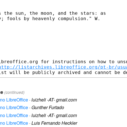
 the sun, the moon, and the stars: as

; fools by heavenly compulsion." W.

ibreoffice.org for instructions on how to unsu
http://listarchives.libreoffice.org/pt-br/usu
ce
(continued)
no LibreOffice
·
luizheli -AT- gmail.com
no LibreOffice
·
Gunther Furtado
no LibreOffice
·
luizheli -AT- gmail.com
no LibreOffice
·
Luis Fernando Heckler