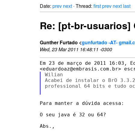
Date:
prev
next
· Thread:
first
prev
next
last
Re: [pt-br-usuarios
Gunther Furtado <
gunfurtado -AT- gmail.
Wed, 23 Mar 2011 16:48:11 -0300
Em 23 de março de 2011 16:03, Ed
Wilian

Acabei de instalar o BrO 3.3.2
professional 64 bits e tudo oc
Para manter a dúvida acessa:

O seu java é 32 ou 64?

Abs.,
