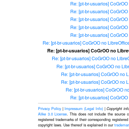
Re: [pt-br-usuarios] CoGrOO 
Re: [pt-br-usuarios] CoGrOO 
Re: [pt-br-usuarios] CoGrOO 
Re: [pt-br-usuarios] CoGrOO 
Re: [pt-br-usuarios] CoGrOO 
Re: [pt-br-usuarios] CoGrOO no LibreOffic
Re: [pt-br-usuarios] CoGrOO no Libre
Re: [pt-br-usuarios] CoGrOO no LibreO
Re: [pt-br-usuarios] CoGrOO no Lib
Re: [pt-br-usuarios] CoGrOO no L
Re: [pt-br-usuarios] CoGrOO no L
Re: [pt-br-usuarios] CoGrOO no
Re: [pt-br-usuarios] CoGrOO 
Privacy Policy
|
Impressum (Legal Info)
|
Copyright inf
Alike 3.0 License
. This does not include the source c
registered trademarks of their corresponding registered
copyright laws. Use thereof is explained in our
trademar