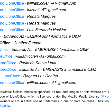
no LibreOffice
·
william.colen -AT- gmail.com
no LibreOffice
·
luizheli -AT- gmail.com
no LibreOffice
·
Renata Marques
no LibreOffice
·
Renata Marques
no LibreOffice
·
Luis Fernando Heckler
e
·
Eduardo Az - EMBRASIS Informática e O&M
Office
·
Gunther Furtado
ffice
·
Eduardo Az - EMBRASIS Informática e O&M
reOffice
·
william.colen -AT- gmail.com
ibreOffice
·
Paulo de Souza Lima
ibreOffice
·
Eduardo Az - EMBRASIS Informática e O&M
 LibreOffice
·
Rogerio Luz Coelho
no LibreOffice
·
william.colen -AT- gmail.com
: Unless otherwise specified, all text and images on this website are
ormation
ode of LibreOffice, which is licensed under the Mozilla Public License (
MPL
 owners or are in actual use as trademarks in one or more countries. Their resp
k policy
.