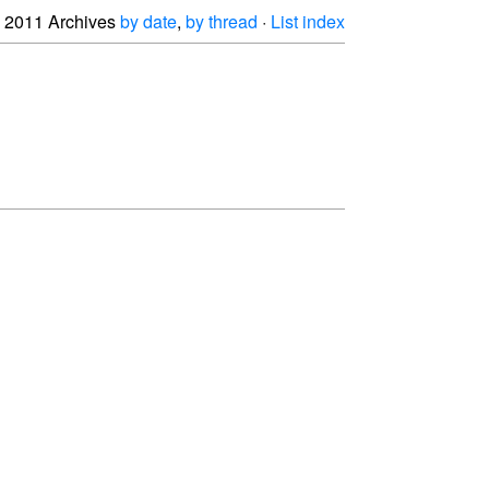
2011 Archives
by date
,
by thread
·
List index