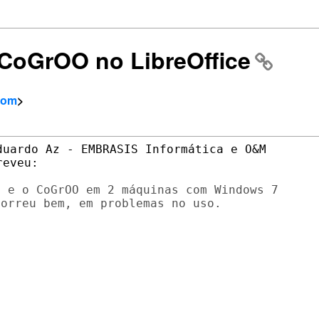
] CoGrOO no LibreOffice
com
>
uardo Az - EMBRASIS Informática e O&M

 e o CoGrOO em 2 máquinas com Windows 7

orreu bem, em problemas no uso.
