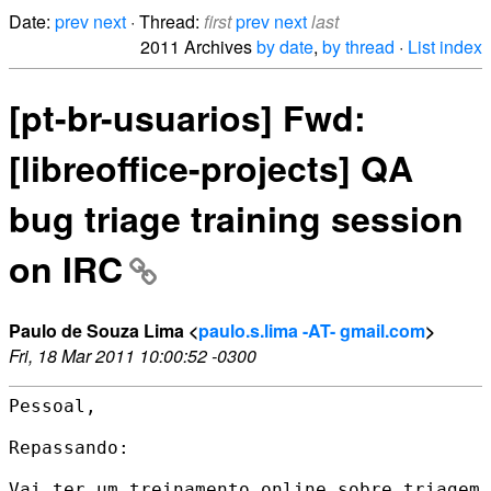
Date:
prev
next
· Thread:
first
prev
next
last
2011 Archives
by date
,
by thread
·
List index
[pt-br-usuarios] Fwd:
[libreoffice-projects] QA
bug triage training session
on IRC
Paulo de Souza Lima <
paulo.s.lima -AT- gmail.com
>
Fri, 18 Mar 2011 10:00:52 -0300
Pessoal,

Repassando:

Vai ter um treinamento online sobre triagem 