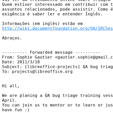
Quem estiver interessado em contribuir com t
assuntos relacionados, pode assistir. Como é
exigência é saber ler e entender Inglês.

http://wiki.documentfoundation.org/QA/IRCSes
Abraços.

---------- Forwarded message ----------

From: Sophie Gautier <gautier.sophie@gmail.c
Date: 2011/3/18

Subject: [libreoffice-projects] QA bug triag
To: projects@libreoffice.org

Hi all,

We are planing a QA bug triage training sess
April.

You can join us to mentor or to learn or jus
have fun :)
