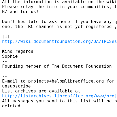
All the information is available on the wiki
Please relay the info in your communities, t
BZ and for us!

Don't hesitate to ask here if you have any q
one, the IRC channel is not yet registered ;
http://wiki.documentfoundation.org/QA/IRCSes
Kind regards

Sophie

-- 

Founding member of The Document Foundation

-- 

E-mail to projects+help@libreoffice.org for 
unsubscribe

http://listarchives.libreoffice.org/www/proj
All messages you send to this list will be p
deleted
