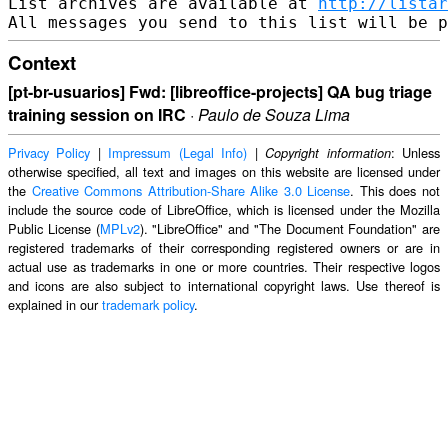
List archives are available at 
http://listar
Context
[pt-br-usuarios] Fwd: [libreoffice-projects] QA bug triage
training session on IRC
·
Paulo de Souza Lima
Privacy Policy
|
Impressum (Legal Info)
|
: Unless
Copyright information
otherwise specified, all text and images on this website are licensed under
the
Creative Commons Attribution-Share Alike 3.0 License
. This does not
include the source code of LibreOffice, which is licensed under the Mozilla
Public License (
MPLv2
). "LibreOffice" and "The Document Foundation" are
registered trademarks of their corresponding registered owners or are in
actual use as trademarks in one or more countries. Their respective logos
and icons are also subject to international copyright laws. Use thereof is
explained in our
trademark policy
.