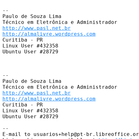
-- 

Paulo de Souza Lima

http://www.pasl.net.br
http://almalivre.wordpress.com
Curitiba - PR

Linux User #432358

Ubuntu User #28729

-- 

Paulo de Souza Lima

http://www.pasl.net.br
http://almalivre.wordpress.com
Curitiba - PR

Linux User #432358

Ubuntu User #28729

-- 

E-mail to usuarios+help@pt-br.libreoffice.or