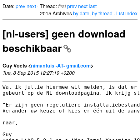
Date:
prev
next
· Thread:
first
prev
next
last
2015 Archives
by date
,
by thread
·
List index
[nl-users] geen download
beschikbaar
Guy Voets <
nimantuis -AT- gmail.com
>
Tue, 8 Sep 2015 12:27:19 +0200
Wat ik jullie hiermee wil melden, is dat er 
gebeurt op de NL downloadpagina. Ik krijg st
"Er zijn geen regeluliere installatiebestand
Verander uw keuze of kies er één uit de aanv
raar,

-- 

Guy
