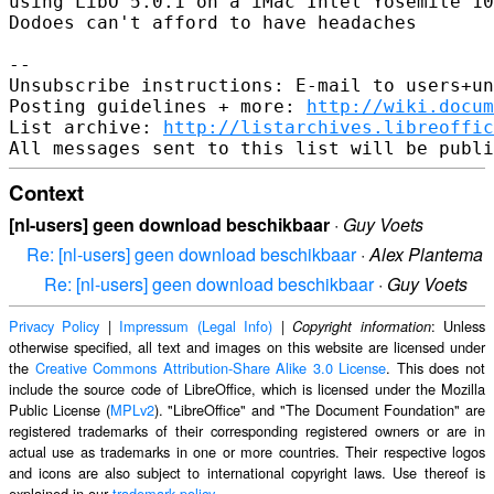
using LibO 5.0.1 on a iMac Intel Yosemite 10
Dodoes can't afford to have headaches

-- 

Unsubscribe instructions: E-mail to users+un
Posting guidelines + more: 
http://wiki.docum
List archive: 
http://listarchives.libreoffic
Context
[nl-users] geen download beschikbaar
·
Guy Voets
Re: [nl-users] geen download beschikbaar
·
Alex Plantema
Re: [nl-users] geen download beschikbaar
·
Guy Voets
Privacy Policy
|
Impressum (Legal Info)
|
: Unless
Copyright information
otherwise specified, all text and images on this website are licensed under
the
Creative Commons Attribution-Share Alike 3.0 License
. This does not
include the source code of LibreOffice, which is licensed under the Mozilla
Public License (
MPLv2
). "LibreOffice" and "The Document Foundation" are
registered trademarks of their corresponding registered owners or are in
actual use as trademarks in one or more countries. Their respective logos
and icons are also subject to international copyright laws. Use thereof is
explained in our
trademark policy
.