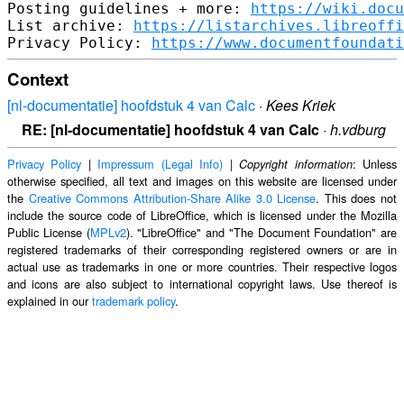
Posting guidelines + more: 
https://wiki.docu
List archive: 
https://listarchives.libreoffi
Privacy Policy: 
https://www.documentfoundati
Context
[nl-documentatie] hoofdstuk 4 van Calc
·
Kees Kriek
RE: [nl-documentatie] hoofdstuk 4 van Calc
·
h.vdburg
Privacy Policy
|
Impressum (Legal Info)
|
: Unless
Copyright information
otherwise specified, all text and images on this website are licensed under
the
Creative Commons Attribution-Share Alike 3.0 License
. This does not
include the source code of LibreOffice, which is licensed under the Mozilla
Public License (
MPLv2
). "LibreOffice" and "The Document Foundation" are
registered trademarks of their corresponding registered owners or are in
actual use as trademarks in one or more countries. Their respective logos
and icons are also subject to international copyright laws. Use thereof is
explained in our
trademark policy
.