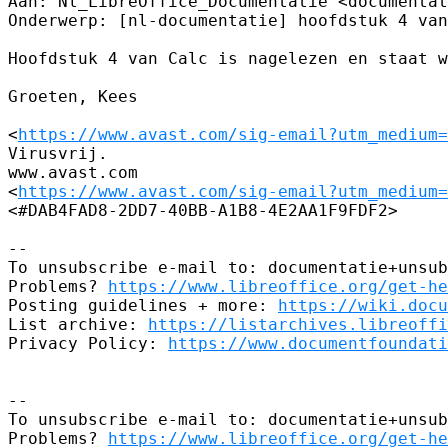
Aan: Nl_LibreOffice_Documentatie <documentat
Onderwerp: [nl-documentatie] hoofdstuk 4 van
Hoofdstuk 4 van Calc is nagelezen en staat w
Groeten, Kees

<
https://www.avast.com/sig-email?utm_medium=
Virusvrij.

www.avast.com

<
https://www.avast.com/sig-email?utm_medium=
<#DAB4FAD8-2DD7-40BB-A1B8-4E2AA1F9FDF2>

-- 

To unsubscribe e-mail to: documentatie+unsub
Problems? 
https://www.libreoffice.org/get-he
Posting guidelines + more: 
https://wiki.docu
List archive: 
https://listarchives.libreoffi
Privacy Policy: 
https://www.documentfoundati
-- 

To unsubscribe e-mail to: documentatie+unsub
Problems? 
https://www.libreoffice.org/get-he