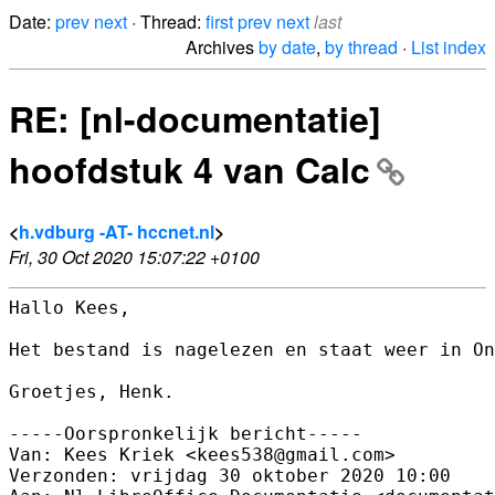
Date:
prev
next
· Thread:
first
prev
next
last
Archives
by date
,
by thread
·
List index
RE: [nl-documentatie]
hoofdstuk 4 van Calc
<
h.vdburg -AT- hccnet.nl
>
Fri, 30 Oct 2020 15:07:22 +0100
Hallo Kees,

Het bestand is nagelezen en staat weer in On
Groetjes, Henk.

-----Oorspronkelijk bericht-----

Van: Kees Kriek <kees538@gmail.com> 

Verzonden: vrijdag 30 oktober 2020 10:00
