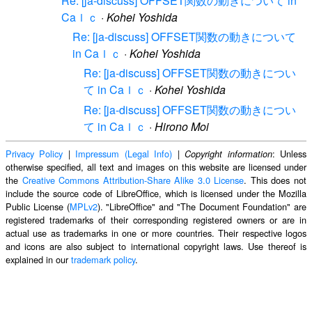
Re: [ja-discuss] OFFSET関数の動きについて in
Caｌｃ
·
Kohei Yoshida
Re: [ja-discuss] OFFSET関数の動きについて
in Caｌｃ
·
Kohei Yoshida
Re: [ja-discuss] OFFSET関数の動きについ
て in Caｌｃ
·
Kohei Yoshida
Re: [ja-discuss] OFFSET関数の動きについ
て in Caｌｃ
·
Hirono Moi
Privacy Policy
|
Impressum (Legal Info)
|
: Unless
Copyright information
otherwise specified, all text and images on this website are licensed under
the
Creative Commons Attribution-Share Alike 3.0 License
. This does not
include the source code of LibreOffice, which is licensed under the Mozilla
Public License (
MPLv2
). "LibreOffice" and "The Document Foundation" are
registered trademarks of their corresponding registered owners or are in
actual use as trademarks in one or more countries. Their respective logos
and icons are also subject to international copyright laws. Use thereof is
explained in our
trademark policy
.