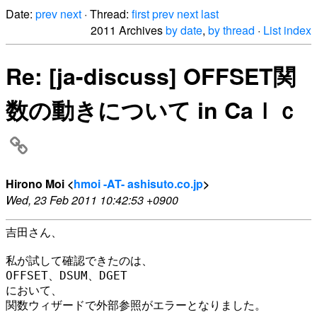
Date:
prev
next
· Thread:
first
prev
next
last
2011 Archives
by date
,
by thread
·
List index
Re: [ja-discuss] OFFSET関
数の動きについて in Caｌｃ
Hirono Moi <
hmoi -AT- ashisuto.co.jp
>
Wed, 23 Feb 2011 10:42:53 +0900
吉田さん、

私が試して確認できたのは、

OFFSET、DSUM、DGET

において、

関数ウィザードで外部参照がエラーとなりました。
