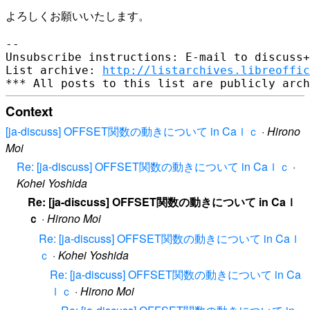
よろしくお願いいたします。

--

Unsubscribe instructions: E-mail to discuss+
List archive: 
http://listarchives.libreoffic
Context
[ja-discuss] OFFSET関数の動きについて in Caｌｃ
·
Hirono
Moi
Re: [ja-discuss] OFFSET関数の動きについて in Caｌｃ
·
Kohei Yoshida
Re: [ja-discuss] OFFSET関数の動きについて in Caｌ
ｃ
·
Hirono Moi
Re: [ja-discuss] OFFSET関数の動きについて in Caｌ
ｃ
·
Kohei Yoshida
Re: [ja-discuss] OFFSET関数の動きについて in Ca
ｌｃ
·
Hirono Moi