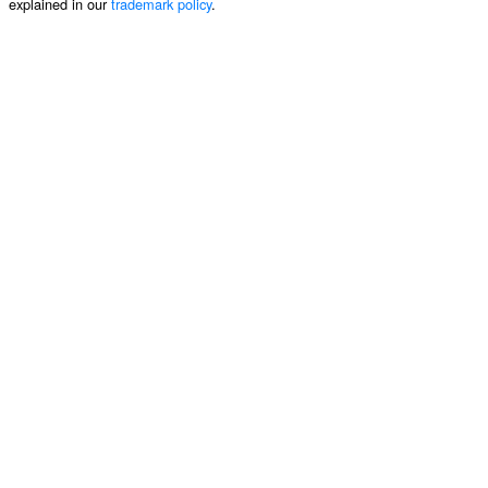
explained in our
trademark policy
.