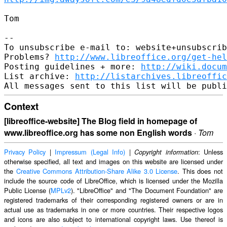
Tom

-- 

To unsubscribe e-mail to: website+unsubscrib
Problems? 
http://www.libreoffice.org/get-hel
Posting guidelines + more: 
http://wiki.docum
List archive: 
http://listarchives.libreoffic
Context
[libreoffice-website] The Blog field in homepage of
www.libreoffice.org has some non English words
·
Tom
Privacy Policy
|
Impressum (Legal Info)
|
: Unless
Copyright information
otherwise specified, all text and images on this website are licensed under
the
Creative Commons Attribution-Share Alike 3.0 License
. This does not
include the source code of LibreOffice, which is licensed under the Mozilla
Public License (
MPLv2
). "LibreOffice" and "The Document Foundation" are
registered trademarks of their corresponding registered owners or are in
actual use as trademarks in one or more countries. Their respective logos
and icons are also subject to international copyright laws. Use thereof is