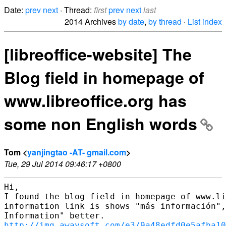
Date:
prev
next
· Thread:
first
prev
next
last
2014 Archives
by date
,
by thread
·
List index
[libreoffice-website] The
Blog field in homepage of
www.libreoffice.org has
some non English words
Tom <
yanjingtao -AT- gmail.com
>
Tue, 29 Jul 2014 09:46:17 +0800
Hi,

I found the blog field in homepage of www.li
information link is shows "más información",
http://img.awaysoft.com/e3/9a48edfd0e5afba1