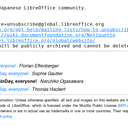
apanese LibreOffice community.

e+unsubscribe@global.libreoffice.org

e.org/get-help/mailing-lists/how-to-unsubscri
://wiki.documentfoundation.org/Netiquette
es.libreoffice.org/global/website/
veryone!
·
Florian Effenberger
Day, everyone!
·
Sophie Gautier
minDay, everyone!
·
Naruhiko Ogasawara
Day, everyone!
·
Thomas Hackert
: Unless otherwise specified, all text and images on this website are
ormation
ode of LibreOffice, which is licensed under the Mozilla Public License (
MPL
 owners or are in actual use as trademarks in one or more countries. Their resp
k policy
.