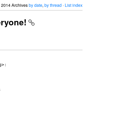
2014 Archives
by date
,
by thread
·
List index
eryone!

