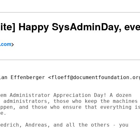
bsite] Happy SysAdminDay, ev
l.com
>
em Administrator Appreciation Day! A dozen

 administrators, those who keep the machines

ppen, and those who ensure that everything is
e.

edrich, Andreas, and all the others - you
