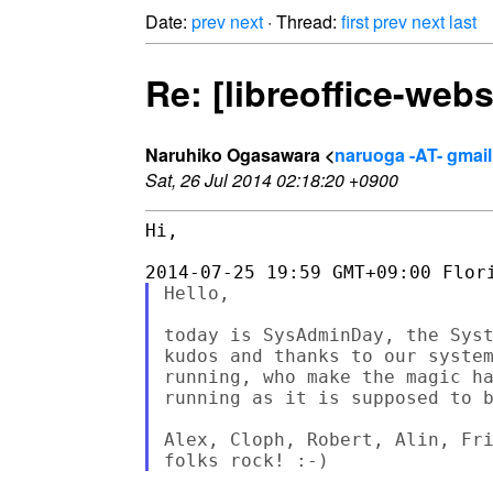
Date:
prev
next
· Thread:
first
prev
next
last
Re: [libreoffice-we
Naruhiko Ogasawara <
naruoga -AT- gmai
Sat, 26 Jul 2014 02:18:20 +0900
Hi,

Hello,

today is SysAdminDay, the Syst
kudos and thanks to our system
running, who make the magic ha
running as it is supposed to b
Alex, Cloph, Robert, Alin, Fri