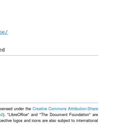
be/
 licensed under the
Creative Commons Attribution-Share
v2
). "LibreOffice" and "The Document Foundation" are
ective logos and icons are also subject to international