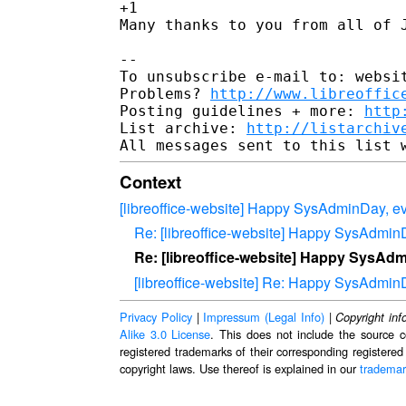
+1

Many thanks to you from all of J
-- 

To unsubscribe e-mail to: websit
Problems? 
http://www.libreoffic
Posting guidelines + more: 
http
List archive: 
http://listarchiv
Context
[libreoffice-website] Happy SysAdminDay, e
Re: [libreoffice-website] Happy SysAdmin
Re: [libreoffice-website] Happy SysAd
[libreoffice-website] Re: Happy SysAdmin
Privacy Policy
|
Impressum (Legal Info)
|
Copyright inf
Alike 3.0 License
. This does not include the source c
registered trademarks of their corresponding registered
copyright laws. Use thereof is explained in our
trademar