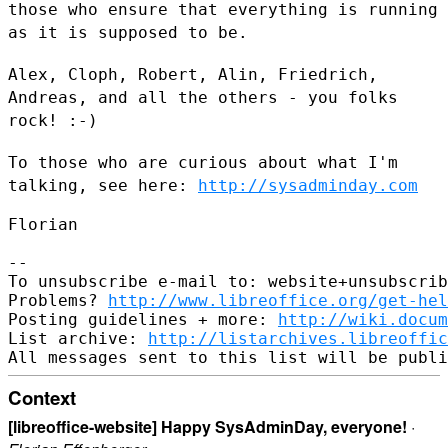
those who ensure that
everything is running
as it is supposed to be.
Alex, Cloph, Robert, Alin, Friedrich,
Andreas, and all the others - you
folks
rock! :-)
To those who are curious about what I'm
talking, see here:
http://sysadminday.com
Florian

--

To unsubscribe e-mail to: website+unsubscrib
Problems? 
http://www.libreoffice.org/get-hel
Posting guidelines + more: 
http://wiki.docum
List archive: 
http://listarchives.libreoffic
Context
[libreoffice-website] Happy SysAdminDay, everyone!
·