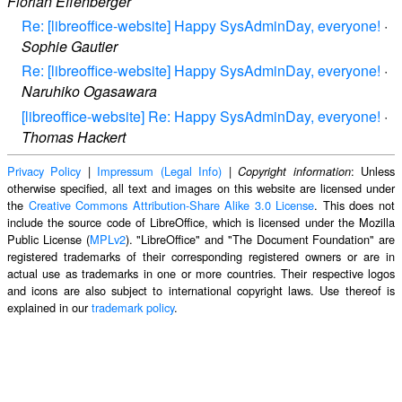
Florian Effenberger
Re: [libreoffice-website] Happy SysAdminDay, everyone!
·
Sophie Gautier
Re: [libreoffice-website] Happy SysAdminDay, everyone!
·
Naruhiko Ogasawara
[libreoffice-website] Re: Happy SysAdminDay, everyone!
·
Thomas Hackert
Privacy Policy
|
Impressum (Legal Info)
|
: Unless
Copyright information
otherwise specified, all text and images on this website are licensed under
the
Creative Commons Attribution-Share Alike 3.0 License
. This does not
include the source code of LibreOffice, which is licensed under the Mozilla
Public License (
MPLv2
). "LibreOffice" and "The Document Foundation" are
registered trademarks of their corresponding registered owners or are in
actual use as trademarks in one or more countries. Their respective logos
and icons are also subject to international copyright laws. Use thereof is
explained in our
trademark policy
.