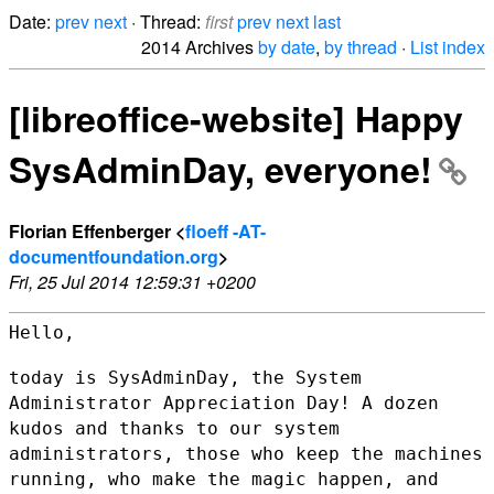
Date:
prev
next
· Thread:
first
prev
next
last
2014 Archives
by date
,
by thread
·
List index
[libreoffice-website] Happy
SysAdminDay, everyone!
Florian Effenberger <
floeff -AT-
documentfoundation.org
>
Fri, 25 Jul 2014 12:59:31 +0200
Hello,

today is SysAdminDay, the System
Administrator Appreciation Day! A dozen
kudos and thanks to our system
administrators, those who keep the
machines
running, who make the magic happen, and