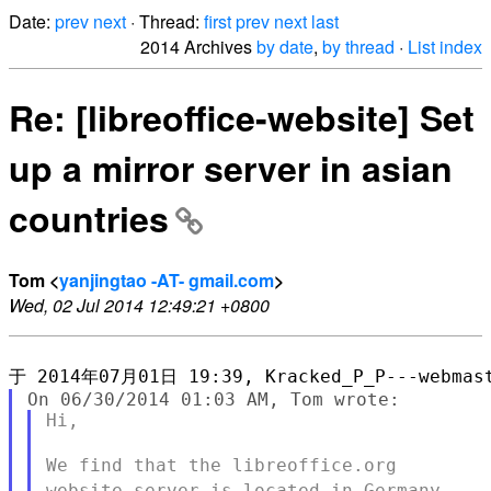
Date:
prev
next
· Thread:
first
prev
next
last
2014 Archives
by date
,
by thread
·
List index
Re: [libreoffice-website] Set
up a mirror server in asian
countries
Tom <
yanjingtao -AT- gmail.com
>
Wed, 02 Jul 2014 12:49:21 +0800
Hi,

We find that the libreoffice.org
website server is located in
Germany.