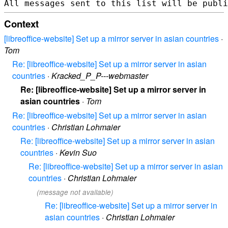
Context
[libreoffice-website] Set up a mirror server in asian countries
·
Tom
Re: [libreoffice-website] Set up a mirror server in asian
countries
·
Kracked_P_P---webmaster
Re: [libreoffice-website] Set up a mirror server in
asian countries
·
Tom
Re: [libreoffice-website] Set up a mirror server in asian
countries
·
Christian Lohmaier
Re: [libreoffice-website] Set up a mirror server in asian
countries
·
Kevin Suo
Re: [libreoffice-website] Set up a mirror server in asian
countries
·
Christian Lohmaier
(message not available)
Re: [libreoffice-website] Set up a mirror server in
asian countries
·
Christian Lohmaier