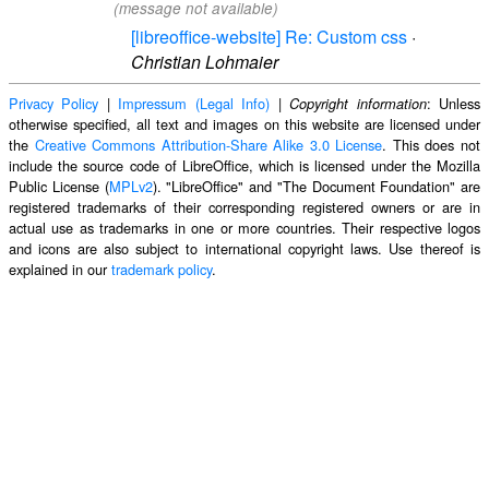
(message not available)
[libreoffice-website] Re: Custom css
·
Christian Lohmaier
Privacy Policy
|
Impressum (Legal Info)
|
: Unless
Copyright information
otherwise specified, all text and images on this website are licensed under
the
Creative Commons Attribution-Share Alike 3.0 License
. This does not
include the source code of LibreOffice, which is licensed under the Mozilla
Public License (
MPLv2
). "LibreOffice" and "The Document Foundation" are
registered trademarks of their corresponding registered owners or are in
actual use as trademarks in one or more countries. Their respective logos
and icons are also subject to international copyright laws. Use thereof is
explained in our
trademark policy
.