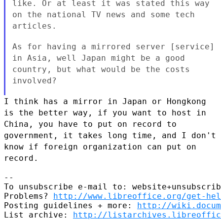
like. Or at least it was
stated this way
on the national TV news and some tech
articles.
As for having a mirrored server [service]
in Asia, well Japan might be
a good
country, but what would be the costs
involved?
I think has a mirror in Japan or Hongkong
is the better way, if you want
to host in
China, you have to put on record to
government, it takes long
time, and I don't
know if foreign organization can put on
record.
--

To unsubscribe e-mail to: website+unsubscrib
Problems? 
http://www.libreoffice.org/get-hel
Posting guidelines + more: 
http://wiki.docum
List archive: 
http://listarchives.libreoffic