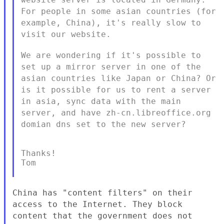
For people in some asian countries (for
example, China),
it's really slow to
visit our website.
We are wondering if it's possible to
set up a mirror server in one of
the
asian countries like Japan or China?
Or
is it possible for us to rent a server
in asia, sync data with the
main
server, and have zh-cn.libreoffice.org
domian dns set to the new
server?
Thanks!

Tom

China has "content filters" on their
access to the Internet. They
block
content that the government does not