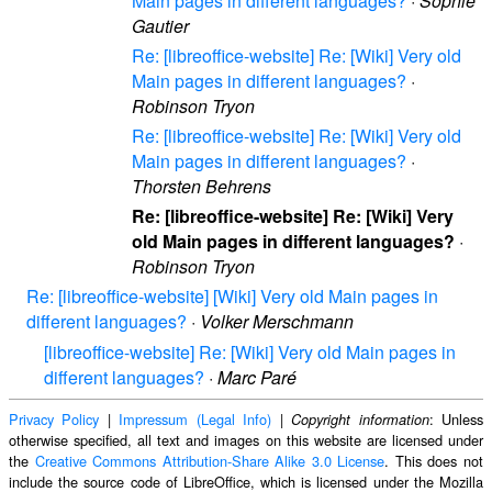
Main pages in different languages?
·
Sophie
Gautier
Re: [libreoffice-website] Re: [Wiki] Very old
Main pages in different languages?
·
Robinson Tryon
Re: [libreoffice-website] Re: [Wiki] Very old
Main pages in different languages?
·
Thorsten Behrens
Re: [libreoffice-website] Re: [Wiki] Very
old Main pages in different languages?
·
Robinson Tryon
Re: [libreoffice-website] [Wiki] Very old Main pages in
different languages?
·
Volker Merschmann
[libreoffice-website] Re: [Wiki] Very old Main pages in
different languages?
·
Marc Paré
Privacy Policy
|
Impressum (Legal Info)
|
: Unless
Copyright information
otherwise specified, all text and images on this website are licensed under
the
Creative Commons Attribution-Share Alike 3.0 License
. This does not
include the source code of LibreOffice, which is licensed under the Mozilla