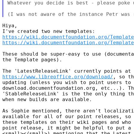
Whatever you decide is best - please poke 
Hiya,

https://wiki.documentfoundation.org/Template
https://wiki.documentfoundation.org/Template
These should be super-easy to use (documenta
the Template pages).

https://www.libreoffice.org/download/
, so th
updating (unless you wish to point users to 
download.documentfoundation.org, etc...). Th
'StableReleaseLink' is the the only thing th
when new builds are available.

As Sophie mentioned, there aren't localizati
available for all of our point releases, so 
these templates on their wiki pages and who 
point release, it might be helpful to put a 
<small></small>) mentioning that the Latest 