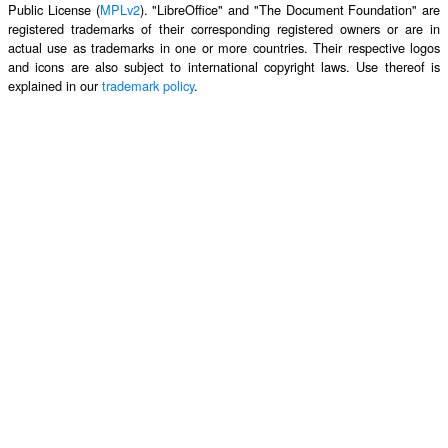
Public License (
MPLv2
). "LibreOffice" and "The Document Foundation" are
registered trademarks of their corresponding registered owners or are in
actual use as trademarks in one or more countries. Their respective logos
and icons are also subject to international copyright laws. Use thereof is
explained in our
trademark policy
.