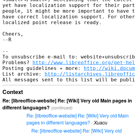
yet have localization support for their part
people, it might be more important to have t
have correct localization support. For other
localized point release is ready.

Cheers,

--R

-- 

To unsubscribe e-mail to: website+unsubscrib
Problems? 
http://www.libreoffice.org/get-hel
Posting guidelines + more: 
http://wiki.docum
List archive: 
http://listarchives.libreoffic
Context
Re: [libreoffice-website] Re: [Wiki] Very old Main pages in
different languages?
(continued)
Re: [libreoffice-website] Re: [Wiki] Very old Main
pages in different languages?
·
Xuacu
Re: [libreoffice-website] Re: [Wiki] Very old