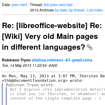
Date:
prev
next
· Thread:
first
prev
next
last
2013 Archives
by date
,
by thread
·
List index
Re: [libreoffice-website] Re:
[Wiki] Very old Main pages
in different languages?
Robinson Tryon <
bishop.robinson -AT- gmail.com
>
Tue, 14 May 2013 11:22:54 -0400
On Mon, May 13, 2013 at 3:07 PM, Thorsten Be
But I digress into implementation details
is that you (or Thorsten, or whomever) wo
content of the single template page :-)
