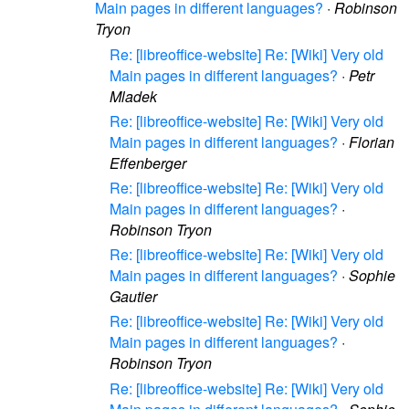
Main pages in different languages?
·
Robinson
Tryon
Re: [libreoffice-website] Re: [Wiki] Very old
Main pages in different languages?
·
Petr
Mladek
Re: [libreoffice-website] Re: [Wiki] Very old
Main pages in different languages?
·
Florian
Effenberger
Re: [libreoffice-website] Re: [Wiki] Very old
Main pages in different languages?
·
Robinson Tryon
Re: [libreoffice-website] Re: [Wiki] Very old
Main pages in different languages?
·
Sophie
Gautier
Re: [libreoffice-website] Re: [Wiki] Very old
Main pages in different languages?
·
Robinson Tryon
Re: [libreoffice-website] Re: [Wiki] Very old