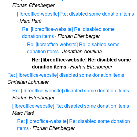
Florian Effenberger
[libreoffice-website] Re: disabled some donation items
·
Marc Paré
Re: [libreoffice-website] Re: disabled some
donation items
·
Florian Effenberger
Re: [libreoffice-website] Re: disabled some
donation items
·
Jonathan Aquilina
Re: [libreoffice-website] Re: disabled some
donation items
·
Florian Effenberger
Re: [libreoffice-website] disabled some donation items
·
Christian Lohmaier
Re: [libreoffice-website] disabled some donation items
·
Florian Effenberger
[libreoffice-website] Re: disabled some donation items
·
Marc Paré
Re: [libreoffice-website] Re: disabled some donation
items
·
Florian Effenberger