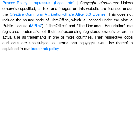
Privacy Policy
|
Impressum (Legal Info)
|
: Unless
Copyright information
otherwise specified, all text and images on this website are licensed under
the
Creative Commons Attribution-Share Alike 3.0 License
. This does not
include the source code of LibreOffice, which is licensed under the Mozilla
Public License (
MPLv2
). "LibreOffice" and "The Document Foundation" are
registered trademarks of their corresponding registered owners or are in
actual use as trademarks in one or more countries. Their respective logos
and icons are also subject to international copyright laws. Use thereof is
explained in our
trademark policy
.