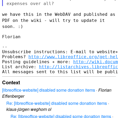
we have this in the WebDAV and published as
PDF on the wiki - will try
to update it
soon. :)
Florian

--

Unsubscribe instructions: E-mail to website+
Problems? 
http://www.libreoffice.org/get-hel
Posting guidelines + more: 
http://wiki.docum
List archive: 
http://listarchives.libreoffic
Context
[libreoffice-website] disabled some donation items
·
Florian
Effenberger
Re: [libreoffice-website] disabled some donation items
·
klaus-jürgen weghorn ol
Re: [libreoffice-website] disabled some donation items
·