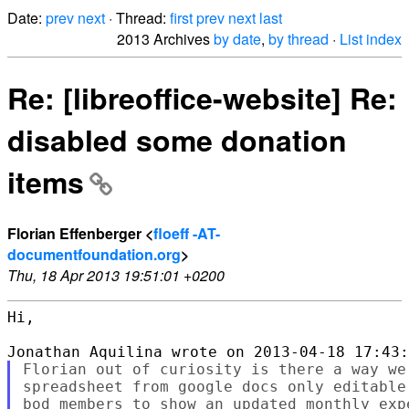
Date:
prev
next
· Thread:
first
prev
next
last
2013 Archives
by date
,
by thread
·
List index
Re: [libreoffice-website] Re:
disabled some donation
items
Florian Effenberger <
floeff -AT-
documentfoundation.org
>
Thu, 18 Apr 2013 19:51:01 +0200
Hi,

Florian out of curiosity is there a way we
spreadsheet from google docs only editable
bod members to show an updated monthly exp