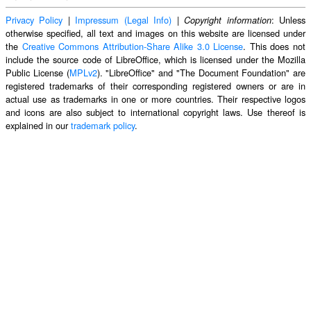
Privacy Policy
|
Impressum (Legal Info)
|
: Unless
Copyright information
otherwise specified, all text and images on this website are licensed under
the
Creative Commons Attribution-Share Alike 3.0 License
. This does not
include the source code of LibreOffice, which is licensed under the Mozilla
Public License (
MPLv2
). "LibreOffice" and "The Document Foundation" are
registered trademarks of their corresponding registered owners or are in
actual use as trademarks in one or more countries. Their respective logos
and icons are also subject to international copyright laws. Use thereof is
explained in our
trademark policy
.