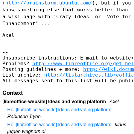
(
http://brainstorm.ubuntu.com/
), but if you
know something else that
works better than
a wiki page with "Crazy Ideas" or "Vote for
Enhancement" ...
Axel

--

Unsubscribe instructions: E-mail to website+
Problems? 
http://www.libreoffice.org/get-hel
Posting guidelines + more: 
http://wiki.docum
List archive: 
http://listarchives.libreoffic
Context
[libreoffice-website] Ideas and voting platform
·
Axel
Re: [libreoffice-website] Ideas and voting platform
·
Robinson Tryon
Re: [libreoffice-website] Ideas and voting platform
·
klaus-
jürgen weghorn ol