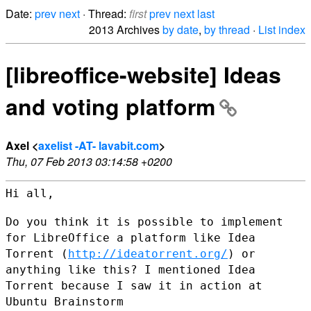
Date:
prev
next
· Thread:
first
prev
next
last
2013 Archives
by date
,
by thread
·
List index
[libreoffice-website] Ideas
and voting platform
Axel <
axelist -AT- lavabit.com
>
Thu, 07 Feb 2013 03:14:58 +0200
Hi all,

Do you think it is possible to implement
for LibreOffice a platform like
Idea
Torrent (
http://ideatorrent.org/
) or
anything like this?
I mentioned Idea
Torrent because I saw it in action at
Ubuntu Brainstorm