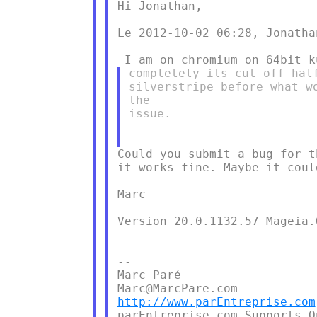
Hi Jonathan,

Le 2012-10-02 06:28, Jonatha
completely its cut off hal
silverstripe before what w
the

issue.

Could you submit a bug for t
it works fine. Maybe it coul
Marc

Version 20.0.1132.57 Mageia.
--

Marc Paré

http://www.parEntreprise.com
parEntreprise.com Supports O