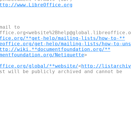
ttp://www.LibreOffice.org
ail to 

ffice.org<website%2Bhelp@global.libreoffice.or
fice.org/**get-help/mailing-lists/how-to-**
eoffice.org/get-help/mailing-lists/how-to-uns
ttp://wiki.**documentfoundation.org/**
mentfoundation.org/Netiquette
>

ffice.org/global/**website/
<
http://listarchiv
st will be publicly archived and cannot be
