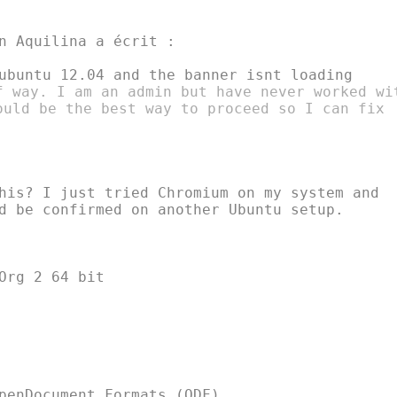
n Aquilina a écrit :

f way. I am an admin but have never worked wit
ould be the best way to proceed so I can fix

his? I just tried Chromium on my system and

d be confirmed on another Ubuntu setup.

Org 2 64 bit

penDocument Formats (ODF)
