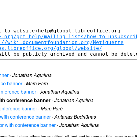
 to website+help@global.libreoffice.org

e.org/get-help/mailing-lists/how-to-unsubscri
://wiki.documentfoundation.org/Netiquette
es.libreoffice.org/global/website/
anner
·
Jonathan Aquilina
ence banner
·
Marc Paré
 conference banner
·
Jonathan Aquilina
 with conference banner
·
Jonathan Aquilina
 conference banner
·
Marc Paré
r with conference banner
·
Antanas Budriūnas
rror with conference banner
·
Jonathan Aquilina
: Unless otherwise specified, all text and images on this website are
ormation