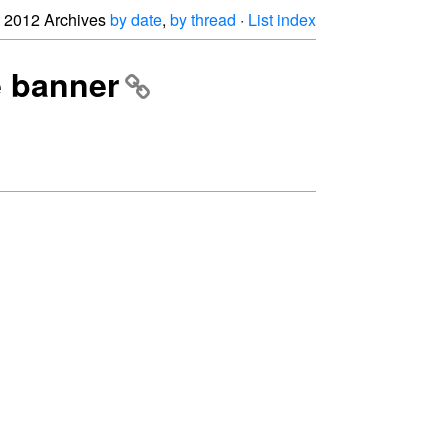
2012 Archives
by date
,
by thread
·
List index
e banner