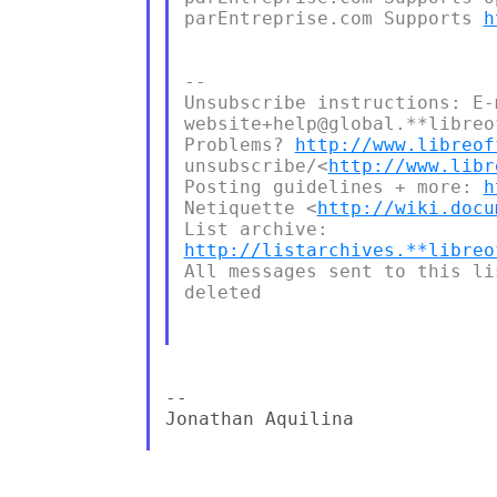
parEntreprise.com Supports 
h
--

Unsubscribe instructions: E-m
website+help@global.**libreo
Problems? 
http://www.libreof
unsubscribe/<
http://www.libr
Posting guidelines + more: 
h
Netiquette <
http://wiki.docu
http://listarchives.**libreo
All messages sent to this li
deleted

--

Jonathan Aquilina
