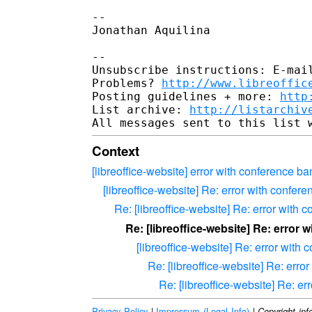
-- 

Jonathan Aquilina

-- 

Unsubscribe instructions: E-mail
Problems? 
http://www.libreoffic
Posting guidelines + more: 
http
List archive: 
http://listarchiv
Context
[libreoffice-website] error with conference b
[libreoffice-website] Re: error with confer
Re: [libreoffice-website] Re: error with
Re: [libreoffice-website] Re: error
[libreoffice-website] Re: error with
Re: [libreoffice-website] Re: erro
Re: [libreoffice-website] Re: e
Privacy Policy
|
Impressum (Legal Info)
|
Copyright inf