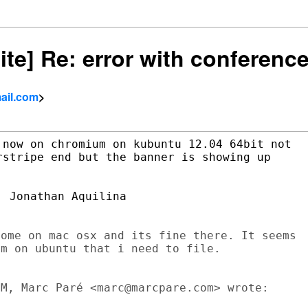
site] Re: error with conferenc
ail.com
>
now on chromium on kubuntu 12.04 64bit not

stripe end but the banner is showing up

 Jonathan Aquilina

ome on mac osx and its fine there. It seems

m on ubuntu that i need to file.

M, Marc Paré <marc@marcpare.com> wrote:
