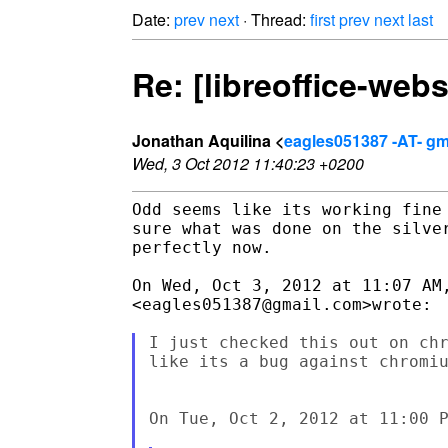
Date:
prev
next
· Thread:
first
prev
next
last
Re: [libreoffice-web
Jonathan Aquilina <
eagles051387 -AT- gm
Wed, 3 Oct 2012 11:40:23 +0200
Odd seems like its working fine 
sure what was done on the silver
perfectly now.

On Wed, Oct 3, 2012 at 11:07 AM,
<eagles051387@gmail.com>wrote:

I just checked this out on chr
like its a bug against chromiu
On Tue, Oct 2, 2012 at 11:00 P