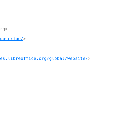
g>

ubscribe/
>

es.libreoffice.org/global/website/
>
