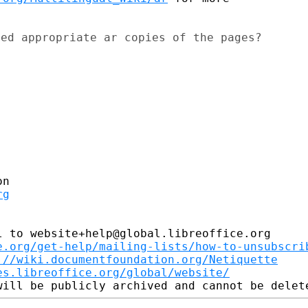
ed appropriate ar copies of the pages?

rg
 to website+help@global.libreoffice.org

e.org/get-help/mailing-lists/how-to-unsubscri
://wiki.documentfoundation.org/Netiquette
es.libreoffice.org/global/website/