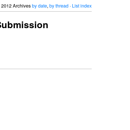
2012 Archives
by date
,
by thread
·
List index
 Submission