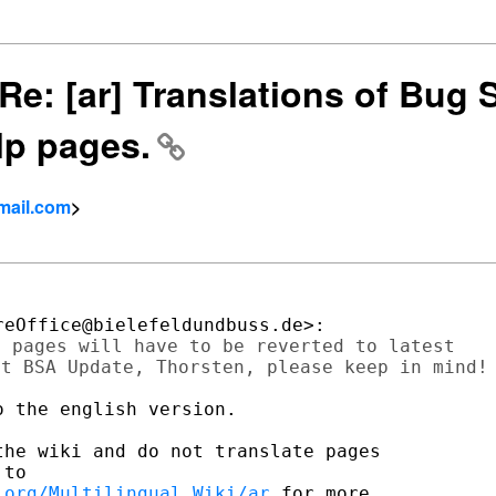
] Re: [ar] Translations of Bug
lp pages.
mail.com
>
 pages will have to be reverted to latest

t BSA Update, Thorsten, please keep in mind!

 the english version.

he wiki and do not translate pages

.org/Multilingual_Wiki/ar
 for more
