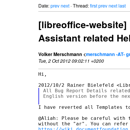
Date:
prev
next
· Thread:
first
prev
next
last
[libreoffice-website
Assistant related He
Volker Merschmann <
merschmann -AT- g
Tue, 2 Oct 2012 09:02:11 +0200
Hi,

All Bug Report Details related
English version before the nex
I have reverted all Templates to
@Aliah: Please be careful with t
https://wiki.documentfoundation