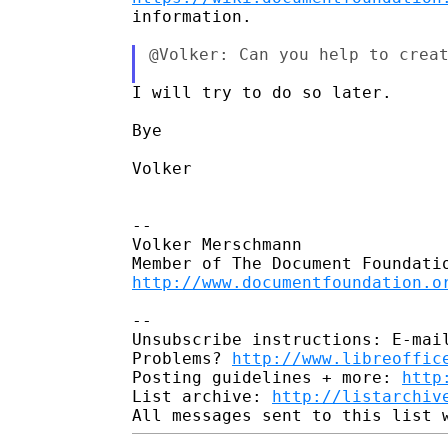
information.

@Volker: Can you help to creat
I will try to do so later.

Bye

Volker

-- 

Volker Merschmann

http://www.documentfoundation.o
-- 

Unsubscribe instructions: E-mail
Problems? 
http://www.libreoffic
Posting guidelines + more: 
http
List archive: 
http://listarchiv