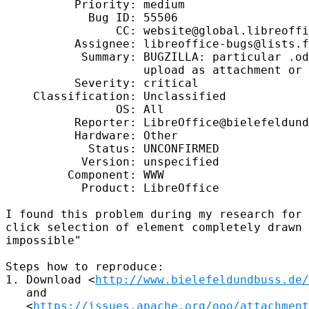
          Priority: medium

            Bug ID: 55506

                CC: website@global.libreoffi
          Assignee: libreoffice-bugs@lists.f
           Summary: BUGZILLA: particular .od
                    upload as attachment or 
          Severity: critical

    Classification: Unclassified

                OS: All

          Reporter: LibreOffice@bielefeldund
          Hardware: Other

            Status: UNCONFIRMED

           Version: unspecified

         Component: WWW

           Product: LibreOffice

I found this problem during my research for 
click selection of element completely drawn 
impossible"

Steps how to reproduce:

1. Download <
http://www.bielefeldundbuss.de
   and

   <
https://issues.apache.org/ooo/attachment