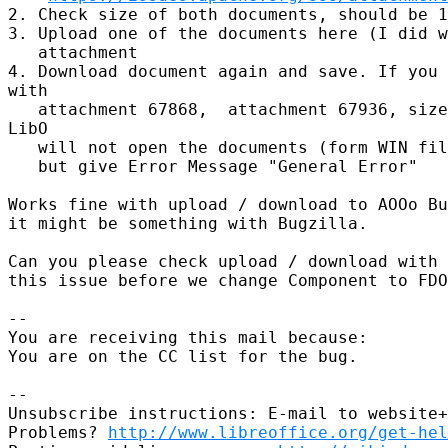
2. Check size of both documents, should be 1
3. Upload one of the documents here (I did w
   attachment

4. Download document again and save. If you 
with

   attachment 67868,  attachment 67936, size
LibO 

   will not open the documents (form WIN fil
   but give Error Message "General Error"

Works fine with upload / download to AOOo Bu
it might be something with Bugzilla.

Can you please check upload / download with 
this issue before we change Component to FDO
-- 

You are receiving this mail because:

You are on the CC list for the bug.

-- 

Unsubscribe instructions: E-mail to website+
Problems? 
http://www.libreoffice.org/get-hel