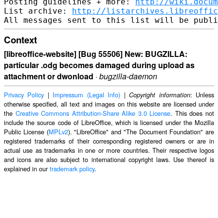
Posting guidelines + more: 
http://wiki.docum
List archive: 
http://listarchives.libreoffic
Context
[libreoffice-website] [Bug 55506] New: BUGZILLA:
particular .odg becomes damaged during upload as
attachment or dwonload
·
bugzilla-daemon
Privacy Policy
|
Impressum (Legal Info)
|
: Unless
Copyright information
otherwise specified, all text and images on this website are licensed under
the
Creative Commons Attribution-Share Alike 3.0 License
. This does not
include the source code of LibreOffice, which is licensed under the Mozilla
Public License (
MPLv2
). "LibreOffice" and "The Document Foundation" are
registered trademarks of their corresponding registered owners or are in
actual use as trademarks in one or more countries. Their respective logos
and icons are also subject to international copyright laws. Use thereof is
explained in our
trademark policy
.