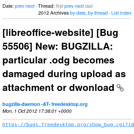
Date:
prev
next
· Thread:
first
prev
next
last
2012 Archives
by date
,
by thread
·
List index
[libreoffice-website] [Bug
55506] New: BUGZILLA:
particular .odg becomes
damaged during upload as
attachment or dwonload
bugzilla-daemon -AT- freedesktop.org
Mon, 1 Oct 2012 17:38:01 +0000
https://bugs.freedesktop.org/show_bug.cgi?id