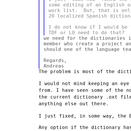
some editing of an English o
work list.  But, that is onl
20 localized Spanish dictiona
I do not know if I would be 
we need for the dictionaries i
member who create a project an
should one of the language tea
Regards,

The problem is most of the dicti
I would not mind keeping an eye
from. I have seen some of the
n
the current dictionary .oxt fil
anything else out there.
I just fixed, in some way, the 
Any option if the dictionary has