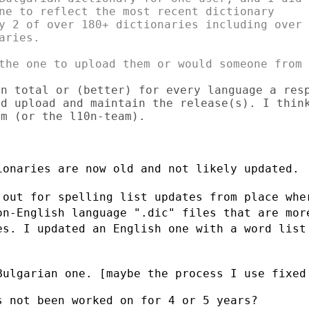
ne to reflect the most recent dictionary

y 2 of over 180+ dictionaries including over

ries.

the one to upload them or would someone from

n total or (better) for every language a resp
d upload and maintain the release(s). I think
m (or the l10n-team).

onaries are now old and not likely updated.

 out for spelling list updates from place
whe
on-English language ".dic" files that are mo
es. I updated an English one with a
word list
Bulgarian one. [maybe the process I use
fixed
 not been worked on for 4 or 5 years?
