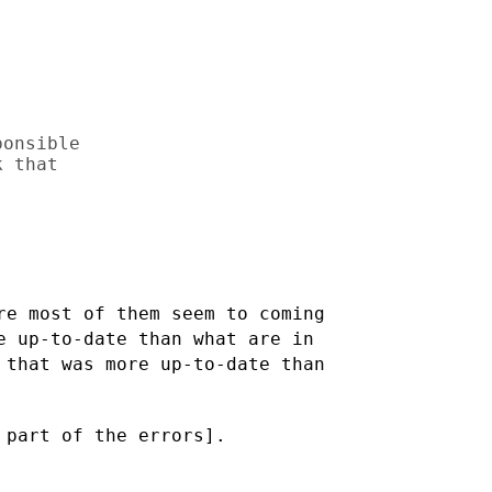
onsible

 that

re most of them seem to coming
re up-to-date than what are
in
 that was more up-to-date than
 part of the errors].