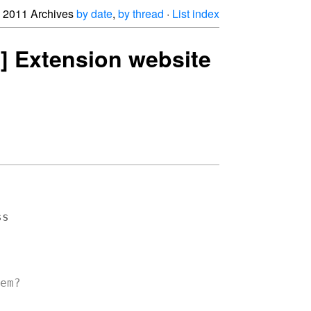
2011 Archives
by date
,
by thread
·
List index
ng] Extension website
s

em?
