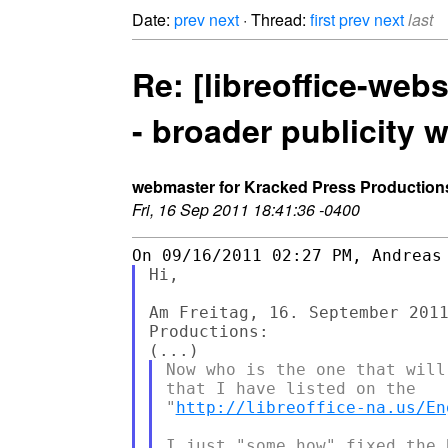
Date:
prev
next
· Thread:
first
prev
next
last
Re: [libreoffice-webs
- broader publicity 
webmaster for Kracked Press Production
Fri, 16 Sep 2011 18:41:36 -0400
Hi,

Am Freitag, 16. September 2011
Productions:

Now who is the one that will
that I have listed on the

"
http://libreoffice-na.us/En
I just "some how" fixed the 