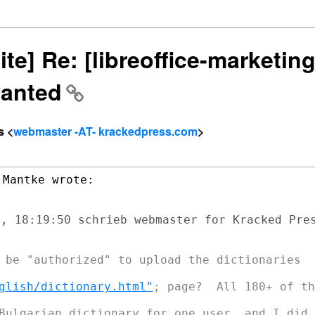
ite] Re: [libreoffice-marketi
wanted
s <
webmaster -AT- krackedpress.com
>
, 18:19:50 schrieb webmaster for Kracked Pres
 be "authorized" to upload the dictionaries

glish/dictionary.html"
; page?  All 180+ of th
Bulgarian dictionary for one user, and I did
