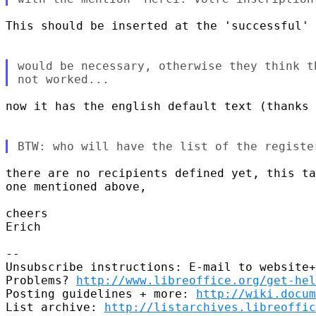
This should be inserted at the 'successful' 
would be necessary, otherwise they think t
now it has the english default text (thanks 
there are no recipients defined yet, this ta
one mentioned above,

cheers

Erich

-- 

Unsubscribe instructions: E-mail to website+
Problems? 
http://www.libreoffice.org/get-hel
Posting guidelines + more: 
http://wiki.docum
List archive: 
http://listarchives.libreoffic