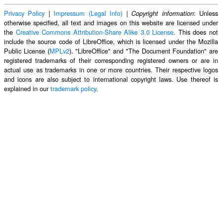
Privacy Policy
|
Impressum (Legal Info)
|
: Unless
Copyright information
otherwise specified, all text and images on this website are licensed under
the
Creative Commons Attribution-Share Alike 3.0 License
. This does not
include the source code of LibreOffice, which is licensed under the Mozilla
Public License (
MPLv2
). "LibreOffice" and "The Document Foundation" are
registered trademarks of their corresponding registered owners or are in
actual use as trademarks in one or more countries. Their respective logos
and icons are also subject to international copyright laws. Use thereof is
explained in our
trademark policy
.