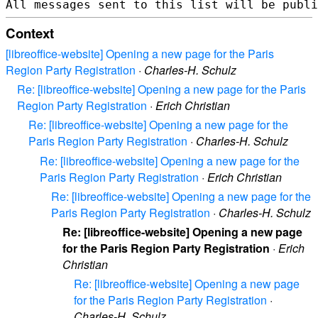
Context
[libreoffice-website] Opening a new page for the Paris
Region Party Registration
·
Charles-H. Schulz
Re: [libreoffice-website] Opening a new page for the Paris
Region Party Registration
·
Erich Christian
Re: [libreoffice-website] Opening a new page for the
Paris Region Party Registration
·
Charles-H. Schulz
Re: [libreoffice-website] Opening a new page for the
Paris Region Party Registration
·
Erich Christian
Re: [libreoffice-website] Opening a new page for the
Paris Region Party Registration
·
Charles-H. Schulz
Re: [libreoffice-website] Opening a new page
for the Paris Region Party Registration
·
Erich
Christian
Re: [libreoffice-website] Opening a new page
for the Paris Region Party Registration
·
Charles-H. Schulz