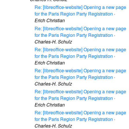
Re: [libreoffice-website] Opening a new page
for the Paris Region Party Registration
·
Erich Christian
Re: [libreoffice-website] Opening a new page
for the Paris Region Party Registration
·
Charles-H. Schulz
Re: [libreoffice-website] Opening a new page
for the Paris Region Party Registration
·
Erich Christian
Re: [libreoffice-website] Opening a new page
for the Paris Region Party Registration
·
Charles-H. Schulz
Re: [libreoffice-website] Opening a new page
for the Paris Region Party Registration
·
Erich Christian
Re: [libreoffice-website] Opening a new page
for the Paris Region Party Registration
·
Charles-H. Schulz