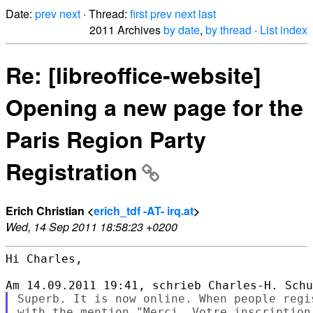
Date:
prev
next
· Thread:
first
prev
next
last
2011 Archives
by date
,
by thread
·
List index
Re: [libreoffice-website]
Opening a new page for the
Paris Region Party
Registration
Erich Christian <
erich_tdf -AT- irq.at
>
Wed, 14 Sep 2011 18:58:23 +0200
Hi Charles,

Superb. It is now online. When people regi