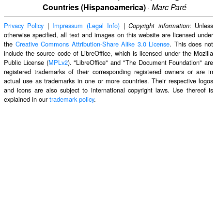
Countries (Hispanoamerica)
·
Marc Paré
Privacy Policy
|
Impressum (Legal Info)
|
: Unless
Copyright information
otherwise specified, all text and images on this website are licensed under
the
Creative Commons Attribution-Share Alike 3.0 License
. This does not
include the source code of LibreOffice, which is licensed under the Mozilla
Public License (
MPLv2
). "LibreOffice" and "The Document Foundation" are
registered trademarks of their corresponding registered owners or are in
actual use as trademarks in one or more countries. Their respective logos
and icons are also subject to international copyright laws. Use thereof is
explained in our
trademark policy
.