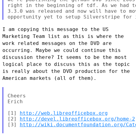
right in the beginning of tdf. As we had t
3.3.0 was released and now will have to mo
I am copying this message to the US
Marketing Team list as this is where
the
work related messages on the DVD are
occurring. Maybe we could
continue this
discussion there? It seems to be the most
logical place to
discuss this as the topic
is really about the DVD production for the
American markets (all of them).
Cheers

Erich

[1] 
http://web.libreofficebox.org
[2] 
http://devel.libreofficebox.org/home-2
[3] 
http://wiki.documentfoundation.org/Cat