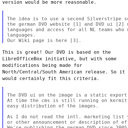
version would be more reasonable.
The idea is to use a second Silverstripe s
the german DVD website [1] and DVD ui [2] 
languages and access for all NL teams who 
languages.

This is great! Our DVD is based on the
LibreOfficeBox initiative, but
with some
modifications being made for
North/Central/South American
release. So it
would certainly fit this criteria.
The DVD ui on the image is a static export
At time the cms is still running on kermit
easy distribution of the images.

As I do not read the intl. marketing list 
or other announcement or description of ef
We're publishing the german DVD since 2005