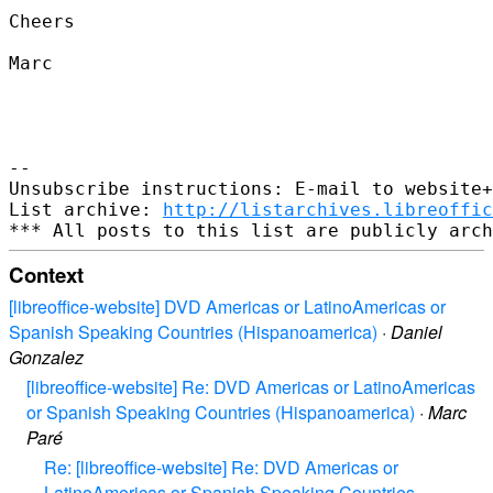
Cheers

Marc

--

Unsubscribe instructions: E-mail to website+
List archive: 
http://listarchives.libreoffic
Context
[libreoffice-website] DVD Americas or LatinoAmericas or
Spanish Speaking Countries (Hispanoamerica)
·
Daniel
Gonzalez
[libreoffice-website] Re: DVD Americas or LatinoAmericas
or Spanish Speaking Countries (Hispanoamerica)
·
Marc
Paré
Re: [libreoffice-website] Re: DVD Americas or
LatinoAmericas or Spanish Speaking Countries