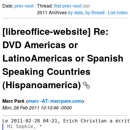
Date:
prev
next
· Thread:
first
prev
next
last
2011 Archives
by date
,
by thread
·
List index
[libreoffice-website] Re:
DVD Americas or
LatinoAmericas or Spanish
Speaking Countries
(Hispanoamerica)
Marc Paré <
marc -AT- marcpare.com
>
Mon, 28 Feb 2011 10:10:46 -0500
Hi Sophie, *
