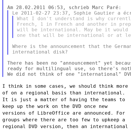
What I don't understand is why currentl
French, 1 in French and another in prep
will be international. May be it would 
Where is the announcement that the German
There has been no "announcement" yet becau
ready for multilingual use, so there's noth
I think in some cases, we should think more
of on a regional basis than
international.
It is just a matter of having the teams to
keep up the
work on the DVD once new
versions of LibreOffice are announced. For
groups where there are too few to upkeep a
regional DVD version, then an
international