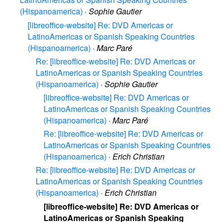
(Hispanoamerica)
·
Sophie Gautier
[libreoffice-website] Re: DVD Americas or
LatinoAmericas or Spanish Speaking Countries
(Hispanoamerica)
·
Marc Paré
Re: [libreoffice-website] Re: DVD Americas or
LatinoAmericas or Spanish Speaking Countries
(Hispanoamerica)
·
Sophie Gautier
[libreoffice-website] Re: DVD Americas or
LatinoAmericas or Spanish Speaking Countries
(Hispanoamerica)
·
Marc Paré
Re: [libreoffice-website] Re: DVD Americas or
LatinoAmericas or Spanish Speaking Countries
(Hispanoamerica)
·
Erich Christian
Re: [libreoffice-website] Re: DVD Americas or
LatinoAmericas or Spanish Speaking Countries
(Hispanoamerica)
·
Erich Christian
[libreoffice-website] Re: DVD Americas or
LatinoAmericas or Spanish Speaking