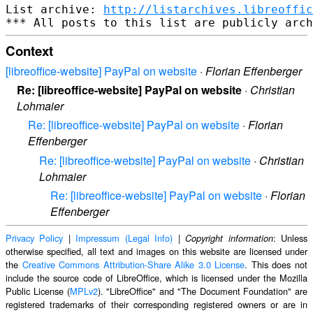
List archive: 
http://listarchives.libreoffic
Context
[libreoffice-website] PayPal on website
·
Florian Effenberger
Re: [libreoffice-website] PayPal on website
·
Christian
Lohmaier
Re: [libreoffice-website] PayPal on website
·
Florian
Effenberger
Re: [libreoffice-website] PayPal on website
·
Christian
Lohmaier
Re: [libreoffice-website] PayPal on website
·
Florian
Effenberger
Privacy Policy
|
Impressum (Legal Info)
|
: Unless
Copyright information
otherwise specified, all text and images on this website are licensed under
the
Creative Commons Attribution-Share Alike 3.0 License
. This does not
include the source code of LibreOffice, which is licensed under the Mozilla
Public License (
MPLv2
). "LibreOffice" and "The Document Foundation" are
registered trademarks of their corresponding registered owners or are in