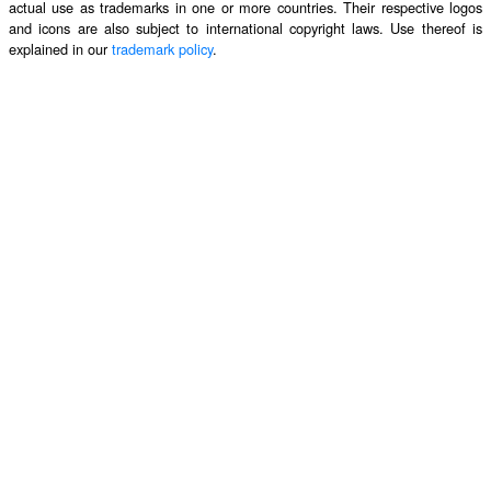
actual use as trademarks in one or more countries. Their respective logos
and icons are also subject to international copyright laws. Use thereof is
explained in our
trademark policy
.