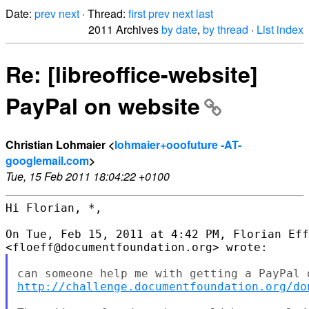
Date:
prev
next
· Thread:
first
prev
next
last
2011 Archives
by date
,
by thread
·
List index
Re: [libreoffice-website]
PayPal on website
Christian Lohmaier <
lohmaier+ooofuture -AT-
googlemail.com
>
Tue, 15 Feb 2011 18:04:22 +0100
Hi Florian, *,

On Tue, Feb 15, 2011 at 4:42 PM, Florian Eff
http://challenge.documentfoundation.org/do