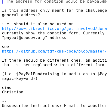
Is this address only meant for the challenge
general address?

http://www.libreoffice.org/get-involved/dona
currently show the donation form. Currently 
"paypal@ooodev.org" address

https://github.com/tdf/cms-code/blob/master/
If there should be different ones, an additi
that is then replaced with a different form-
(i.e. $PayPalFundraising in addition to $Pay
magic-keyword))

ciao

Christian

-- 

Unsubscribe instructions: E-mail to website+