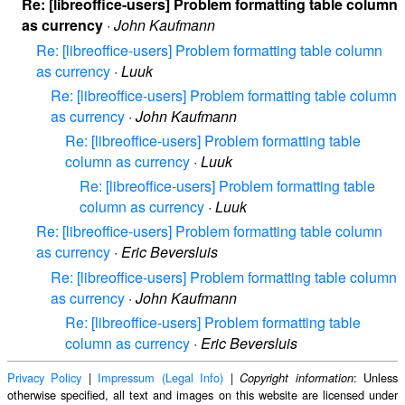
Re: [libreoffice-users] Problem formatting table column
as currency
·
John Kaufmann
Re: [libreoffice-users] Problem formatting table column
as currency
·
Luuk
Re: [libreoffice-users] Problem formatting table column
as currency
·
John Kaufmann
Re: [libreoffice-users] Problem formatting table
column as currency
·
Luuk
Re: [libreoffice-users] Problem formatting table
column as currency
·
Luuk
Re: [libreoffice-users] Problem formatting table column
as currency
·
Eric Beversluis
Re: [libreoffice-users] Problem formatting table column
as currency
·
John Kaufmann
Re: [libreoffice-users] Problem formatting table
column as currency
·
Eric Beversluis
Privacy Policy
|
Impressum (Legal Info)
|
: Unless
Copyright information
otherwise specified, all text and images on this website are licensed under