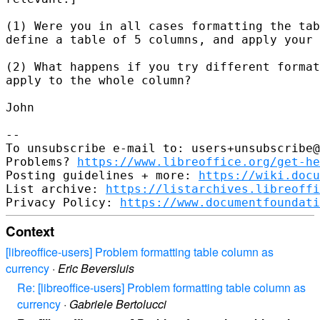
(1) Were you in all cases formatting the tab
define a table of 5 columns, and apply your 
(2) What happens if you try different format
apply to the whole column?

John

--

To unsubscribe e-mail to: users+unsubscribe@
Problems? 
https://www.libreoffice.org/get-he
Posting guidelines + more: 
https://wiki.docu
List archive: 
https://listarchives.libreoffi
Privacy Policy: 
https://www.documentfoundati
Context
[libreoffice-users] Problem formatting table column as
currency
·
Eric Beversluis
Re: [libreoffice-users] Problem formatting table column as
currency
·
Gabriele Bertolucci