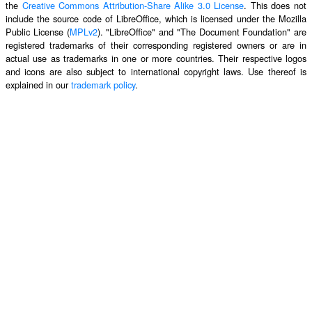
the
Creative Commons Attribution-Share Alike 3.0 License
. This does not
include the source code of LibreOffice, which is licensed under the Mozilla
Public License (
MPLv2
). "LibreOffice" and "The Document Foundation" are
registered trademarks of their corresponding registered owners or are in
actual use as trademarks in one or more countries. Their respective logos
and icons are also subject to international copyright laws. Use thereof is
explained in our
trademark policy
.