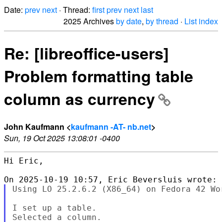
Date:
prev
next
· Thread:
first
prev
next
last
2025 Archives
by date
,
by thread
·
List index
Re: [libreoffice-users]
Problem formatting table
column as currency
John Kaufmann <
kaufmann -AT- nb.net
>
Sun, 19 Oct 2025 13:08:01 -0400
Hi Eric,

Using LO 25.2.6.2 (X86_64) on Fedora 42 Wor
I set up a table.

Selected a column.
