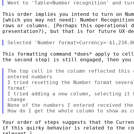
This order implies you intend to turn on Num
[which you may not need]: Number Recognition
rows or columns. [Perhaps this operational d
presentation?), but that is for future UX-de
This formatting command *does* apply to cell
the second step) is still engaged, then you 
The top cell in the column reflected this 
entered numbers

I tried resetting the Number format severa
format'

I tried adding a new column, selecting it 
change

None of the numbers I entered received the 
Your order of steps suggests that the Curren
if this quirky behavior is related to the co
relevant.]
