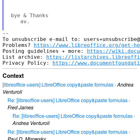
 bye & Thanks

    av.

--

To unsubscribe e-mail to: users+unsubscribe@
Problems? 
https://www.libreoffice.org/get-he
Posting guidelines + more: 
https://wiki.docu
List archive: 
https://listarchives.libreoffi
Privacy Policy: 
https://www.documentfoundati
Context
[libreoffice-users] LibreOffice copy&paste formulas
·
Andrea
Venturoli
Re: [libreoffice-users] LibreOffice copy&paste formulas
·
Fred James
Re: [libreoffice-users] LibreOffice copy&paste formulas
·
Andrea Venturoli
Re: [libreoffice-users] LibreOffice copy&paste formulas
·
Paul D. Mirowsky