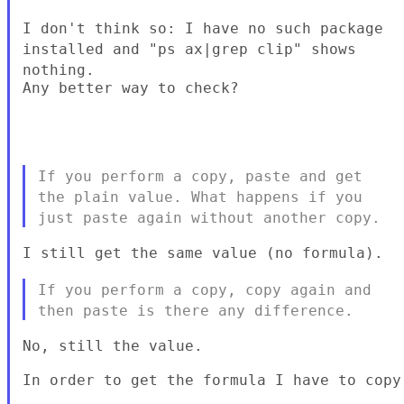
I don't think so: I have no such package
installed and "ps ax|grep
clip" shows
nothing.
Any better way to check?

If you perform a copy, paste and get
the plain value. What happens if
you
just paste again without another copy.
I still get the same value (no formula).

If you perform a copy, copy again and
then paste is there any
difference.
No, still the value.

In order to get the formula I have to copy