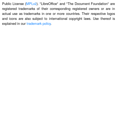
Public License (
MPLv2
). "LibreOffice" and "The Document Foundation" are
registered trademarks of their corresponding registered owners or are in
actual use as trademarks in one or more countries. Their respective logos
and icons are also subject to international copyright laws. Use thereof is
explained in our
trademark policy
.