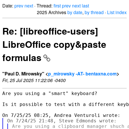
Date:
prev
next
· Thread:
first
prev
next
last
2025 Archives
by date
,
by thread
·
List index
Re: [libreoffice-users]
LibreOffice copy&paste
formulas
"Paul D. Mirowsky" <
p_mirowsky -AT- bentaxna.com
>
Fri, 25 Jul 2025 11:22:06 -0400
Are you using a "smart" keyboard?

Is it possible to test with a different keyb