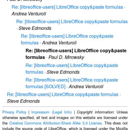
Re: [libreoffice-users] LibreOffice copy&paste formulas
·
Andrea Venturoli
Re: [libreoffice-users] LibreOffice copy&paste formulas
·
Steve Edmonds
Re: [libreoffice-users] LibreOffice copy&paste
formulas
·
Andrea Venturoli
Re: [libreoffice-users] LibreOffice copy&paste
formulas
·
Paul D. Mirowsky
Re: [libreoffice-users] LibreOffice copy&paste
formulas
·
Steve Edmonds
Re: [libreoffice-users] LibreOffice copy&paste
formulas [SOLVED]
·
Andrea Venturoli
Re: [libreoffice-users] LibreOffice copy&paste formulas
·
Steve Edmonds
Privacy Policy
|
Impressum (Legal Info)
|
: Unless
Copyright information
otherwise specified, all text and images on this website are licensed under
the
Creative Commons Attribution-Share Alike 3.0 License
. This does not
include the source code of LibreOffice, which is licensed under the Mozilla