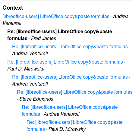
Context
[libreoffice-users] LibreOffice copy&paste formulas
·
Andrea
Venturoli
Re: [libreoffice-users] LibreOffice copy&paste
formulas
·
Fred James
Re: [libreoffice-users] LibreOffice copy&paste formulas
·
Andrea Venturoli
Re: [libreoffice-users] LibreOffice copy&paste formulas
·
Paul D. Mirowsky
Re: [libreoffice-users] LibreOffice copy&paste formulas
·
Andrea Venturoli
Re: [libreoffice-users] LibreOffice copy&paste formulas
·
Steve Edmonds
Re: [libreoffice-users] LibreOffice copy&paste
formulas
·
Andrea Venturoli
Re: [libreoffice-users] LibreOffice copy&paste
formulas
·
Paul D. Mirowsky