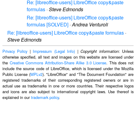
Re: [libreoffice-users] LibreOffice copy&paste
formulas
·
Steve Edmonds
Re: [libreoffice-users] LibreOffice copy&paste
formulas [SOLVED]
·
Andrea Venturoli
Re: [libreoffice-users] LibreOffice copy&paste formulas
·
Steve Edmonds
Privacy Policy
|
Impressum (Legal Info)
|
: Unless
Copyright information
otherwise specified, all text and images on this website are licensed under
the
Creative Commons Attribution-Share Alike 3.0 License
. This does not
include the source code of LibreOffice, which is licensed under the Mozilla
Public License (
MPLv2
). "LibreOffice" and "The Document Foundation" are
registered trademarks of their corresponding registered owners or are in
actual use as trademarks in one or more countries. Their respective logos
and icons are also subject to international copyright laws. Use thereof is
explained in our
trademark policy
.