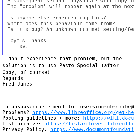
A subsequent second copy&paste will copy th
The "problem" will repeat again at the next
Is anyone else experiencing this?

Where does this behaviour come from?

Is it a bug? An unknown (to me) setting/fea
 bye & Thanks

    av.

I don't experience that problem, but the
solution is to use Paste
Special (after
Copy, of course)
Regards

Fred James

--

To unsubscribe e-mail to: users+unsubscribe@
Problems? 
https://www.libreoffice.org/get-he
Posting guidelines + more: 
https://wiki.docu
List archive: 
https://listarchives.libreoffi
Privacy Policy: 
https://www.documentfoundati