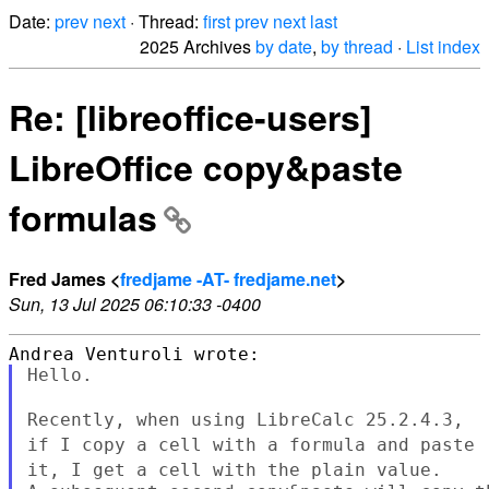
Date:
prev
next
· Thread:
first
prev
next
last
2025 Archives
by date
,
by thread
·
List index
Re: [libreoffice-users]
LibreOffice copy&paste
formulas
Fred James <
fredjame -AT- fredjame.net
>
Sun, 13 Jul 2025 06:10:33 -0400
Hello.

Recently, when using LibreCalc 25.2.4.3,
if I copy a cell with a
formula and paste
it, I get a cell with the plain value.