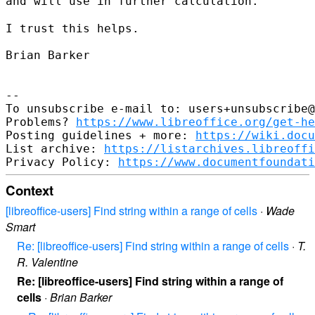
and will use in further calculation.
I trust this helps.

Brian Barker

--

To unsubscribe e-mail to: users+unsubscribe@
Problems? 
https://www.libreoffice.org/get-he
Posting guidelines + more: 
https://wiki.docu
List archive: 
https://listarchives.libreoffi
Privacy Policy: 
https://www.documentfoundati
Context
[libreoffice-users] Find string within a range of cells
·
Wade
Smart
Re: [libreoffice-users] Find string within a range of cells
·
T.
R. Valentine
Re: [libreoffice-users] Find string within a range of
cells
·
Brian Barker