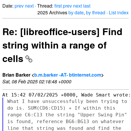
Date:
prev
next
· Thread:
first
prev
next
last
2025 Archives
by date
,
by thread
·
List index
Re: [libreoffice-users] Find
string within a range of
cells
Brian Barker <
b.m.barker -AT- btinternet.com
>
Sat, 08 Feb 2025 02:18:48 +0000
What I have unsuccessfully been trying to
do is. SUM(CD6:CD15) + If
within this
range C6:C13 the string "Upper Swing Pin"
is found,
reference BG6:BG13 on whatever
line that string was found and find
the