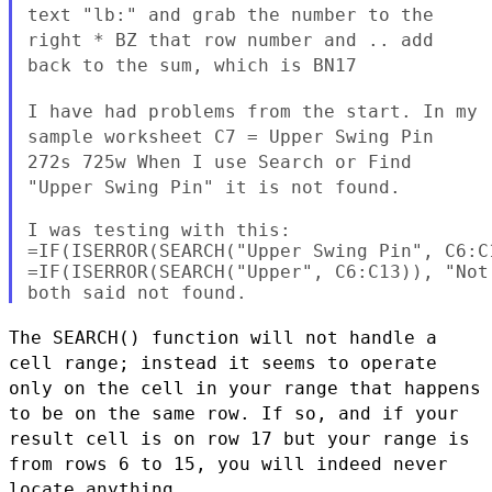
text "lb:" and grab the number to the
right * BZ that row number
and .. add
back to the sum, which is BN17
I have had problems from the start. In my
sample worksheet C7 =
Upper Swing Pin
272s 725w When I use Search or Find
"Upper Swing
Pin" it is not found.
I was testing with this:

=IF(ISERROR(SEARCH("Upper Swing Pin", C6:C
=IF(ISERROR(SEARCH("Upper", C6:C13)), "Not 
The SEARCH() function will not handle a
cell range; instead it seems
to operate
only on the cell in your range that happens
to be on the
same row. If so, and if your
result cell is on row 17 but your range
is
from rows 6 to 15, you will indeed never
locate anything.