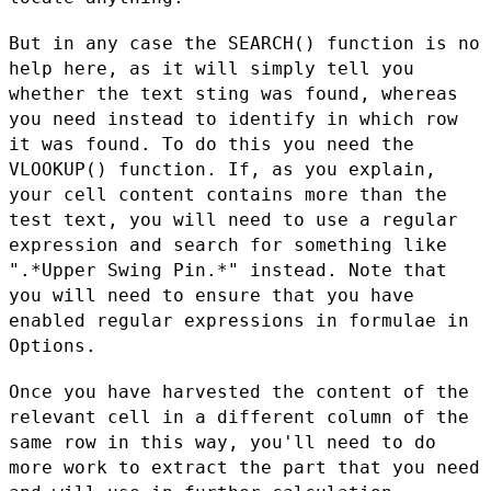
But in any case the SEARCH() function is no
help here, as it will
simply tell you
whether the text sting was found, whereas
you need
instead to identify in which row
it was found. To do this you need
the
VLOOKUP() function. If, as you explain,
your cell content
contains more than the
test text, you will need to use a regular
expression and search for something like
".*Upper Swing Pin.*"
instead. Note that
you will need to ensure that you have
enabled
regular expressions in formulae in
Options.
Once you have harvested the content of the
relevant cell in a
different column of the
same row in this way, you'll need to do
more
work to extract the part that you need