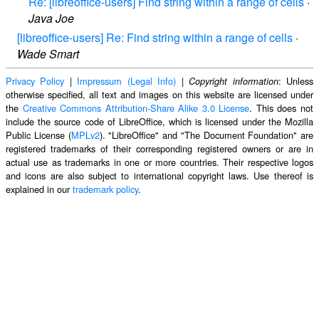
Re: [libreoffice-users] Find string within a range of cells
·
Java Joe
[libreoffice-users] Re: Find string within a range of cells
·
Wade Smart
Privacy Policy
|
Impressum (Legal Info)
|
: Unless
Copyright information
otherwise specified, all text and images on this website are licensed under
the
Creative Commons Attribution-Share Alike 3.0 License
. This does not
include the source code of LibreOffice, which is licensed under the Mozilla
Public License (
MPLv2
). "LibreOffice" and "The Document Foundation" are
registered trademarks of their corresponding registered owners or are in
actual use as trademarks in one or more countries. Their respective logos
and icons are also subject to international copyright laws. Use thereof is
explained in our
trademark policy
.