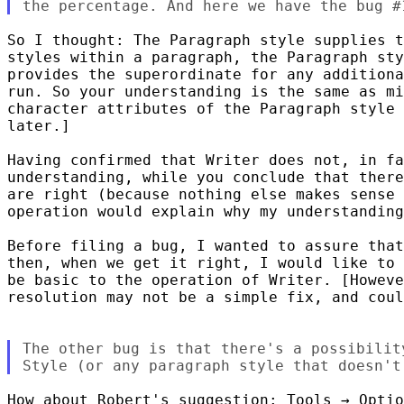
So I thought: The Paragraph style supplies t
styles within a paragraph, the Paragraph sty
provides the superordinate for any additiona
run. So your understanding is the same as mi
character attributes of the Paragraph style 
later.]

Having confirmed that Writer does not, in fa
understanding, while you conclude that there
are right (because nothing else makes sense 
operation would explain why my understanding
Before filing a bug, I wanted to assure that
then, when we get it right, I would like to 
be basic to the operation of Writer. [Howeve
resolution may not be a simple fix, and coul
The other bug is that there's a possibilit
How about Robert's suggestion: Tools → Optio