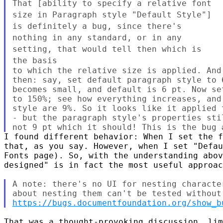
That [ability to specify a relative font
size in Paragraph style
"Default Style"]
is definitely a bug, since there's
nothing in any
standard, or in any
setting, that would tell then which is
the basis
to which the relative size is applied. And
then: say, set default paragraph style to 
becomes small, and default is 6 pt. Now se
to 150%; see how everything increases, and
style are 9%. So it looks like it applied 
- but the paragraph style's properties sti
I found different behavior: When I set the f
that, as you say. However, when I set "Defau
Fonts page). So, with the understanding abov
designed" is in fact the most useful approac
A note: there's no UI for nesting characte
https://bugs.documentfoundation.org/show_b
That was a thought-provoking discussion, lim