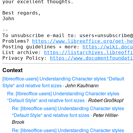
your excellent thoughts.

Best regards,

John

--

To unsubscribe e-mail to: users+unsubscribe@
Problems? 
https://www.libreoffice.org/get-he
Posting guidelines + more: 
https://wiki.docu
List archive: 
https://listarchives.libreoffi
Privacy Policy: 
https://www.documentfoundati
Context
[libreoffice-users] Understanding Character styles "Default
Style" and relative font sizes
·
John Kaufmann
Re: [libreoffice-users] Understanding Character styles
"Default Style" and relative font sizes
·
Robert Großkopf
Re: [libreoffice-users] Understanding Character styles
"Default Style" and relative font sizes
·
Peter Hillier-
Brook
Re: [libreoffice-users] Understanding Character styles