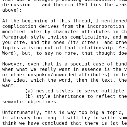
discussion -- and therein IMHO lies the weak
above]:

At the beginning of this thread, I mentioned
complication derives from the incorporation 
modified later by character attributes in Ch
Paragraph style invites complications, and m
you cite, and the ones /it/ cites)  and othe
topics arising out of that relationship. Yes
Word), but, to say no more, that thought doe
However, even that is a special case of bund
when what we really want in essence is the v
or other unspoken/unworded attributes) in te
the idea, which the word, then the text, the
want:

        (a) nested styles to serve multiple 
        (b) style inheritance to reflect the
semantic objectives.

Unfortunately, this is way too big a topic, 
is already too long. I will try to write som
think we have concluded that there is (at le