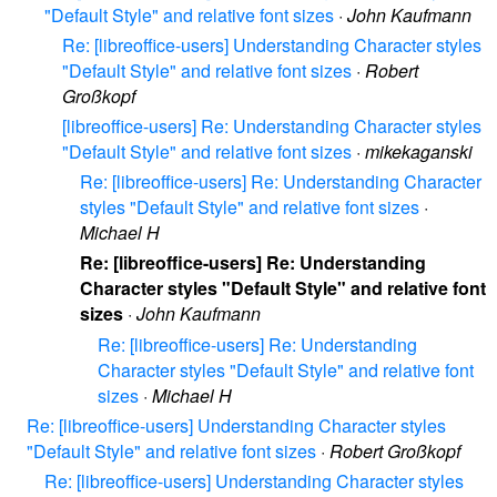
"Default Style" and relative font sizes
·
John Kaufmann
Re: [libreoffice-users] Understanding Character styles
"Default Style" and relative font sizes
·
Robert
Großkopf
[libreoffice-users] Re: Understanding Character styles
"Default Style" and relative font sizes
·
mikekaganski
Re: [libreoffice-users] Re: Understanding Character
styles "Default Style" and relative font sizes
·
Michael H
Re: [libreoffice-users] Re: Understanding
Character styles "Default Style" and relative font
sizes
·
John Kaufmann
Re: [libreoffice-users] Re: Understanding
Character styles "Default Style" and relative font
sizes
·
Michael H
Re: [libreoffice-users] Understanding Character styles
"Default Style" and relative font sizes
·
Robert Großkopf
Re: [libreoffice-users] Understanding Character styles