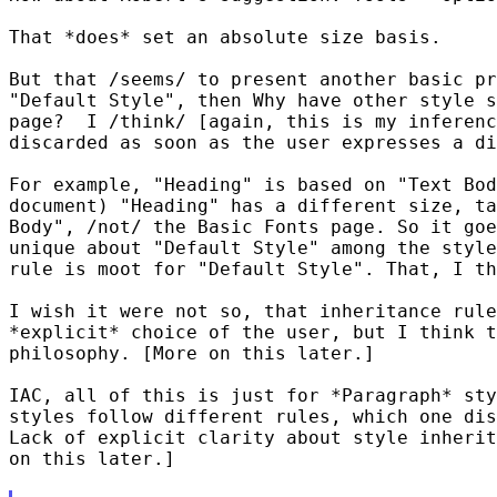
That *does* set an absolute size basis.

But that /seems/ to present another basic pr
"Default Style", then Why have other style s
page?  I /think/ [again, this is my inferenc
discarded as soon as the user expresses a di
For example, "Heading" is based on "Text Bod
document) "Heading" has a different size, ta
Body", /not/ the Basic Fonts page. So it goe
unique about "Default Style" among the style
rule is moot for "Default Style". That, I th
I wish it were not so, that inheritance rule
*explicit* choice of the user, but I think t
philosophy. [More on this later.]

IAC, all of this is just for *Paragraph* sty
styles follow different rules, which one dis
Lack of explicit clarity about style inherit
on this later.]
