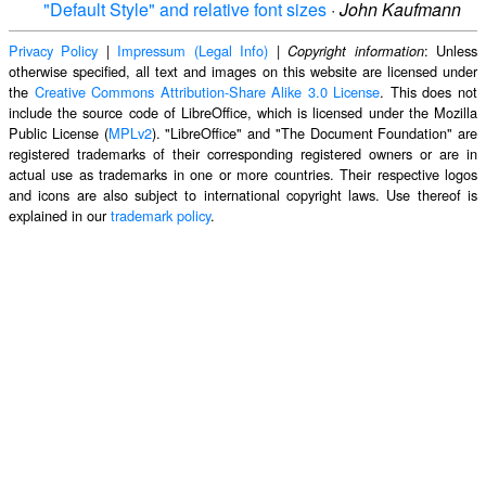
"Default Style" and relative font sizes
·
John Kaufmann
Privacy Policy
|
Impressum (Legal Info)
|
: Unless
Copyright information
otherwise specified, all text and images on this website are licensed under
the
Creative Commons Attribution-Share Alike 3.0 License
. This does not
include the source code of LibreOffice, which is licensed under the Mozilla
Public License (
MPLv2
). "LibreOffice" and "The Document Foundation" are
registered trademarks of their corresponding registered owners or are in
actual use as trademarks in one or more countries. Their respective logos
and icons are also subject to international copyright laws. Use thereof is
explained in our
trademark policy
.