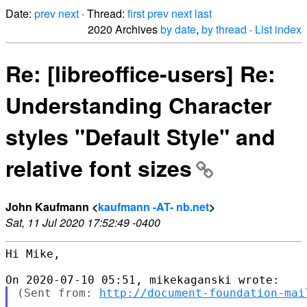
Date:
prev
next
· Thread:
first
prev
next
last
2020 Archives
by date
,
by thread
·
List index
Re: [libreoffice-users] Re:
Understanding Character
styles "Default Style" and
relative font sizes
John Kaufmann <
kaufmann -AT- nb.net
>
Sat, 11 Jul 2020 17:52:49 -0400
Hi Mike,

(Sent from: 
http://document-foundation-mai
...
