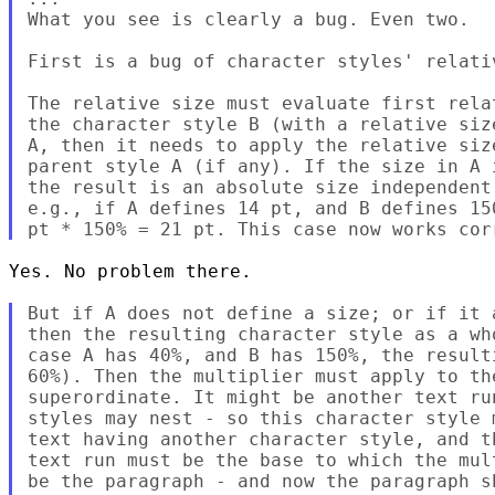
What you see is clearly a bug. Even two.

First is a bug of character styles' relativ
The relative size must evaluate first rela
the character style B (with a relative siz
A, then it needs to apply the relative siz
parent style A (if any). If the size in A 
the result is an absolute size independent
e.g., if A defines 14 pt, and B defines 15
Yes. No problem there.

But if A does not define a size; or if it 
then the resulting character style as a wh
case A has 40%, and B has 150%, the result
60%). Then the multiplier must apply to th
superordinate. It might be another text ru
styles may nest - so this character style 
text having another character style, and t
text run must be the base to which the mul
be the paragraph - and now the paragraph s