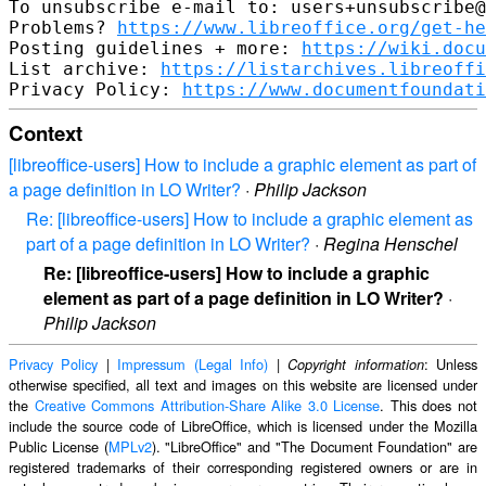
To unsubscribe e-mail to: users+unsubscribe@
Problems? 
https://www.libreoffice.org/get-he
Posting guidelines + more: 
https://wiki.docu
List archive: 
https://listarchives.libreoffi
Privacy Policy: 
https://www.documentfoundati
Context
[libreoffice-users] How to include a graphic element as part of
a page definition in LO Writer?
·
Philip Jackson
Re: [libreoffice-users] How to include a graphic element as
part of a page definition in LO Writer?
·
Regina Henschel
Re: [libreoffice-users] How to include a graphic
element as part of a page definition in LO Writer?
·
Philip Jackson
Privacy Policy
|
Impressum (Legal Info)
|
: Unless
Copyright information
otherwise specified, all text and images on this website are licensed under
the
Creative Commons Attribution-Share Alike 3.0 License
. This does not
include the source code of LibreOffice, which is licensed under the Mozilla
Public License (
MPLv2
). "LibreOffice" and "The Document Foundation" are
registered trademarks of their corresponding registered owners or are in