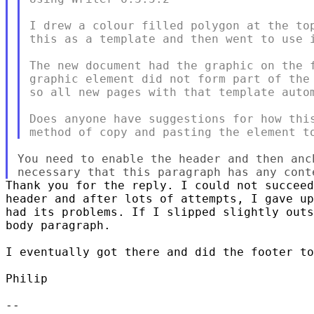
I drew a colour filled polygon at the top
this as a template and then went to use i
The new document had the graphic on the f
graphic element did not form part of the 
so all new pages with that template autom
Does anyone have suggestions for how this
You need to enable the header and then anc
Thank you for the reply. I could not succeed
header and after lots of attempts, I gave up
had its problems. If I slipped slightly outs
body paragraph.

I eventually got there and did the footer to
Philip

--
