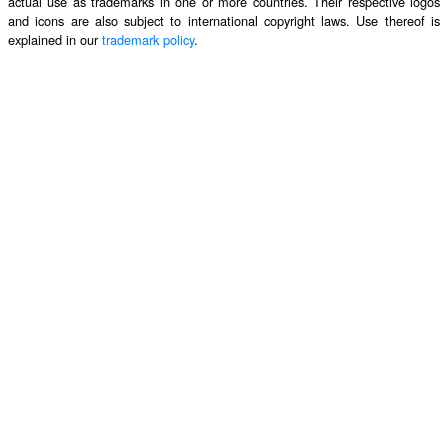
actual use as trademarks in one or more countries. Their respective logos
and icons are also subject to international copyright laws. Use thereof is
explained in our
trademark policy
.