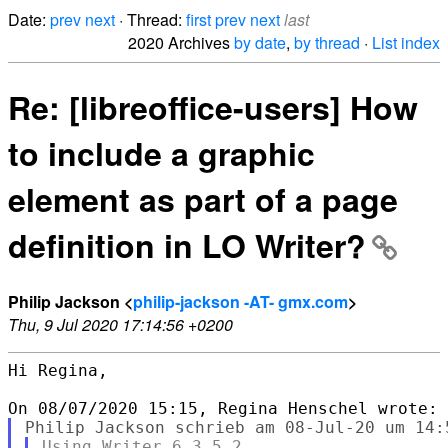
Date:
prev
next
· Thread:
first
prev
next
last
2020 Archives
by date
,
by thread
·
List index
Re: [libreoffice-users] How
to include a graphic
element as part of a page
definition in LO Writer?
Philip Jackson <
philip-jackson -AT- gmx.com
>
Thu, 9 Jul 2020 17:14:56 +0200
Hi Regina,

Using Writer 6.3.5.2
