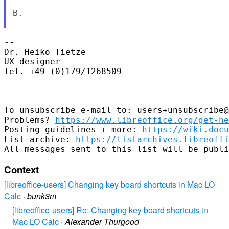
B.

-- 

Dr. Heiko Tietze

UX designer

Tel. +49 (0)179/1268509

-- 

To unsubscribe e-mail to: users+unsubscribe@
Problems? 
https://www.libreoffice.org/get-he
Posting guidelines + more: 
https://wiki.docu
List archive: 
https://listarchives.libreoffi
Context
[libreoffice-users] Changing key board shortcuts in Mac LO
Calc
·
bunk3m
[libreoffice-users] Re: Changing key board shortcuts in
Mac LO Calc
·
Alexander Thurgood