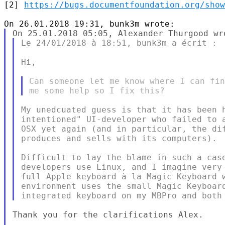
[2] 
https://bugs.documentfoundation.org/show
Le 24/01/2018 à 18:51, bunk3m a écrit :

Hi,

Can someone let me know where I can fin
My unedcuated guess is that it has been h
intentioned" UI-developer who failed to a
OSX yet again (and in particular, the dif
produces and sells with its computers).

Difficult to lay the blame in such a case
developers use Linux, and I imagine very 
full Apple keyboard à la Magic Keyboard w
environment uses the small Magic Keyboard
Thank you for the clarifications Alex.
