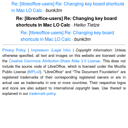
Re: [libreoffice-users] Re: Changing key board shortcuts
in Mac LO Calc
·
bunk3m
Re: [libreoffice-users] Re: Changing key board
shortcuts in Mac LO Calc
·
Heiko Tietze
Re: [libreoffice-users] Re: Changing key board
shortcuts in Mac LO Calc
·
bunk3m
Privacy Policy
|
Impressum (Legal Info)
|
: Unless
Copyright information
otherwise specified, all text and images on this website are licensed under
the
Creative Commons Attribution-Share Alike 3.0 License
. This does not
include the source code of LibreOffice, which is licensed under the Mozilla
Public License (
MPLv2
). "LibreOffice" and "The Document Foundation" are
registered trademarks of their corresponding registered owners or are in
actual use as trademarks in one or more countries. Their respective logos
and icons are also subject to international copyright laws. Use thereof is
explained in our
trademark policy
.