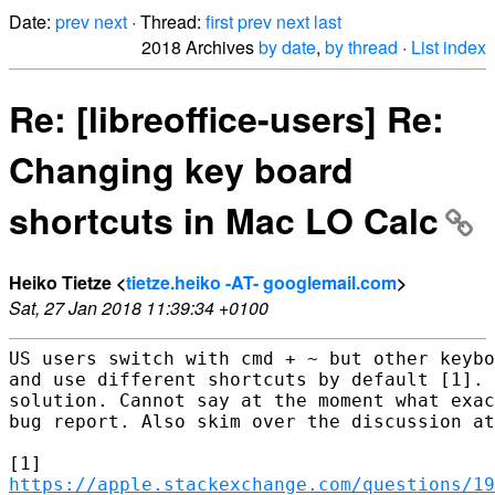
Date:
prev
next
· Thread:
first
prev
next
last
2018 Archives
by date
,
by thread
·
List index
Re: [libreoffice-users] Re:
Changing key board
shortcuts in Mac LO Calc
Heiko Tietze <
tietze.heiko -AT- googlemail.com
>
Sat, 27 Jan 2018 11:39:34 +0100
US users switch with cmd + ~ but other keybo
and use different shortcuts by default [1]. 
solution. Cannot say at the moment what exac
bug report. Also skim over the discussion at
https://apple.stackexchange.com/questions/19