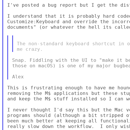
I've posted a bug report but I get the dis
I understand that it is probably hard code
Customize:Keyboard and override the incorr
documents" (or whatever the hell its called
The non-standard keyboard shortcut in o
Snap. Fiddling with the UI to "make it be
those on macOS) is one of my major bugbea
This is frustrating enough to have me houn
removing the M$ applications but these stu
and keep the M$ stuff installed so I can wo
I never thought I'd say this but the Mac v
programs should (although a bit stripped o
been much better at keeping all functional
really slow down the workflow.  I only wis