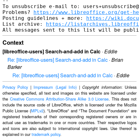
-- 

To unsubscribe e-mail to: users+unsubscribe@
Problems? 
https://www.libreoffice.org/get-he
Posting guidelines + more: 
https://wiki.docu
List archive: 
https://listarchives.libreoffi
Context
[libreoffice-users] Search-and-add in Calc
·
Eddie
Re: [libreoffice-users] Search-and-add in Calc
·
Brian
Barker
Re: [libreoffice-users] Search-and-add in Calc
·
Eddie
Privacy Policy
|
Impressum (Legal Info)
|
: Unless
Copyright information
otherwise specified, all text and images on this website are licensed under
the
Creative Commons Attribution-Share Alike 3.0 License
. This does not
include the source code of LibreOffice, which is licensed under the Mozilla
Public License (
MPLv2
). "LibreOffice" and "The Document Foundation" are
registered trademarks of their corresponding registered owners or are in
actual use as trademarks in one or more countries. Their respective logos
and icons are also subject to international copyright laws. Use thereof is
explained in our
trademark policy
.