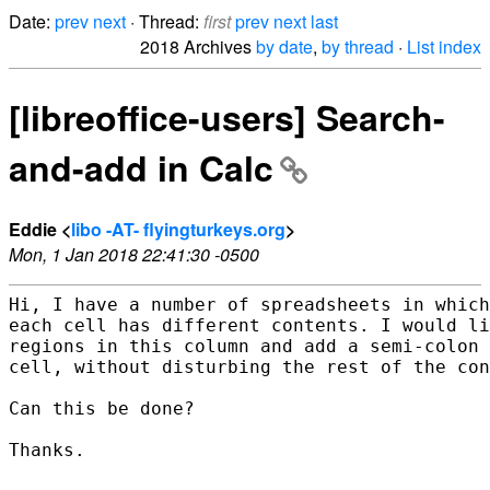
Date:
prev
next
· Thread:
first
prev
next
last
2018 Archives
by date
,
by thread
·
List index
[libreoffice-users] Search-
and-add in Calc
Eddie <
libo -AT- flyingturkeys.org
>
Mon, 1 Jan 2018 22:41:30 -0500
Hi, I have a number of spreadsheets in which
each cell has different contents. I would li
regions in this column and add a semi-colon 
cell, without disturbing the rest of the con
Can this be done?

Thanks.
