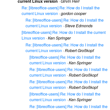
current Linux version
·
Girvin Herr
Re: [libreoffice-users] Re: How do I install the
current Linux version
·
gordon cooper
Re: [libreoffice-users] Re: How do I install the
current Linux version
·
Steve Edmonds
[libreoffice-users] Re: How do I install the current
Linux version
·
Ken Springer
Re: [libreoffice-users] Re: How do I install the
current Linux version
·
Robert Großkopf
[libreoffice-users] Re: How do I install the
current Linux version
·
Ken Springer
Re: [libreoffice-users] Re: How do I install the
current Linux version
·
Robert Großkopf
Re: [libreoffice-users] Re: How do I install the
current Linux version
·
Robert Großkopf
[libreoffice-users] Re: How do I install the
current Linux version
·
Ken Springer
Re: [libreoffice-users] Re: How do I install the