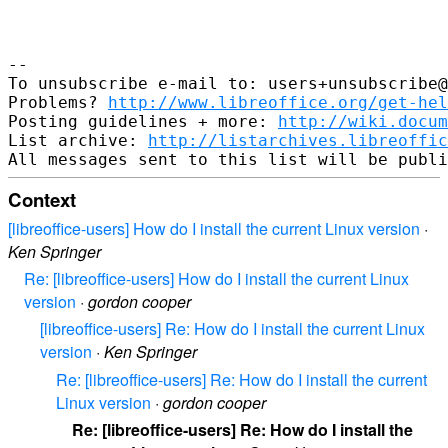
--

To unsubscribe e-mail to: users+unsubscribe@
Problems? 
http://www.libreoffice.org/get-hel
Posting guidelines + more: 
http://wiki.docum
List archive: 
http://listarchives.libreoffic
Context
[libreoffice-users] How do I install the current Linux version
·
Ken Springer
Re: [libreoffice-users] How do I install the current Linux
version
·
gordon cooper
[libreoffice-users] Re: How do I install the current Linux
version
·
Ken Springer
Re: [libreoffice-users] Re: How do I install the current
Linux version
·
gordon cooper
Re: [libreoffice-users] Re: How do I install the