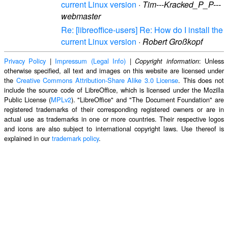
current Linux version
·
Tim---Kracked_P_P---
webmaster
Re: [libreoffice-users] Re: How do I install the
current Linux version
·
Robert Großkopf
Privacy Policy
|
Impressum (Legal Info)
|
: Unless
Copyright information
otherwise specified, all text and images on this website are licensed under
the
Creative Commons Attribution-Share Alike 3.0 License
. This does not
include the source code of LibreOffice, which is licensed under the Mozilla
Public License (
MPLv2
). "LibreOffice" and "The Document Foundation" are
registered trademarks of their corresponding registered owners or are in
actual use as trademarks in one or more countries. Their respective logos
and icons are also subject to international copyright laws. Use thereof is
explained in our
trademark policy
.