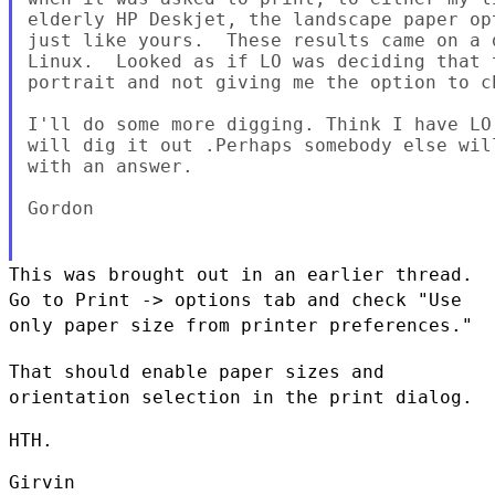
elderly HP Deskjet, the landscape paper opt
just like yours.  These results came on a 
Linux.  Looked as if LO was deciding that 
portrait and not giving me the option to ch
I'll do some more digging. Think I have LO
will dig it out .Perhaps somebody else will
with an answer.

Gordon

This was brought out in an earlier thread.
Go to Print -> options tab
and check "Use
only paper size from printer preferences."
That should enable paper sizes and
orientation selection in the print
dialog.
HTH.

Girvin
