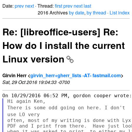
Date:
prev
next
· Thread:
first
prev
next
last
2016 Archives
by date
,
by thread
·
List index
Re: [libreoffice-users] Re:
How do I install the current
Linux version
Girvin Herr <
girvin_herr+gherr_lists -AT- fastmail.com
>
Sat, 29 Oct 2016 19:04:33 -0700
There is some odd going on here. I don't
use LO
very
often, most of my writing is done with Lyx
PDF and I print from there.  Have just loo
when it was asked to print, to either my l