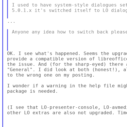
I used to have system-style dialogues set
5.0.1.x it's switched itself to LO dialog
...

Anyone any idea how to switch back please
OK. I see what's happened. Seems the upgra
provide a compatible version of libreoffic
the issue. And (for the sharp-eyed) there 
"General". I did look at both (honest!), a
to the wrong one on my posting.

I wonder if a warning in the help file mig
package is needed.

(I see that LO-presenter-console, LO-avmed
other LO extras are also not upgraded. Tim