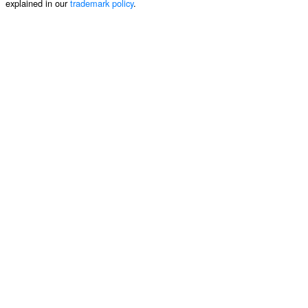
explained in our
trademark policy
.