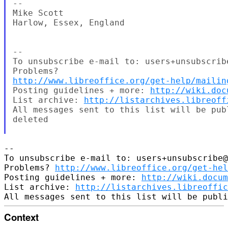
--

Mike Scott

Harlow, Essex, England

--

To unsubscribe e-mail to: users+unsubscrib
http://www.libreoffice.org/get-help/mailin
Posting guidelines + more: 
http://wiki.doc
List archive: 
http://listarchives.libreoff
All messages sent to this list will be pub
deleted

-- 

To unsubscribe e-mail to: users+unsubscribe@
Problems? 
http://www.libreoffice.org/get-hel
Posting guidelines + more: 
http://wiki.docum
List archive: 
http://listarchives.libreoffic
Context