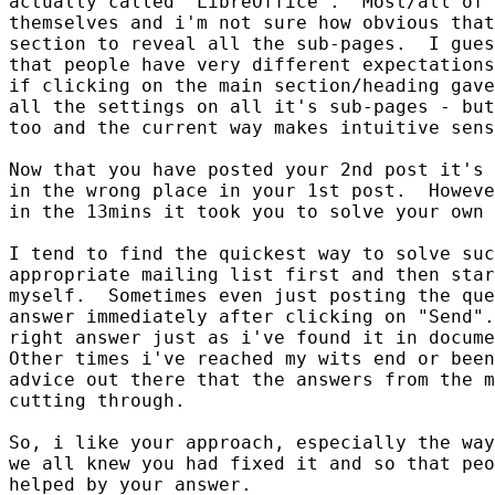
actually called "LibreOffice".  Most/all of 
themselves and i'm not sure how obvious that
section to reveal all the sub-pages.  I gues
that people have very different expectations
if clicking on the main section/heading gave
all the settings on all it's sub-pages - but
too and the current way makes intuitive sens
Now that you have posted your 2nd post it's 
in the wrong place in your 1st post.  Howeve
in the 13mins it took you to solve your own 
I tend to find the quickest way to solve suc
appropriate mailing list first and then star
myself.  Sometimes even just posting the que
answer immediately after clicking on "Send".
right answer just as i've found it in docume
Other times i've reached my wits end or been
advice out there that the answers from the m
cutting through.

So, i like your approach, especially the way
we all knew you had fixed it and so that peo
helped by your answer.
