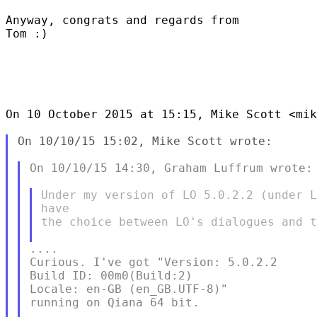
Anyway, congrats and regards from

Tom :)

On 10 October 2015 at 15:15, Mike Scott <mik
On 10/10/15 15:02, Mike Scott wrote:

On 10/10/15 14:30, Graham Luffrum wrote:

Under my version of LO 5.0.2.2 (under L
have

the choice between LO's dialogues and t
....

Curious. I've got "Version: 5.0.2.2

Build ID: 00m0(Build:2)

Locale: en-GB (en_GB.UTF-8)"

running on Qiana 64 bit.
