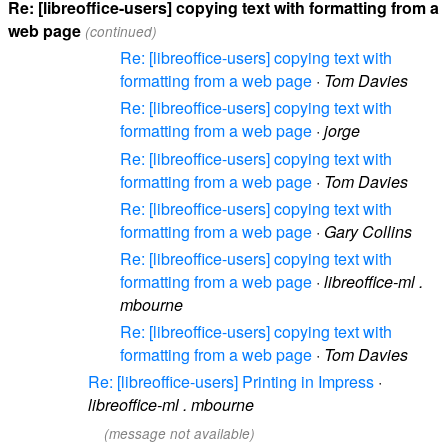
Re: [libreoffice-users] copying text with formatting from a
web page
(continued)
Re: [libreoffice-users] copying text with
formatting from a web page
·
Tom Davies
Re: [libreoffice-users] copying text with
formatting from a web page
·
jorge
Re: [libreoffice-users] copying text with
formatting from a web page
·
Tom Davies
Re: [libreoffice-users] copying text with
formatting from a web page
·
Gary Collins
Re: [libreoffice-users] copying text with
formatting from a web page
·
libreoffice-ml .
mbourne
Re: [libreoffice-users] copying text with
formatting from a web page
·
Tom Davies
Re: [libreoffice-users] Printing in Impress
·
libreoffice-ml . mbourne
(message not available)