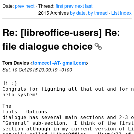
Date:
prev
next
· Thread:
first
prev
next
last
2015 Archives
by date
,
by thread
·
List index
Re: [libreoffice-users] Re:
file dialogue choice
Tom Davies <
tomcecf -AT- gmail.com
>
Sat, 10 Oct 2015 23:09:19 +0100
Hi :)

Congrats for figuring all that out and for n
help-system!

The

Tools - Options

dialogue has several main sections and 2-3 o
"General" sub-section.  I think of the first
section although in my current version of Li