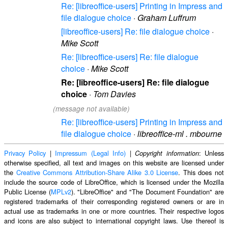
Re: [libreoffice-users] Printing in Impress and
file dialogue choice
·
Graham Luffrum
[libreoffice-users] Re: file dialogue choice
·
Mike Scott
Re: [libreoffice-users] Re: file dialogue
choice
·
Mike Scott
Re: [libreoffice-users] Re: file dialogue
choice
·
Tom Davies
(message not available)
Re: [libreoffice-users] Printing in Impress and
file dialogue choice
·
libreoffice-ml . mbourne
Privacy Policy
|
Impressum (Legal Info)
|
: Unless
Copyright information
otherwise specified, all text and images on this website are licensed under
the
Creative Commons Attribution-Share Alike 3.0 License
. This does not
include the source code of LibreOffice, which is licensed under the Mozilla
Public License (
MPLv2
). "LibreOffice" and "The Document Foundation" are
registered trademarks of their corresponding registered owners or are in
actual use as trademarks in one or more countries. Their respective logos
and icons are also subject to international copyright laws. Use thereof is