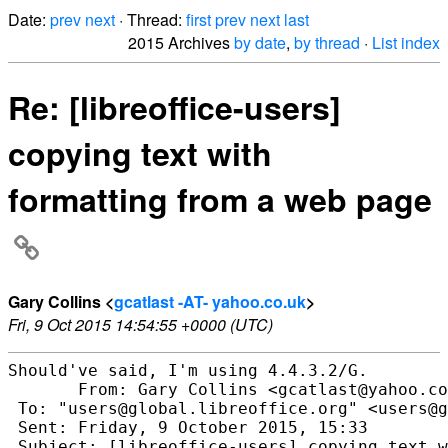
Date:
prev
next
· Thread:
first
prev
next
last
2015 Archives
by date
,
by thread
·
List index
Re: [libreoffice-users]
copying text with
formatting from a web page
Gary Collins <
gcatlast -AT- yahoo.co.uk
>
Fri, 9 Oct 2015 14:54:55 +0000 (UTC)
Should've said, I'm using 4.4.3.2/G.

       From: Gary Collins <gcatlast@yahoo.co
 To: "users@global.libreoffice.org" <users@g
 Sent: Friday, 9 October 2015, 15:33

 Subject: [libreoffice-users] copying text w