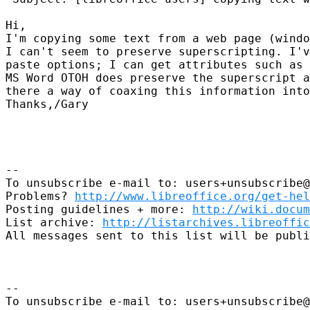
Hi, 

I'm copying some text from a web page (windo
I can't seem to preserve superscripting. I'v
paste options; I can get attributes such as 
MS Word OTOH does preserve the superscript a
there a way of coaxing this information into
Thanks,/Gary

-- 

To unsubscribe e-mail to: users+unsubscribe@
Problems? 
http://www.libreoffice.org/get-hel
Posting guidelines + more: 
http://wiki.docum
List archive: 
http://listarchives.libreoffic
All messages sent to this list will be publi
-- 

To unsubscribe e-mail to: users+unsubscribe@