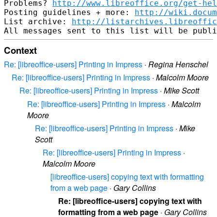
Problems? 
http://www.libreoffice.org/get-hel
Posting guidelines + more: 
http://wiki.docum
List archive: 
http://listarchives.libreoffic
Context
Re: [libreoffice-users] Printing in Impress
·
Regina Henschel
Re: [libreoffice-users] Printing in Impress
·
Malcolm Moore
Re: [libreoffice-users] Printing in Impress
·
Mike Scott
Re: [libreoffice-users] Printing in Impress
·
Malcolm
Moore
Re: [libreoffice-users] Printing in Impress
·
Mike
Scott
Re: [libreoffice-users] Printing in Impress
·
Malcolm Moore
[libreoffice-users] copying text with formatting
from a web page
·
Gary Collins
Re: [libreoffice-users] copying text with
formatting from a web page
·
Gary Collins