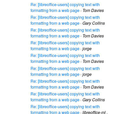
Re: [libreoffice-users] copying text with
formatting from a web page
·
Tom Davies
Re: [libreoffice-users] copying text with
formatting from a web page
·
Gary Collins
Re: [libreoffice-users] copying text with
formatting from a web page
·
Tom Davies
Re: [libreoffice-users] copying text with
formatting from a web page
·
jorge
Re: [libreoffice-users] copying text with
formatting from a web page
·
Tom Davies
Re: [libreoffice-users] copying text with
formatting from a web page
·
jorge
Re: [libreoffice-users] copying text with
formatting from a web page
·
Tom Davies
Re: [libreoffice-users] copying text with
formatting from a web page
·
Gary Collins
Re: [libreoffice-users] copying text with
formatting from a web page
·
libreoffice-ml .