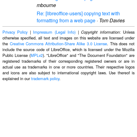
mbourne
Re: [libreoffice-users] copying text with
formatting from a web page
·
Tom Davies
Privacy Policy
|
Impressum (Legal Info)
|
: Unless
Copyright information
otherwise specified, all text and images on this website are licensed under
the
Creative Commons Attribution-Share Alike 3.0 License
. This does not
include the source code of LibreOffice, which is licensed under the Mozilla
Public License (
MPLv2
). "LibreOffice" and "The Document Foundation" are
registered trademarks of their corresponding registered owners or are in
actual use as trademarks in one or more countries. Their respective logos
and icons are also subject to international copyright laws. Use thereof is
explained in our
trademark policy
.