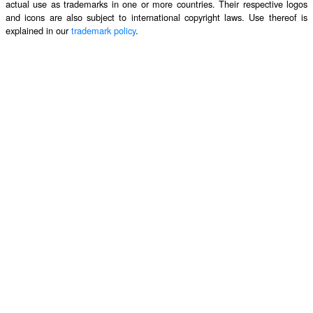
actual use as trademarks in one or more countries. Their respective logos
and icons are also subject to international copyright laws. Use thereof is
explained in our
trademark policy
.