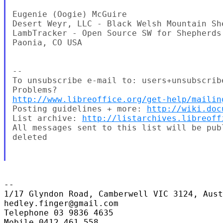
Eugenie (Oogie) McGuire

Desert Weyr, LLC - Black Welsh Mountain Sh
LambTracker - Open Source SW for Shepherds
Paonia, CO USA

--

To unsubscribe e-mail to: users+unsubscrib
http://www.libreoffice.org/get-help/mailin
Posting guidelines + more: 
http://wiki.doc
List archive: 
http://listarchives.libreoff
All messages sent to this list will be pub
deleted

-- 

1/17 Glyndon Road, Camberwell VIC 3124, Aust
hedley.finger@gmail.com

Telephone 03 9836 4635

Mobile 0412 461 558
