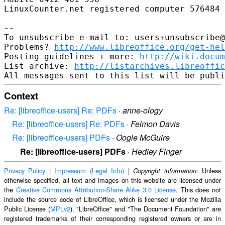
LinuxCounter.net registered computer 576484

-- 

To unsubscribe e-mail to: users+unsubscribe@
Problems? 
http://www.libreoffice.org/get-hel
Posting guidelines + more: 
http://wiki.docum
List archive: 
http://listarchives.libreoffic
Context
Re: [libreoffice-users] Re: PDFs
·
anne-ology
Re: [libreoffice-users] Re: PDFs
·
Felmon Davis
Re: [libreoffice-users] PDFs
·
Oogie McGuire
Re: [libreoffice-users] PDFs
·
Hedley Finger
Privacy Policy
|
Impressum (Legal Info)
|
: Unless
Copyright information
otherwise specified, all text and images on this website are licensed under
the
Creative Commons Attribution-Share Alike 3.0 License
. This does not
include the source code of LibreOffice, which is licensed under the Mozilla
Public License (
MPLv2
). "LibreOffice" and "The Document Foundation" are
registered trademarks of their corresponding registered owners or are in