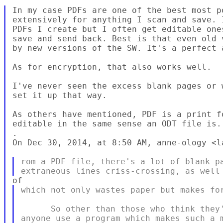
In my case PDFs are one of the best most p
extensively for anything I scan and save. 
PDFs I create but I often get editable one
save and send back. Best is that even old 
by new versions of the SW. It's a perfect a
As for encryption, that also works well.

I've never seen the excess blank pages or 
set it up that way.

As others have mentioned, PDF is a print f
editable in the same sense an ODT file is.

.

On Dec 30, 2014, at 8:50 AM, anne-ology <l
rom a PDF file, there's a lot of blank pa
which not only wastes paper but makes for
      So other than those who think they'