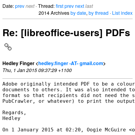
Date:
prev
next
· Thread:
first
prev
next
last
2014 Archives
by date
,
by thread
·
List index
Re: [libreoffice-users] PDFs
Hedley Finger <
hedley.finger -AT- gmail.com
>
Thu, 1 Jan 2015 09:37:29 +1100
Adobe originally intended PDF to be a colour
documents to others. It was also intended to
format so that recipients did not need the s
PubCrawler, or whatever) to print the output
Regards,

Hedley

On 1 January 2015 at 02:20, Oogie McGuire <o