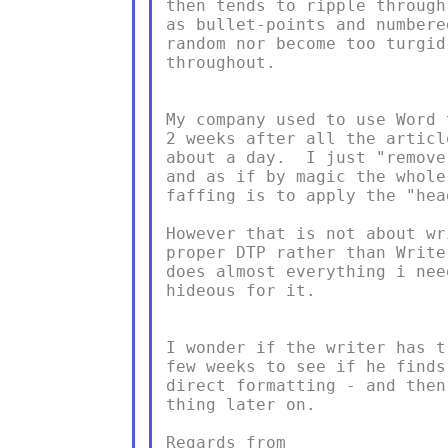
then tends to ripple through
as bullet-points and numbere
random nor become too turgid
throughout.

My company used to use Word 
2 weeks after all the articl
about a day.  I just "remove
and as if by magic the whole
faffing is to apply the "hea
However that is not about wr
proper DTP rather than Write
does almost everything i nee
hideous for it.

I wonder if the writer has t
few weeks to see if he finds
direct formatting - and then
thing later on.

Regards from
