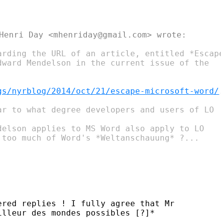
Henri Day <mhenriday@gmail.com> wrote:

arding the URL of an article, entitled *Escape
ward Mendelson​ in the current issue of the

gs/nyrblog/2014/oct/21/escape-microsoft-word/
ar to what degree developers and users of LO

delson applies to MS Word also apply to LO

 too much of Word's *Weltanschauung* ?...

red replies ! I fully agree that Mr

lleur des mondes possibles [?]*​
