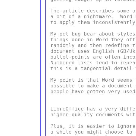
The article describes some o
a bit of a nightmare.  Word 
to apply them inconsistently
My pet bug-bear about styles
things done in Word they oft
randomly and then redefine t
document uses English (GB/Uk
bullet-points are often inco
Numbered lists tend to repea
this is a tangential detail 
My point is that Word seems 
possible to make a document 
people have gotten very used 
LibreOffice has a very diffe
higher-quality documents wit
Plus, it is easier to ignore
a while you might choose to 