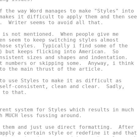
f the way Word manages to make "Styles" into

makes it difficult to apply them and then seem
.  Writer seems to avoid all that.

 is not mentioned.  When people give me

en seem to keep switching styles almost

hose styles.  Typically i find some of the

) but keeps flicking into American.  So

nsistent sizes and shapes and indentation.

t numbers or skipping some.  Anyway, i think

to the main thrust of the article.

to use Styles to make it as difficult as

self-consistent, clean and clear.  Sadly,

to that.

rent system for Styles which results in much

h MUCH less fussing around.

 them and just use direct formatting.  After

apply a certain style or redefine it and that
