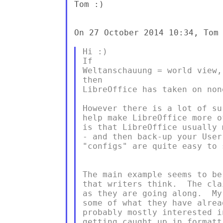
Tom :)

On 27 October 2014 10:34, Tom 
Hi :)

If

Weltanschauung = world view,
then

LibreOffice has taken on none
However there is a lot of su
help make LibreOffice more o
is that LibreOffice usually 
- and then back-up your User
"configs" are quite easy to s
The main example seems to be
that writers think.  The cla
as they are going along.  My
some of what they have alrea
probably mostly interested i
getting caught up in formatt