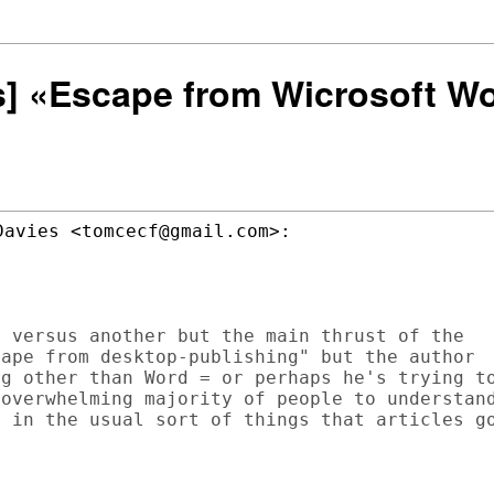
rs] «Escape from Wicrosoft W
avies <tomcecf@gmail.com>:

 versus another but the main thrust of the

ape from desktop-publishing" but the author

g other than Word = or perhaps he's trying to
overwhelming majority of people to understand
 in the usual sort of things that articles go