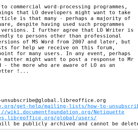
 to commercial word-processing programmes,

ings that LO developers might want to take

ticle is that many - perhaps a majority of

are, despite having used such programmes

versions. I further agree that LO Writer is

ndly to persons other than professional

rsions of MS Word from 2007 and later, but

ts for help we receive on this forum,

oint for many users. In any event, perhaps

 matter might want to post a response to Mr

 - the more who are aware of LO as an

tter !...

unsubscribe@global.libreoffice.org

e.org/get-help/mailing-lists/how-to-unsubscri
://wiki.documentfoundation.org/Netiquette
es.libreoffice.org/global/users/