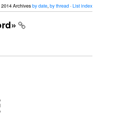
2014 Archives
by date
,
by thread
·
List index
ord»





