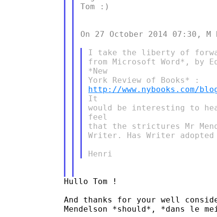
Tom :)

On 27 October 2014 07:30, M 
​I take the liberty of forw
from Microsoft Word*, by Ed
*New

http://www.nybooks.com/blo
It

would be interesting to he
feel

that the strictures Mr Men
Writer. Has Writer adopted
​Hullo Tom !

And thanks for your well conside
Mendelson *should*, *dans le mei