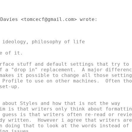
Davies <tomcecf@gmail.com> wrote:

 ideology, philosophy of life

 of it.

rface stuff and default settings that try to

f a "drop in" replacement.  A major difference
makes it possible to change all those settings
 Profile to use on other machines.  Often thos
et-up.

 about Styles and how that is not the way

im is that writers only think about formatting
 guess is that writers often re-read or review
dy written.  However i agree that writers are

n doing that to look at the words instead of

ing issues.
