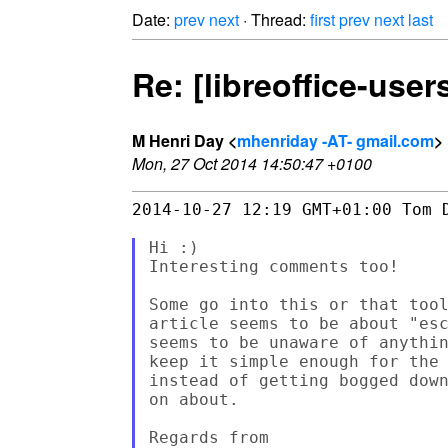
Date:
prev
next
· Thread:
first
prev
next
last
Re: [libreoffice-use
M Henri Day <
mhenriday -AT- gmail.com
>
Mon, 27 Oct 2014 14:50:47 +0100
2014-10-27 12:19 GMT+01:00 Tom D
Hi :)

Interesting comments too!

Some go into this or that tool
article seems to be about "esc
seems to be unaware of anythin
keep it simple enough for the 
instead of getting bogged down
on about.

Regards from
