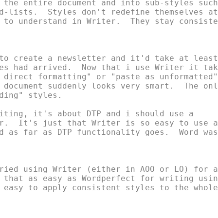
 the entire document and into sub-styles such

d-lists.  Styles don't redefine themselves at

 to understand in Writer.  They stay consisten
to create a newsletter and it'd take at least

es had arrived.  Now that i use Writer it take
 direct formatting" or "paste as unformatted"

 document suddenly looks very smart.  The only
ding" styles.

iting, it's about DTP and i should use a

r.  It's just that Writer is so easy to use an
d as far as DTP functionality goes.  Word was

ried using Writer (either in AOO or LO) for a

 that as easy as Wordperfect for writing using
 easy to apply consistent styles to the whole
