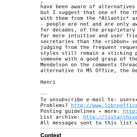
​, ​

​have been aware of alternatives
but I suggest that one of the th
with them from the *Atlantic* ar
- people are not and are only aw
for decades, of the proprietary 
far more intuitive and user frie
secretaries than the «ribbon» ve
judging from the frequent reques
styles still remain a sticking p
someone with a good grasp of the
Mendelson on the comments thread
alternative to MS Office, the be
Henri

-- 

To unsubscribe e-mail to: users+
Problems? 
http://www.libreoffic
Posting guidelines + more: 
http
List archive: 
http://listarchiv
Context