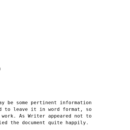


ay be some pertinent information
ed to leave it in word
format, so
 work. As Writer appeared not to
dled the document
quite happily.