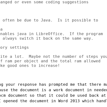
anged or even some coding suggestions

 often be due to Java.  Is it possible to

a

nables java in LibreOffice.  If the program

 always switch it back on the same way.

ory settings

ite a lot.  Maybe not the number of steps you
f ram per object and the total ram allowed

ke good ones to increase!

ng your response has prompted me that
there m
ause the document is a work document in need
ocm document so that it could
be used back at
I opened the document in Word 2013 which han