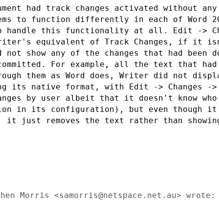
ument had track changes activated without
any
eems to
function differently in each of Word 2
o handle this functionality at all. Edit
-> C
Writer's
equivalent of Track Changes, if it is
d not show any of the changes that had been 
 committed. For
example, all the text that had
rough them as Word does, Writer did not disp
ng its native format, with
Edit -> Changes ->
anges by user albeit that it doesn't know wh
tion in its
configuration), but even though it
, it just removes the text rather than showi
hen Morris <samorris@netspace.net.au> wrote:
