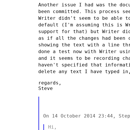
Another issue I had was the doc
been committed. This process s
Writer didn't seem to be able t
default (I'm assuming this is 
support
for that) but Writer di
as if all the changes had been
showing the text
with a line th
done a test now with Writer usi
and it seems to be
recording ch
haven't specified that informa
delete
any text I have typed in
regards,

Steve

On 14 October 2014 23:44, Step
Hi,
