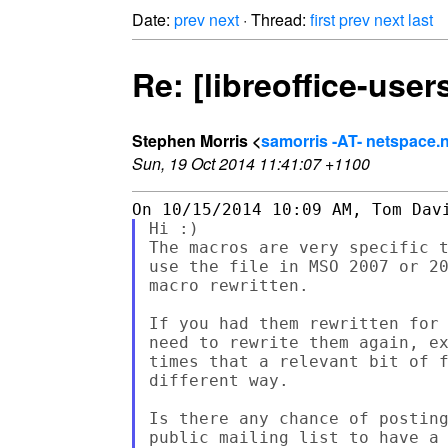
Date:
prev
next
· Thread:
first
prev
next
last
Re: [libreoffice-use
Stephen Morris <
samorris -AT- netspace.
Sun, 19 Oct 2014 11:41:07 +1100
Hi :)

The macros are very specific t
use the file in MSO 2007 or 20
macro rewritten.

If you had them rewritten for 
need to rewrite them again, ex
times that a relevant bit of f
different way.

Is there any chance of posting
public mailing list to have a 