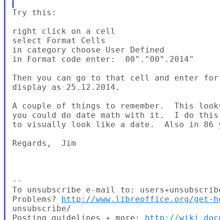
Try this:

right click on a cell

select Format Cells

in category choose User Defined

in Format code enter:  00"."00".2014"

Then you can go to that cell and enter for
display as 25.12.2014.

A couple of things to remember.  This look
you could do date math with it.  I do this
to visually look like a date.  Also in 86 
Regards,  Jim

--

To unsubscribe e-mail to: users+unsubscrib
Problems? 
http://www.libreoffice.org/get-h
unsubscribe/

Posting guidelines + more: 
http://wiki.doc