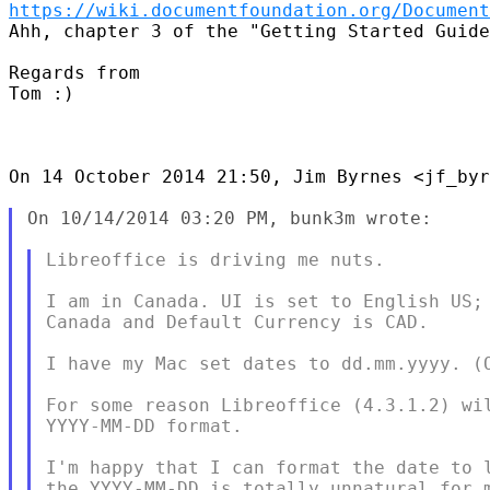
https://wiki.documentfoundation.org/Document
Ahh, chapter 3 of the "Getting Started Guide
Regards from

Tom :)

On 14 October 2014 21:50, Jim Byrnes <jf_byr
On 10/14/2014 03:20 PM, bunk3m wrote:

Libreoffice is driving me nuts.

I am in Canada. UI is set to English US; 
Canada and Default Currency is CAD.

I have my Mac set dates to dd.mm.yyyy. (O
For some reason Libreoffice (4.3.1.2) wil
YYYY-MM-DD format.

I'm happy that I can format the date to l
the YYYY-MM-DD is totally unnatural for m