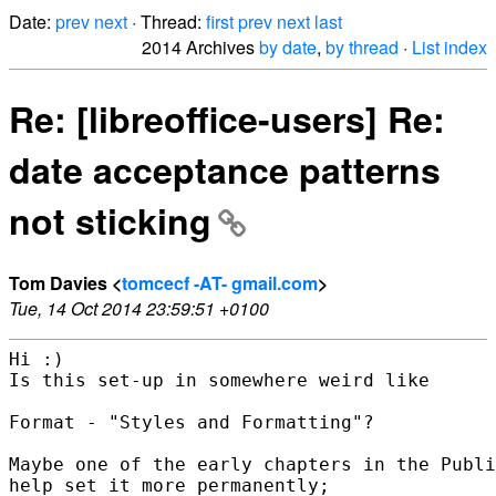
Date:
prev
next
· Thread:
first
prev
next
last
2014 Archives
by date
,
by thread
·
List index
Re: [libreoffice-users] Re:
date acceptance patterns
not sticking
Tom Davies <
tomcecf -AT- gmail.com
>
Tue, 14 Oct 2014 23:59:51 +0100
Hi :)

Is this set-up in somewhere weird like

Format - "Styles and Formatting"?

Maybe one of the early chapters in the Publi