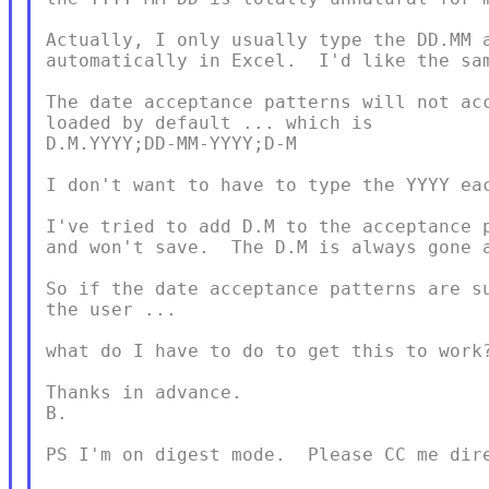
Actually, I only usually type the DD.MM a
automatically in Excel.  I'd like the sam
The date acceptance patterns will not acc
loaded by default ... which is

D.M.YYYY;DD-MM-YYYY;D-M

I don't want to have to type the YYYY eac
I've tried to add D.M to the acceptance p
and won't save.  The D.M is always gone a
So if the date acceptance patterns are su
the user ...

what do I have to do to get this to work?
Thanks in advance.

B.

PS I'm on digest mode.  Please CC me dire