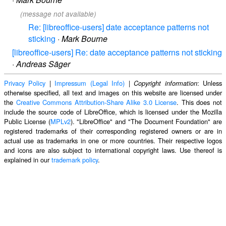
(message not available)
Re: [libreoffice-users] date acceptance patterns not
sticking
·
Mark Bourne
[libreoffice-users] Re: date acceptance patterns not sticking
·
Andreas Säger
Privacy Policy
|
Impressum (Legal Info)
|
: Unless
Copyright information
otherwise specified, all text and images on this website are licensed under
the
Creative Commons Attribution-Share Alike 3.0 License
. This does not
include the source code of LibreOffice, which is licensed under the Mozilla
Public License (
MPLv2
). "LibreOffice" and "The Document Foundation" are
registered trademarks of their corresponding registered owners or are in
actual use as trademarks in one or more countries. Their respective logos
and icons are also subject to international copyright laws. Use thereof is
explained in our
trademark policy
.