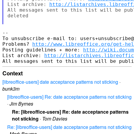
List archive: 
http://listarchives.libreoff
All messages sent to this list will be pub
deleted

-- 

To unsubscribe e-mail to: users+unsubscribe@
Problems? 
http://www.libreoffice.org/get-hel
Posting guidelines + more: 
http://wiki.docum
List archive: 
http://listarchives.libreoffic
Context
[libreoffice-users] date acceptance patterns not sticking
·
bunk3m
[libreoffice-users] Re: date acceptance patterns not sticking
·
Jim Byrnes
Re: [libreoffice-users] Re: date acceptance patterns
not sticking
·
Tom Davies
Re: [libreoffice-users] date acceptance patterns not sticking
·
Mark Bourne