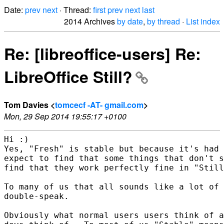
Date:
prev
next
· Thread:
first
prev
next
last
2014 Archives
by date
,
by thread
·
List index
Re: [libreoffice-users] Re:
LibreOffice Still?
Tom Davies <
tomcecf -AT- gmail.com
>
Mon, 29 Sep 2014 19:55:17 +0100
Hi :)

Yes, "Fresh" is stable but because it's had 
expect to find that some things that don't s
find that they work perfectly fine in "Still
To many of us that all sounds like a lot of 
double-speak.

Obviously what normal users users think of a