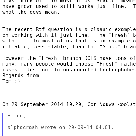
devs think of.  To most of us "Stable" means
have grown used to still works just fine.  T
what the devs mean.

The recent Rtf question is a classic example
on working with it just fine.  The "Fresh" b
with it.  To most of us that is an example o
reliable, less stable, than the "Still" bran
However the "Fresh" branch DOES have tons of
many, many people would choose "Fresh" rathe
cases.  Just not to unsupported technophobes
Regards from

Tom :)

On 29 September 2014 19:29, Cor Nouws <oolst
Hi nn,

alphacrash wrote on 29-09-14 04:01:
