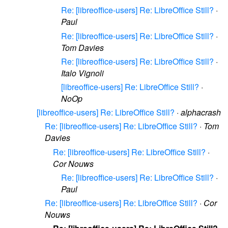
Re: [libreoffice-users] Re: LibreOffice Still?
·
Paul
Re: [libreoffice-users] Re: LibreOffice Still?
·
Tom Davies
Re: [libreoffice-users] Re: LibreOffice Still?
·
Italo Vignoli
[libreoffice-users] Re: LibreOffice Still?
·
NoOp
[libreoffice-users] Re: LibreOffice Still?
·
alphacrash
Re: [libreoffice-users] Re: LibreOffice Still?
·
Tom
Davies
Re: [libreoffice-users] Re: LibreOffice Still?
·
Cor Nouws
Re: [libreoffice-users] Re: LibreOffice Still?
·
Paul
Re: [libreoffice-users] Re: LibreOffice Still?
·
Cor
Nouws