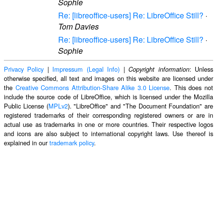
Sophie
Re: [libreoffice-users] Re: LibreOffice Still?
·
Tom Davies
Re: [libreoffice-users] Re: LibreOffice Still?
·
Sophie
Privacy Policy
|
Impressum (Legal Info)
|
: Unless
Copyright information
otherwise specified, all text and images on this website are licensed under
the
Creative Commons Attribution-Share Alike 3.0 License
. This does not
include the source code of LibreOffice, which is licensed under the Mozilla
Public License (
MPLv2
). "LibreOffice" and "The Document Foundation" are
registered trademarks of their corresponding registered owners or are in
actual use as trademarks in one or more countries. Their respective logos
and icons are also subject to international copyright laws. Use thereof is
explained in our
trademark policy
.