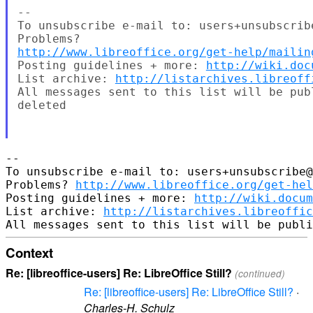
--

To unsubscribe e-mail to: users+unsubscrib
http://www.libreoffice.org/get-help/mailin
Posting guidelines + more: 
http://wiki.doc
List archive: 
http://listarchives.libreoff
All messages sent to this list will be pub
deleted

-- 

To unsubscribe e-mail to: users+unsubscribe@
Problems? 
http://www.libreoffice.org/get-hel
Posting guidelines + more: 
http://wiki.docum
List archive: 
http://listarchives.libreoffic
Context
Re: [libreoffice-users] Re: LibreOffice Still?
(continued)
Re: [libreoffice-users] Re: LibreOffice Still?
·
Charles-H. Schulz