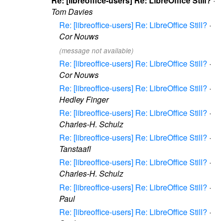
Re: [libreoffice-users] Re: LibreOffice Still?
·
Tom Davies
Re: [libreoffice-users] Re: LibreOffice Still?
·
Cor Nouws
(message not available)
Re: [libreoffice-users] Re: LibreOffice Still?
·
Cor Nouws
Re: [libreoffice-users] Re: LibreOffice Still?
·
Hedley Finger
Re: [libreoffice-users] Re: LibreOffice Still?
·
Charles-H. Schulz
Re: [libreoffice-users] Re: LibreOffice Still?
·
Tanstaafl
Re: [libreoffice-users] Re: LibreOffice Still?
·
Charles-H. Schulz
Re: [libreoffice-users] Re: LibreOffice Still?
·
Paul
Re: [libreoffice-users] Re: LibreOffice Still?
·