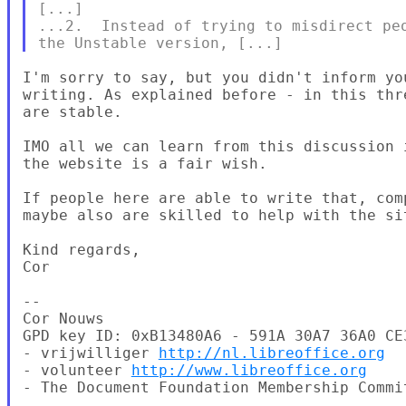
[...]

...2.  Instead of trying to misdirect peo
I'm sorry to say, but you didn't inform yo
writing. As explained before - in this thr
are stable.

IMO all we can learn from this discussion 
the website is a fair wish.

If people here are able to write that, com
maybe also are skilled to help with the si
Kind regards,

Cor

--

Cor Nouws

GPD key ID: 0xB13480A6 - 591A 30A7 36A0 CE
- vrijwilliger 
http://nl.libreoffice.org
- volunteer 
http://www.libreoffice.org
- The Document Foundation Membership Commit