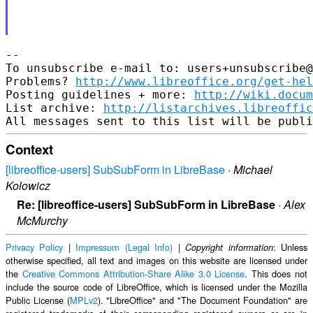
-- 

To unsubscribe e-mail to: users+unsubscribe@
Problems? 
http://www.libreoffice.org/get-hel
Posting guidelines + more: 
http://wiki.docum
List archive: 
http://listarchives.libreoffic
Context
[libreoffice-users] SubSubForm in LibreBase
·
Michael
Kolowicz
Re: [libreoffice-users] SubSubForm in LibreBase
·
Alex
McMurchy
Privacy Policy
|
Impressum (Legal Info)
|
: Unless
Copyright information
otherwise specified, all text and images on this website are licensed under
the
Creative Commons Attribution-Share Alike 3.0 License
. This does not
include the source code of LibreOffice, which is licensed under the Mozilla
Public License (
MPLv2
). "LibreOffice" and "The Document Foundation" are