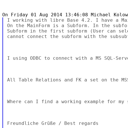
I working with libre Base 4.2. I have a Ma
On the MainForm is a Subform. In the subfo
Subform in the first subform (User can sel
cannot connect the subform with the subsubf
I using ODBC to connect with a MS SQL-Serve
All Table Relations and FK a set on the MS
Where can I find a working example for my s
Freundliche Grüße / Best regards
