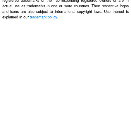
registered trademarks of their corresponding registered owners or are in
actual use as trademarks in one or more countries. Their respective logos
and icons are also subject to international copyright laws. Use thereof is
explained in our
trademark policy
.