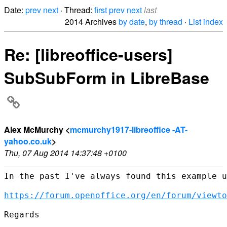
Date:
prev
next
· Thread:
first
prev
next
last
2014 Archives
by date
,
by thread
·
List index
Re: [libreoffice-users]
SubSubForm in LibreBase
Alex McMurchy <
mcmurchy1917-libreoffice -AT-
yahoo.co.uk
>
Thu, 07 Aug 2014 14:37:48 +0100
In the past I've always found this example u
https://forum.openoffice.org/en/forum/viewto
Regards
