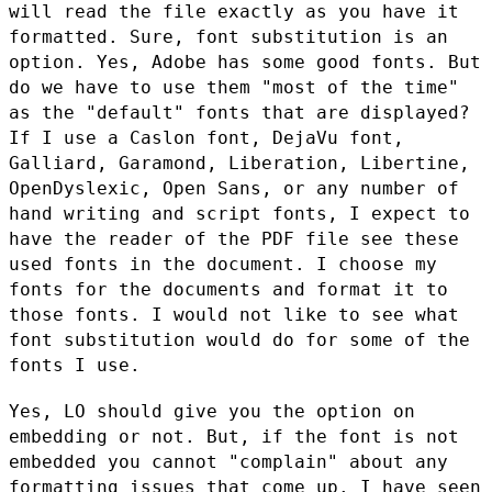
will read the file exactly
as you have it
formatted. Sure, font substitution is an
option. Yes,
Adobe has some good fonts. But
do we have to use them "most of the
time"
as the "default" fonts that are displayed?
If I use a Caslon
font, DejaVu font,
Galliard, Garamond, Liberation, Libertine,
OpenDyslexic, Open Sans, or any number of
hand writing and script fonts,
I expect to
have the reader of the PDF file see these
used fonts in the
document. I choose my
fonts for the documents and format it to
those
fonts. I would not like to see what
font substitution would do for some
of the
fonts I use.
Yes, LO should give you the option on
embedding or not. But, if the
font is not
embedded you cannot "complain" about any
formatting issues
that come up. I have seen