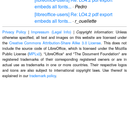
embeds all fonts...
·
Pedro
[libreoffice-users] Re: LO4.2 pdf export
embeds all fonts...
·
r_ouellette
Privacy Policy
|
Impressum (Legal Info)
|
: Unless
Copyright information
otherwise specified, all text and images on this website are licensed under
the
Creative Commons Attribution-Share Alike 3.0 License
. This does not
include the source code of LibreOffice, which is licensed under the Mozilla
Public License (
MPLv2
). "LibreOffice" and "The Document Foundation" are
registered trademarks of their corresponding registered owners or are in
actual use as trademarks in one or more countries. Their respective logos
and icons are also subject to international copyright laws. Use thereof is
explained in our
trademark policy
.