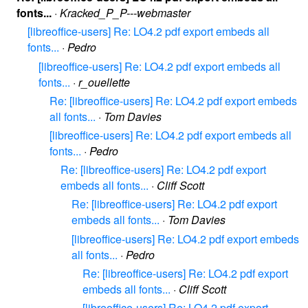
fonts...
·
Kracked_P_P---webmaster
[libreoffice-users] Re: LO4.2 pdf export embeds all
fonts...
·
Pedro
[libreoffice-users] Re: LO4.2 pdf export embeds all
fonts...
·
r_ouellette
Re: [libreoffice-users] Re: LO4.2 pdf export embeds
all fonts...
·
Tom Davies
[libreoffice-users] Re: LO4.2 pdf export embeds all
fonts...
·
Pedro
Re: [libreoffice-users] Re: LO4.2 pdf export
embeds all fonts...
·
Cliff Scott
Re: [libreoffice-users] Re: LO4.2 pdf export
embeds all fonts...
·
Tom Davies
[libreoffice-users] Re: LO4.2 pdf export embeds
all fonts...
·
Pedro
Re: [libreoffice-users] Re: LO4.2 pdf export
embeds all fonts...
·
Cliff Scott
[libreoffice-users] Re: LO4.2 pdf export