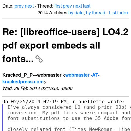
Date:
prev
next
· Thread:
first
prev
next
last
2014 Archives
by date
,
by thread
·
List index
Re: [libreoffice-users] LO4.2
pdf export embeds all
fonts...
Kracked_P_P---webmaster <
webmaster -AT-
krackedpress.com
>
Wed, 26 Feb 2014 02:15:50 -0500
I've always considered LO (and prior OOo) 
conversion. My pdf files where compact and
font substitutions to use the 35 Adobe font
closely related font (Times NewRoman, Libe