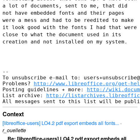
a lot of documents, sent to me, that did
not
have embedded fonts and their pages
were a mess and had to be reedited
to make
it look good with the fonts I had that were
close to what the
document used in its
creation and not installed on my system.
--

To unsubscribe e-mail to: users+unsubscribe@
Problems? 
http://www.libreoffice.org/get-hel
Posting guidelines + more: 
http://wiki.docum
List archive: 
http://listarchives.libreoffic
Context
[libreoffice-users] LO4.2 pdf export embeds all fonts...
·
r_ouellette
Re: [libreoffice-users] LO4.2 pdf export embeds all