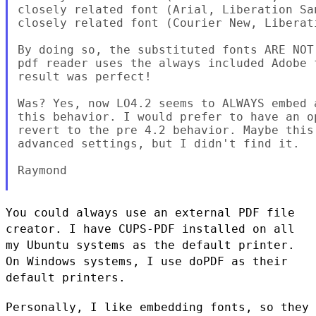
closely related font (Arial, Liberation San
closely related font (Courier New, Liberati
By doing so, the substituted fonts ARE NOT
pdf reader uses the always included Adobe 
result was perfect!

Was? Yes, now LO4.2 seems to ALWAYS embed 
this behavior. I would prefer to have an o
revert to the pre 4.2 behavior. Maybe this
advanced settings, but I didn't find it.

Raymond

You could always use an external PDF file
creator. I have CUPS-PDF
installed on all
my Ubuntu systems as the default printer.
On Windows
systems, I use doPDF as their
default printers.
Personally, I like embedding fonts, so they