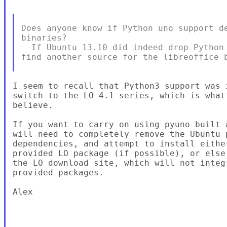
Does anyone know if Python uno support de
binaries?

  If Ubuntu 13.10 did indeed drop Python 
find another source for the libreoffice b
I seem to recall that Python3 support was 
switch to the LO 4.1 series, which is what
believe.

If you want to carry on using pyuno built 
will need to completely remove the Ubuntu 
dependencies, and attempt to install eithe
provided LO package (if possible), or else
the LO download site, which will not integ
provided packages.

Alex
