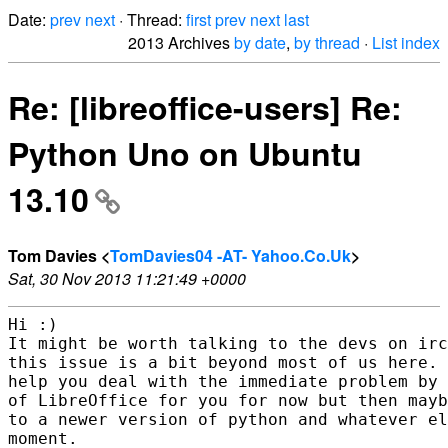
Date:
prev
next
· Thread:
first
prev
next
last
2013 Archives
by date
,
by thread
·
List index
Re: [libreoffice-users] Re:
Python Uno on Ubuntu
13.10
Tom Davies <
TomDavies04 -AT- Yahoo.Co.Uk
>
Sat, 30 Nov 2013 11:21:49 +0000
Hi :)

It might be worth talking to the devs on irc
this issue is a bit beyond most of us here. 
help you deal with the immediate problem by 
of LibreOffice for you for now but then mayb
to a newer version of python and whatever el
moment.
