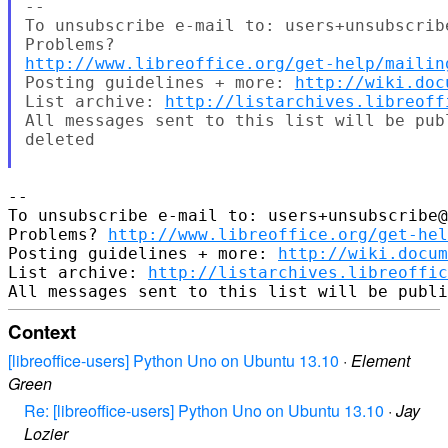
--

To unsubscribe e-mail to: users+unsubscrib
http://www.libreoffice.org/get-help/mailin
Posting guidelines + more: 
http://wiki.doc
List archive: 
http://listarchives.libreoff
All messages sent to this list will be pub
deleted

-- 

To unsubscribe e-mail to: users+unsubscribe@
Problems? 
http://www.libreoffice.org/get-hel
Posting guidelines + more: 
http://wiki.docum
List archive: 
http://listarchives.libreoffic
Context
[libreoffice-users] Python Uno on Ubuntu 13.10
·
Element
Green
Re: [libreoffice-users] Python Uno on Ubuntu 13.10
·
Jay
Lozier