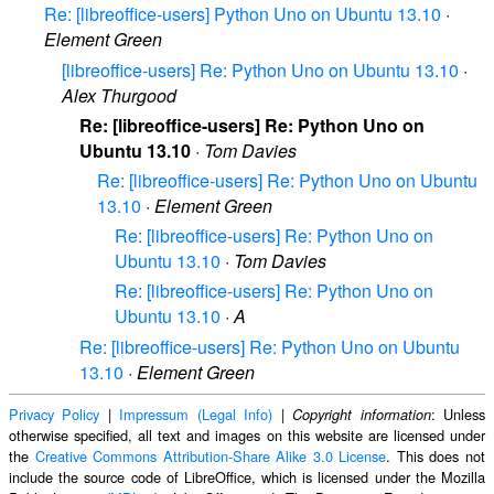
Re: [libreoffice-users] Python Uno on Ubuntu 13.10
·
Element Green
[libreoffice-users] Re: Python Uno on Ubuntu 13.10
·
Alex Thurgood
Re: [libreoffice-users] Re: Python Uno on
Ubuntu 13.10
·
Tom Davies
Re: [libreoffice-users] Re: Python Uno on Ubuntu
13.10
·
Element Green
Re: [libreoffice-users] Re: Python Uno on
Ubuntu 13.10
·
Tom Davies
Re: [libreoffice-users] Re: Python Uno on
Ubuntu 13.10
·
A
Re: [libreoffice-users] Re: Python Uno on Ubuntu
13.10
·
Element Green
Privacy Policy
|
Impressum (Legal Info)
|
: Unless
Copyright information
otherwise specified, all text and images on this website are licensed under
the
Creative Commons Attribution-Share Alike 3.0 License
. This does not
include the source code of LibreOffice, which is licensed under the Mozilla