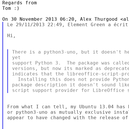
Regards from

Tom :)

Le 29/11/2013 22:49, Element Green a écrit 
Hi,

There is a python3-uno, but it doesn't he
yet

support Python 3.  The package was called
versions, but now its marked as deprecate
indicates that the libreoffice-script-pro
  Installing this does not provide Python
package description it doesn't sound like
From what I can tell, my Ubuntu 13.04 has 
or python3-uno as mutually exclusive insta
appear to have changed with the release of 