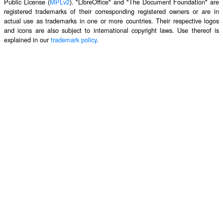
Public License (
MPLv2
). "LibreOffice" and "The Document Foundation" are
registered trademarks of their corresponding registered owners or are in
actual use as trademarks in one or more countries. Their respective logos
and icons are also subject to international copyright laws. Use thereof is
explained in our
trademark policy
.